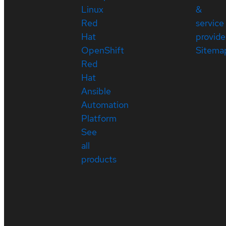
Linux
&
Red
service
Hat
provide
OpenShift
Sitema
Red
Hat
Ansible
Automation
Platform
See
all
products