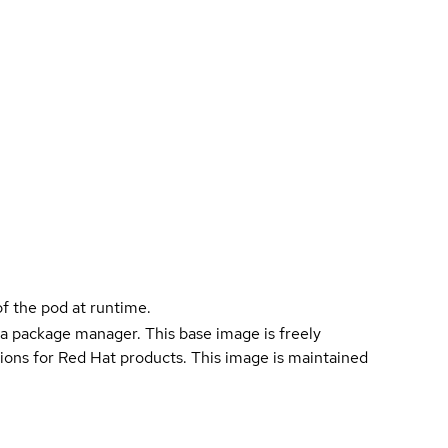
f the pod at runtime.
a package manager. This base image is freely
ions for Red Hat products. This image is maintained