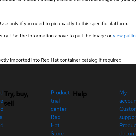
 Use only if you need to pin exactly to this specific platform.
gistry. Use the information above to pull the image or
view pullin
tly imported into Red Hat container catalog if required.
ed
Product
My
Try, buy,
Help
re
trial
accou
sell
ed
center
Custo
e
Red
suppor
ed
Hat
Produc
Store
docum