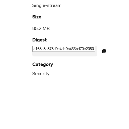
Single-stream
Size
85.2 MB
Digest
Category
Security