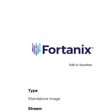
Add to favorites
Type
Standalone image
Stream