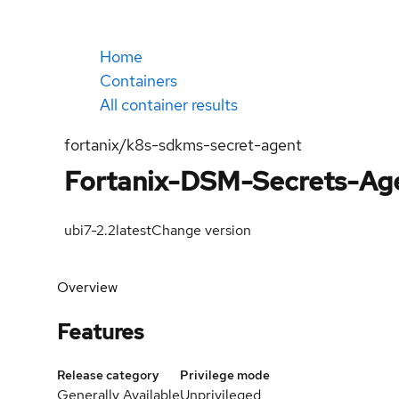
Home
Containers
All container results
fortanix/k8s-sdkms-secret-agent
Fortanix-DSM-Secrets-Ag
ubi7-2.2
latest
Change version
Overview
Features
Release category
Privilege mode
Generally Available
Unprivileged