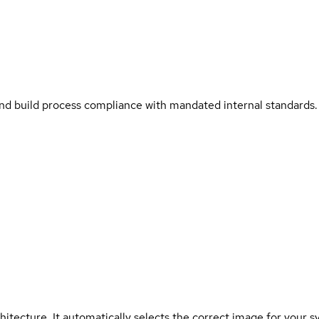
and build process compliance with mandated internal standards.
hitecture. It automatically selects the correct image for your s