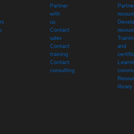
Partner
Partne
with
resour
rs
us
Devel
p
Contact
resour
sales
Traini
Contact
and
training
certifi
Contact
Learni
consulting
commu
Resou
library