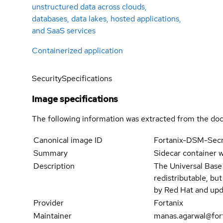
unstructured data across clouds,
databases, data lakes, hosted applications,
and SaaS services
Containerized application
Security
Specifications
Image specifications
The following information was extracted from the doc
Canonical image ID
Fortanix-DSM-Sec
Summary
Sidecar container w
Description
The Universal Base
redistributable, bu
by Red Hat and upd
Provider
Fortanix
Maintainer
manas.agarwal@for