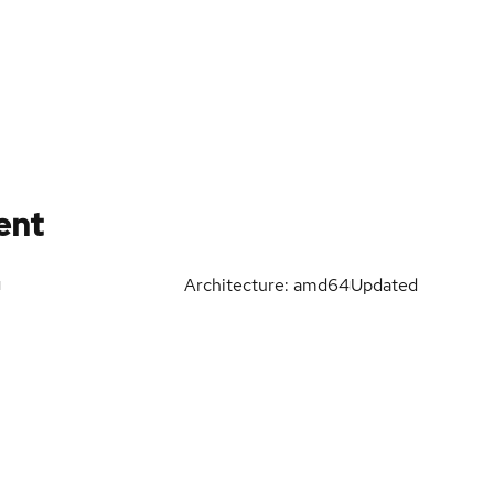
ent
Architecture: amd64
Updated