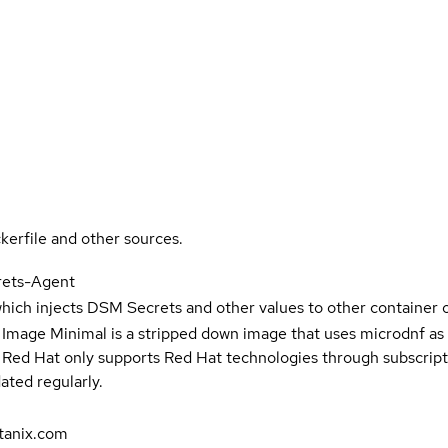
kerfile and other sources.
rets-Agent
hich injects DSM Secrets and other values to other container o
 Image Minimal is a stripped down image that uses microdnf as 
t Red Hat only supports Red Hat technologies through subscript
ated regularly.
tanix.com