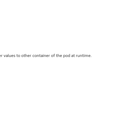
 values to other container of the pod at runtime.