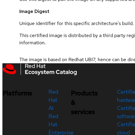
Image Digest
Unique identifier for this specific architecture's build.
This certified image is distributed by a third party re
information.
The image is based on Redhat UBI7, hence can be direc
Red
Certifi
Platforms
Products
Hat
hardwa
&
AI
Certifi
services
Red
softwar
Hat
Certifi
Enterprise
cloud