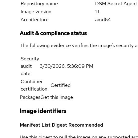
Repository name
DSM Secret Agent
Image version
1.1
Architecture
amd64
Audit & compliance status
The following evidence verifies the image's security 
Security
audit
3/30/2026, 5:36:09 PM
date
Container
Certified
certification
Packages
Get this image
Image identifiers
Manifest List Digest
Recommended
Use this digest to pull the image on any supported arc