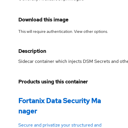
Download this image
This will require authentication. View
other options
.
Description
Sidecar container which injects DSM Secrets and other
Products using this container
Fortanix Data Security Ma
nager
Secure and privatize your structured and