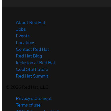
About Red Hat
Jobs
Events
Locations
Contact Red Hat
Red Hat Blog
Inclusion at Red Hat
Cool Stuff Store
Red Hat Summit
©
2026
Red Hat, LLC
Privacy statement
Terms of use