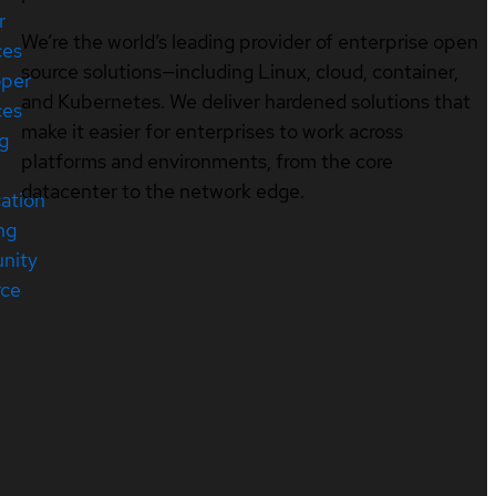
r
We’re the world’s leading provider of enterprise open
ces
source solutions—including Linux, cloud, container,
oper
and Kubernetes. We deliver hardened solutions that
ces
make it easier for enterprises to work across
ng
platforms and environments, from the core
datacenter to the network edge.
cation
ng
nity
rce