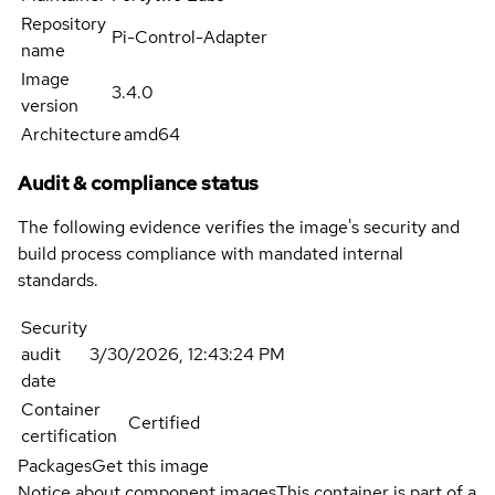
Repository
Pi-Control-Adapter
name
Image
3.4.0
version
Architecture
amd64
Audit & compliance status
The following evidence verifies the image's security and
build process compliance with mandated internal
standards.
Security
audit
3/30/2026, 12:43:24 PM
date
Container
Certified
certification
Packages
Get this image
Notice about component images
This container is part of a