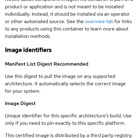
product or application and is not meant to be installed
individually. Instead, it should be installed via an operator
or other automated source. See the
overview tab
for links
to any products using this container to learn more about
installation methods.
Image identifiers
Manifest List Digest
Recommended
Use this digest to pull the image on any supported
architecture. It automatically selects the correct image
for your system.
Image Digest
Unique identifier for this specific architecture's build. Use
only if you need to pin exactly to this specific platform.
This certified image is distributed by a third party registry.