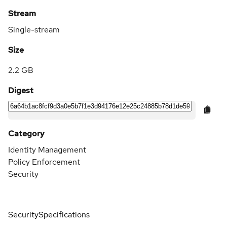
Stream
Single-stream
Size
2.2 GB
Digest
Category
Identity Management
Policy Enforcement
Security
Security
Specifications