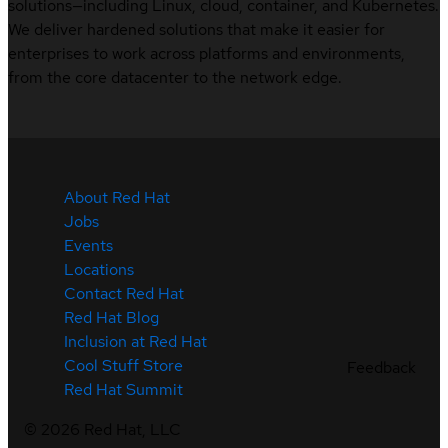
solutions—including Linux, cloud, container, and Kubernetes.
We deliver hardened solutions that make it easier for
enterprises to work across platforms and environments,
from the core datacenter to the network edge.
About Red Hat
Jobs
Events
Locations
Contact Red Hat
Red Hat Blog
Inclusion at Red Hat
Cool Stuff Store
Feedback
Red Hat Summit
©
2026
Red Hat, LLC