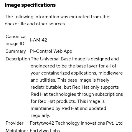
Image specifications
The following information was extracted from the
dockerfile and other sources.
Canonical
I-AM 42
image ID
Summary
Pi-Control Web App
Description
The Universal Base Image is designed and
engineered to be the base layer for all of
your containerized applications, middleware
and utilities. This base image is freely
redistributable, but Red Hat only supports
Red Hat technologies through subscriptions
for Red Hat products. This image is
maintained by Red Hat and updated
regularly.
Provider
Fortytwo42 Technology Innovations Pvt. Ltd
Maintainer
Fortytwo Labs