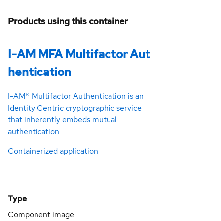
Products using this container
I-AM MFA Multifactor Aut
hentication
I-AM® Multifactor Authentication is an
Identity Centric cryptographic service
that inherently embeds mutual
authentication
Containerized application
Type
Component image