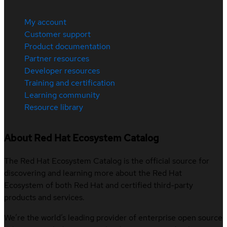
My account
Customer support
Product documentation
Partner resources
Developer resources
Training and certification
Learning community
Resource library
About Red Hat Ecosystem Catalog
The Red Hat Ecosystem Catalog is the official source for
discovering and learning more about the Red Hat
Ecosystem of both Red Hat and certified third-party
products and services.
We’re the world’s leading provider of enterprise open source