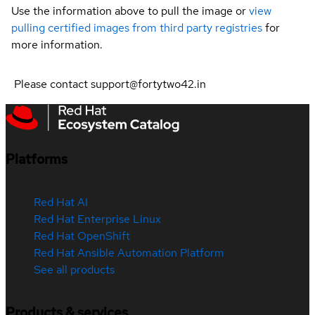
Use the information above to pull the image or
view
pulling certified images from third party registries
for
more information.
Please contact support@fortytwo42.in
Platforms
Red Hat AI
Red Hat Enterprise Linux
Red Hat OpenShift
Red Hat Ansible Automation Platform
See all products
Products & services