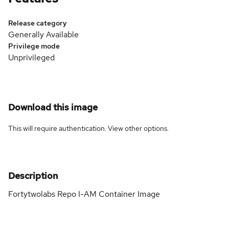
Release category
Generally Available
Privilege mode
Unprivileged
Download this image
This will require authentication. View
other options
.
Description
Fortytwolabs Repo I-AM Container Image