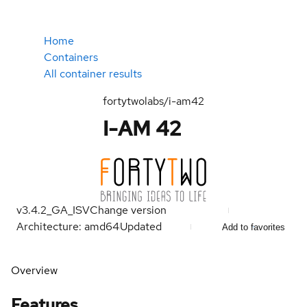
Home
Containers
All container results
fortytwolabs/i-am42
I-AM 42
v3.4.2_GA_ISV
Change version
Architecture: amd64
Updated
Add to favorites
Overview
Features