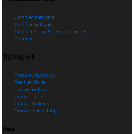
Certified hardware
Certified software
Certified cloud & service providers
Sitemap
Try, buy, sell
Product trial center
Red Hat Store
Partner with us
Contact sales
Contact training
Contact consulting
Help