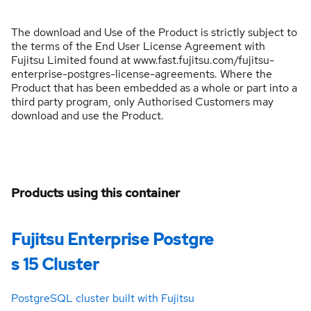
The download and Use of the Product is strictly subject to
the terms of the End User License Agreement with
Fujitsu Limited found at www.fast.fujitsu.com/fujitsu-
enterprise-postgres-license-agreements. Where the
Product that has been embedded as a whole or part into a
third party program, only Authorised Customers may
download and use the Product.
Products using this container
Fujitsu Enterprise Postgre
s 15 Cluster
PostgreSQL cluster built with Fujitsu