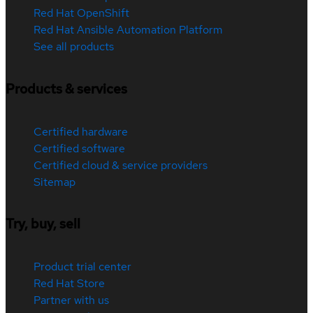
Red Hat OpenShift
Red Hat Ansible Automation Platform
See all products
Products & services
Certified hardware
Certified software
Certified cloud & service providers
Sitemap
Try, buy, sell
Product trial center
Red Hat Store
Partner with us