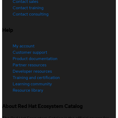
Contact sales
Contact training
Contact consulting
Help
My account
Customer support
Product documentation
Partner resources
Developer resources
Training and certification
Learning community
Resource library
About Red Hat Ecosystem Catalog