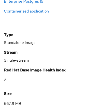
Enterprise Postgres 15
Containerized application
Type
Standalone image
Stream
Single-stream
Red Hat Base Image Health Index
A
Size
667.9 MB