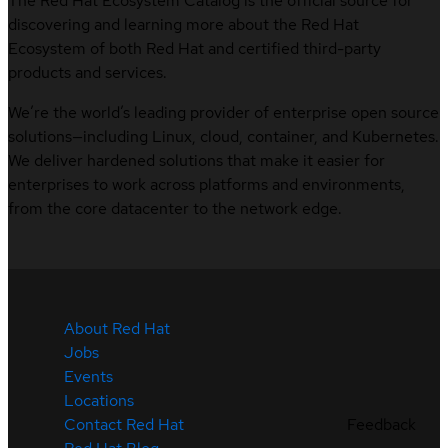
The Red Hat Ecosystem Catalog is the official source for
discovering and learning more about the Red Hat
Ecosystem of both Red Hat and certified third-party
products and services.
We’re the world’s leading provider of enterprise open source
solutions—including Linux, cloud, container, and Kubernetes.
We deliver hardened solutions that make it easier for
enterprises to work across platforms and environments,
from the core datacenter to the network edge.
About Red Hat
Jobs
Events
Locations
Feedback
Contact Red Hat