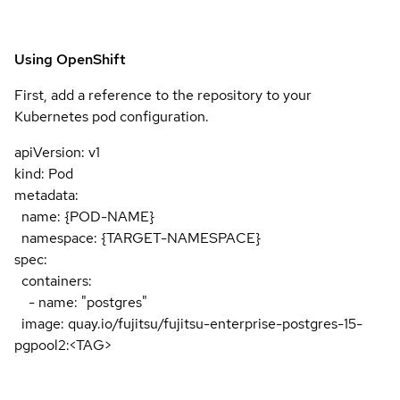
Using OpenShift
First, add a reference to the repository to your
Kubernetes pod configuration.
apiVersion: v1
kind: Pod
metadata:
name: {POD-NAME}
namespace: {TARGET-NAMESPACE}
spec:
containers:
- name: "postgres"
image: quay.io/fujitsu/fujitsu-enterprise-postgres-15-
pgpool2:<TAG>