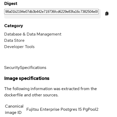
Digest
Category
Database & Data Management
Data Store
Developer Tools
Security
Specifications
Image specifications
The following information was extracted from the
dockerfile and other sources.
Canonical
Fujitsu Enterprise Postgres 15 PgPool2
image ID