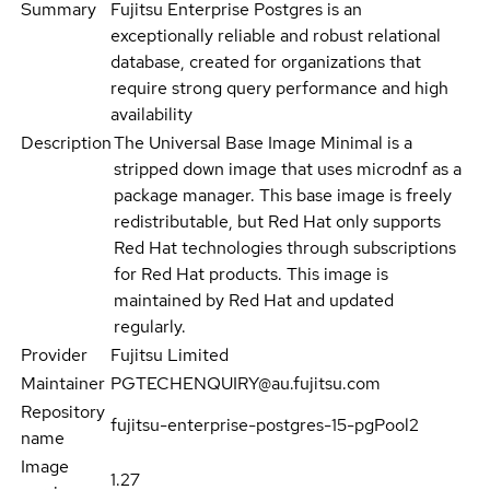
Summary
Fujitsu Enterprise Postgres is an
exceptionally reliable and robust relational
database, created for organizations that
require strong query performance and high
availability
Description
The Universal Base Image Minimal is a
stripped down image that uses microdnf as a
package manager. This base image is freely
redistributable, but Red Hat only supports
Red Hat technologies through subscriptions
for Red Hat products. This image is
maintained by Red Hat and updated
regularly.
Provider
Fujitsu Limited
Maintainer
PGTECHENQUIRY@au.fujitsu.com
Repository
fujitsu-enterprise-postgres-15-pgPool2
name
Image
1.27