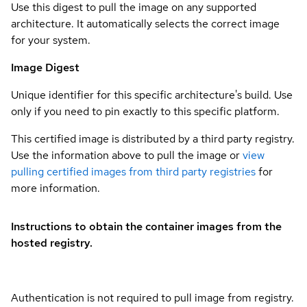
Use this digest to pull the image on any supported
architecture. It automatically selects the correct image
for your system.
Image Digest
Unique identifier for this specific architecture's build. Use
only if you need to pin exactly to this specific platform.
This certified image is distributed by a third party registry.
Use the information above to pull the image or
view
pulling certified images from third party registries
for
more information.
Instructions to obtain the container images from the
hosted registry.
Authentication is not required to pull image from registry.