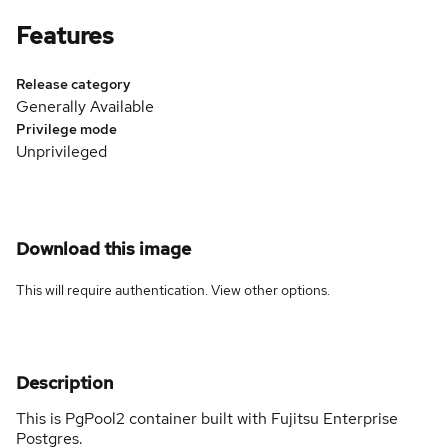
Features
Release category
Generally Available
Privilege mode
Unprivileged
Download this image
This will require authentication. View
other options
.
Description
This is PgPool2 container built with Fujitsu Enterprise
Postgres.