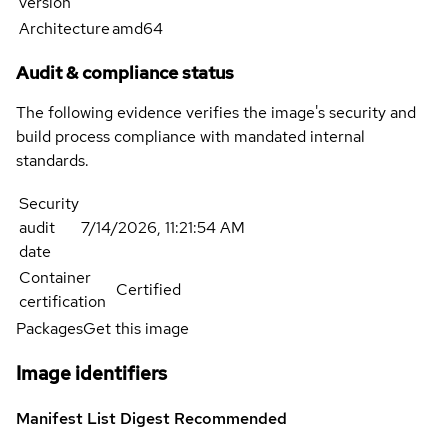
version
Architecture
amd64
Audit & compliance status
The following evidence verifies the image's security and
build process compliance with mandated internal
standards.
Security
audit
7/14/2026, 11:21:54 AM
date
Container
Certified
certification
Packages
Get this image
Image identifiers
Manifest List Digest
Recommended