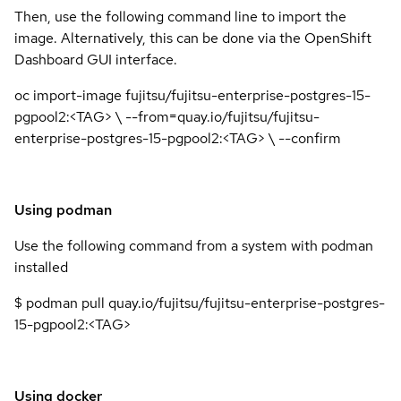
Then, use the following command line to import the
image. Alternatively, this can be done via the OpenShift
Dashboard GUI interface.
oc import-image fujitsu/fujitsu-enterprise-postgres-15-
pgpool2:<TAG> \ --from=quay.io/fujitsu/fujitsu-
enterprise-postgres-15-pgpool2:<TAG> \ --confirm
Using podman
Use the following command from a system with podman
installed
$ podman pull quay.io/fujitsu/fujitsu-enterprise-postgres-
15-pgpool2:<TAG>
Using docker