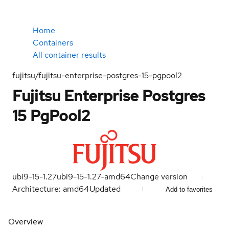
Home
Containers
All container results
fujitsu/fujitsu-enterprise-postgres-15-pgpool2
Fujitsu Enterprise Postgres
15 PgPool2
ubi9-15-1.27
ubi9-15-1.27-amd64
Change version
Architecture: amd64
Updated
Add to favorites
Overview