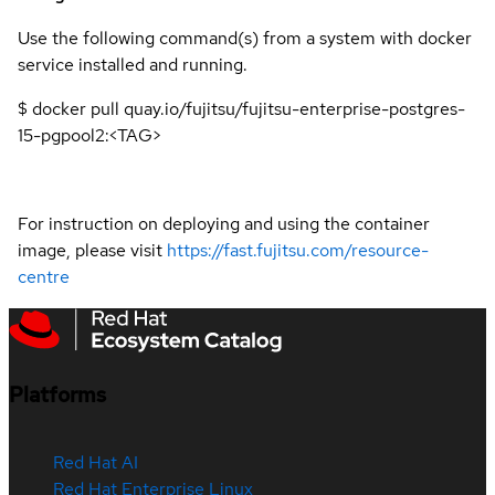
Use the following command(s) from a system with docker
service installed and running.
$ docker pull quay.io/fujitsu/fujitsu-enterprise-postgres-
15-pgpool2:<TAG>
For instruction on deploying and using the container
image, please visit
https://fast.fujitsu.com/resource-
centre
Platforms
Red Hat AI
Red Hat Enterprise Linux