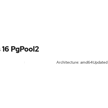
s 16 PgPool2
Architecture: amd64
Update