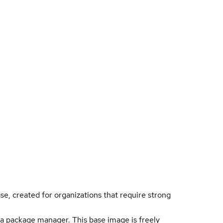
ase, created for organizations that require strong
a package manager. This base image is freely