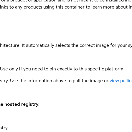
links to any products using this container to learn more about i
hitecture. It automatically selects the correct image for your s
 Use only if you need to pin exactly to this specific platform.
gistry. Use the information above to pull the image or
view pullin
e hosted registry.
stry.