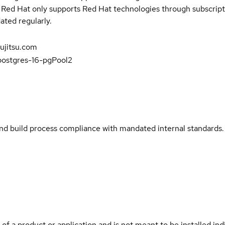
t Red Hat only supports Red Hat technologies through subscript
ated regularly.
fujitsu.com
-postgres-16-pgPool2
and build process compliance with mandated internal standards.
 of a product or application and is not meant to be installed indi