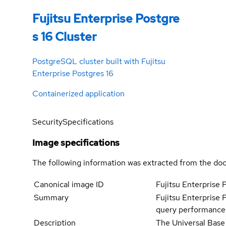
Fujitsu Enterprise Postgre
s 16 Cluster
PostgreSQL cluster built with Fujitsu
Enterprise Postgres 16
Containerized application
Security
Specifications
Image specifications
The following information was extracted from the doc
Canonical image ID
Fujitsu Enterprise 
Summary
Fujitsu Enterprise 
query performance a
Description
The Universal Base