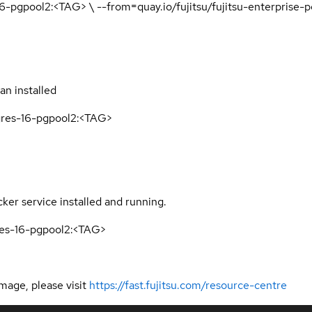
16-pgpool2:<TAG> \ --from=quay.io/fujitsu/fujitsu-enterprise
n installed
tgres-16-pgpool2:<TAG>
er service installed and running.
gres-16-pgpool2:<TAG>
mage, please visit
https://fast.fujitsu.com/resource-centre