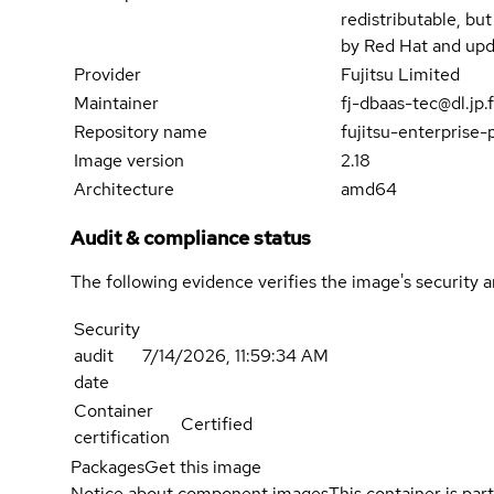
redistributable, bu
by Red Hat and upd
Provider
Fujitsu Limited
Maintainer
fj-dbaas-tec@dl.jp.
Repository name
fujitsu-enterprise
Image version
2.18
Architecture
amd64
Audit & compliance status
The following evidence verifies the image's security 
Security
audit
7/14/2026, 11:59:34 AM
date
Container
Certified
certification
Packages
Get this image
Notice about component images
This container is part