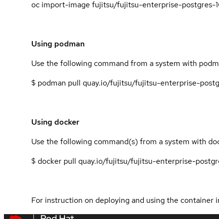
oc import-image fujitsu/fujitsu-enterprise-postgres-
Using podman
Use the following command from a system with podma
$ podman pull quay.io/fujitsu/fujitsu-enterprise-pos
Using docker
Use the following command(s) from a system with dock
$ docker pull quay.io/fujitsu/fujitsu-enterprise-post
For instruction on deploying and using the container i