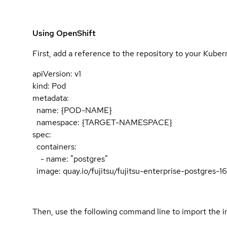
Using OpenShift
First, add a reference to the repository to your Kube
apiVersion: v1
kind: Pod
metadata:
name: {POD-NAME}
namespace: {TARGET-NAMESPACE}
spec:
containers:
- name: "postgres"
image: quay.io/fujitsu/fujitsu-enterprise-postgres-
Then, use the following command line to import the i