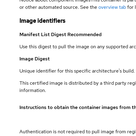
or other automated source. See the
overview tab
for 
Image identifiers
Manifest List Digest
Recommended
Use this digest to pull the image on any supported arc
Image Digest
Unique identifier for this specific architecture's build.
This certified image is distributed by a third party re
information.
Instructions to obtain the container images from th
Authentication is not required to pull image from regi