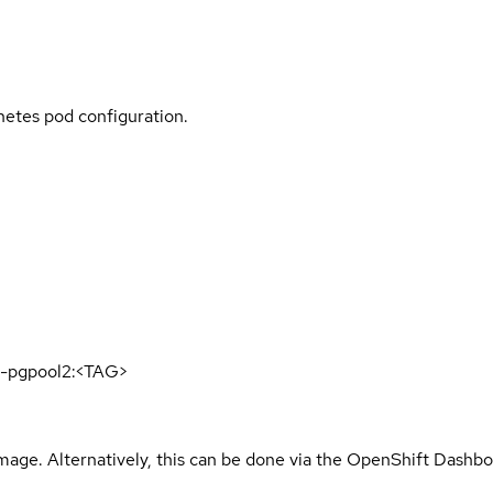
rnetes pod configuration.
16-pgpool2:<TAG>
mage. Alternatively, this can be done via the OpenShift Dashbo