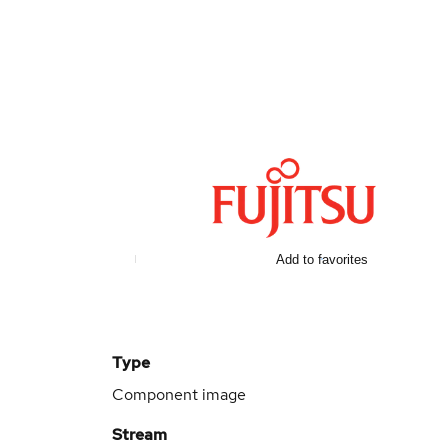
d
Add to favorites
Type
Component image
Stream