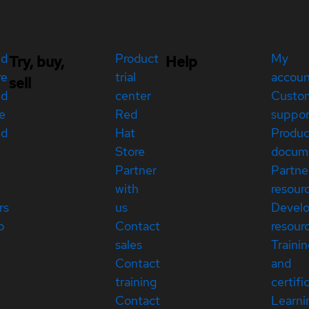
ed
Product
My
Try, buy,
Help
re
trial
accou
sell
ed
center
Custo
e
Red
suppor
ed
Hat
Produc
Store
docum
Partner
Partne
with
resour
rs
us
Devel
p
Contact
resour
sales
Traini
Contact
and
training
certifi
Contact
Learni