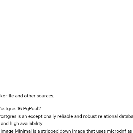
kerfile and other sources.
Postgres 16 PgPool2
Postgres is an exceptionally reliable and robust relational datab
nd high availability
 Image Minimal is a stripped down image that uses microdnf as 