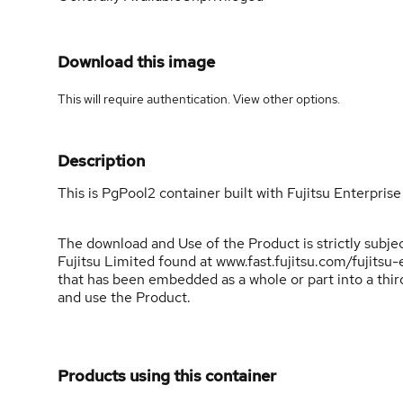
Download this image
This will require authentication. View
other options
.
Description
This is PgPool2 container built with Fujitsu Enterprise
The download and Use of the Product is strictly subj
Fujitsu Limited found at www.fast.fujitsu.com/fujits
that has been embedded as a whole or part into a th
and use the Product.
Products using this container