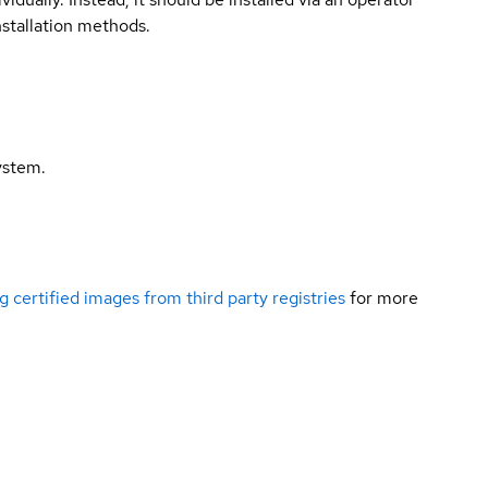
nstallation methods.
ystem.
g certified images from third party registries
for more