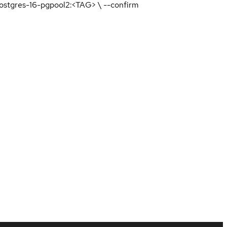
-postgres-16-pgpool2:<TAG> \ --confirm