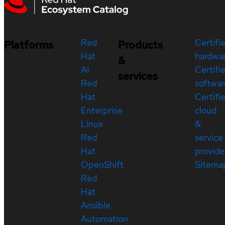
Red
Certifi
Platforms
Products
Hat
hardwa
&
AI
Certifi
services
Red
softwar
Hat
Certifi
Enterprise
cloud
Linux
&
Red
service
Hat
provide
OpenShift
Sitema
Red
Hat
Ansible
Automation