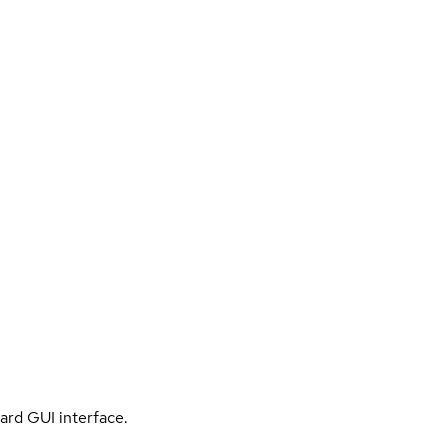
ard GUI interface.