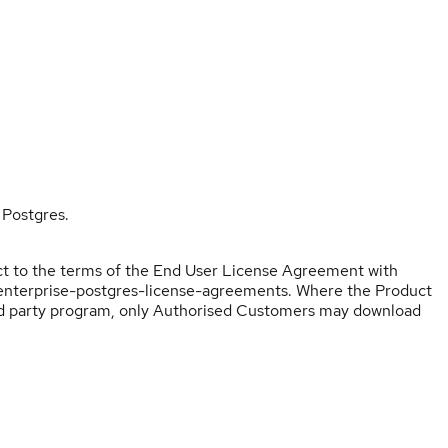
 Postgres.
ect to the terms of the End User License Agreement with
u-enterprise-postgres-license-agreements. Where the Product
ird party program, only Authorised Customers may download