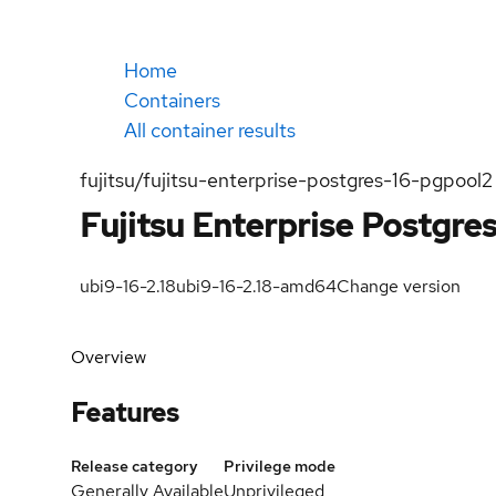
Home
Containers
All container results
fujitsu/fujitsu-enterprise-postgres-16-pgpool2
Fujitsu Enterprise Postgre
ubi9-16-2.18
ubi9-16-2.18-amd64
Change version
Overview
Features
Release category
Privilege mode
Generally Available
Unprivileged