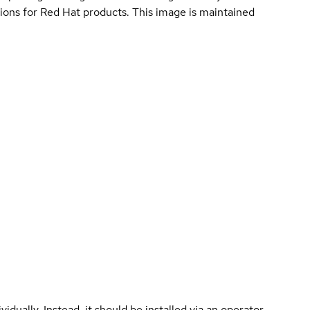
ions for Red Hat products. This image is maintained
vidually. Instead, it should be installed via an operator