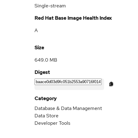
Single-stream
Red Hat Base Image Health Index
A
Size
649.0 MB
Digest
Category
Database & Data Management
Data Store
Developer Tools