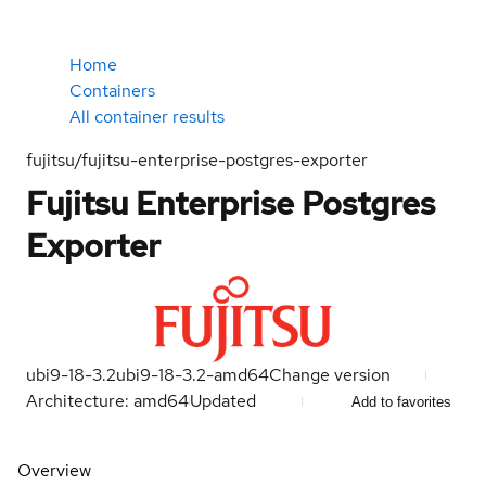
Home
Containers
All container results
fujitsu/fujitsu-enterprise-postgres-exporter
Fujitsu Enterprise Postgres
Exporter
ubi9-18-3.2
ubi9-18-3.2-amd64
Change version
Architecture: amd64
Updated
Add to favorites
Overview