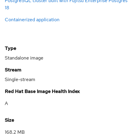
PostgreSQL cluster built with Fujitsu Enterprise Postgres
18
Containerized application
Type
Standalone image
Stream
Single-stream
Red Hat Base Image Health Index
A
Size
168.2 MB