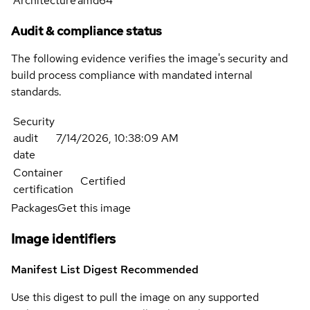
Architecture
amd64
Audit & compliance status
The following evidence verifies the image's security and
build process compliance with mandated internal
standards.
Security
audit
7/14/2026, 10:38:09 AM
date
Container
Certified
certification
Packages
Get this image
Image identifiers
Manifest List Digest
Recommended
Use this digest to pull the image on any supported