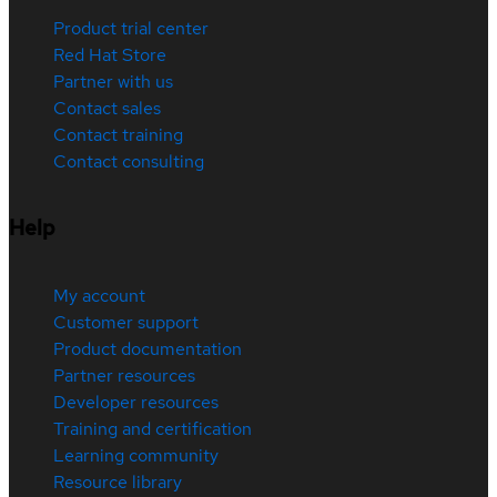
Product trial center
Red Hat Store
Partner with us
Contact sales
Contact training
Contact consulting
Help
My account
Customer support
Product documentation
Partner resources
Developer resources
Training and certification
Learning community
Resource library