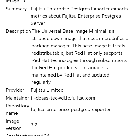
image ID
Summary
Fujitsu Enterprise Postgres Exporter exports
metrics about Fujitsu Enterprise Postgres
Server
Description
The Universal Base Image Minimal is a
stripped down image that uses microdnf as a
package manager. This base image is freely
redistributable, but Red Hat only supports
Red Hat technologies through subscriptions
for Red Hat products. This image is
maintained by Red Hat and updated
regularly.
Provider
Fujitsu Limited
Maintainer
fj-dbaas-tec@dl.jp.fujitsu.com
Repository
fujitsu-enterprise-postgres-exporter
name
Image
3.2
version