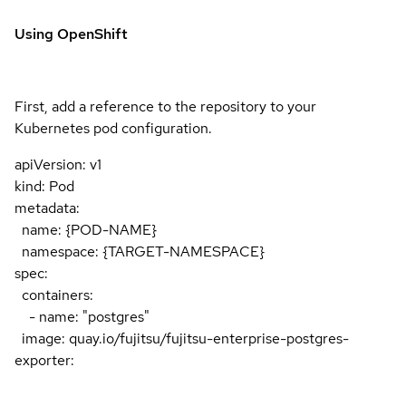
Using OpenShift
First, add a reference to the repository to your
Kubernetes pod configuration.
apiVersion: v1
kind: Pod
metadata:
name: {POD-NAME}
namespace: {TARGET-NAMESPACE}
spec:
containers:
- name: "postgres"
image: quay.io/fujitsu/fujitsu-enterprise-postgres-
exporter: