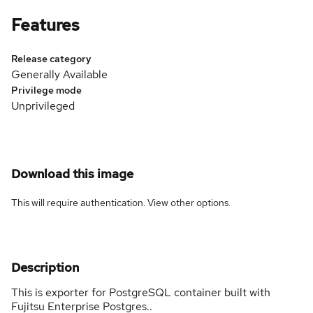
Features
Release category
Generally Available
Privilege mode
Unprivileged
Download this image
This will require authentication. View
other options
.
Description
This is exporter for PostgreSQL container built with
Fujitsu Enterprise Postgres..