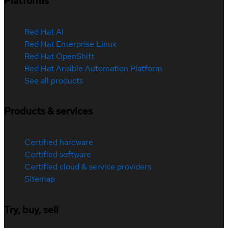
Platforms
Red Hat AI
Red Hat Enterprise Linux
Red Hat OpenShift
Red Hat Ansible Automation Platform
See all products
Products & services
Certified hardware
Certified software
Certified cloud & service providers
Sitemap
Try, buy, sell