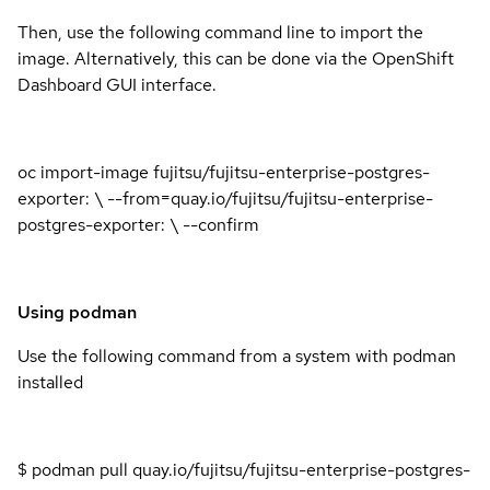
Then, use the following command line to import the
image. Alternatively, this can be done via the OpenShift
Dashboard GUI interface.
oc import-image fujitsu/fujitsu-enterprise-postgres-
exporter: \ --from=quay.io/fujitsu/fujitsu-enterprise-
postgres-exporter: \ --confirm
Using podman
Use the following command from a system with podman
installed
$ podman pull quay.io/fujitsu/fujitsu-enterprise-postgres-