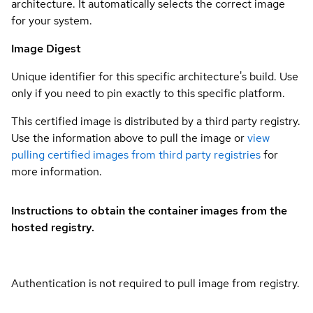
architecture. It automatically selects the correct image
for your system.
Image Digest
Unique identifier for this specific architecture's build. Use
only if you need to pin exactly to this specific platform.
This certified image is distributed by a third party registry.
Use the information above to pull the image or
view
pulling certified images from third party registries
for
more information.
Instructions to obtain the container images from the
hosted registry.
Authentication is not required to pull image from registry.