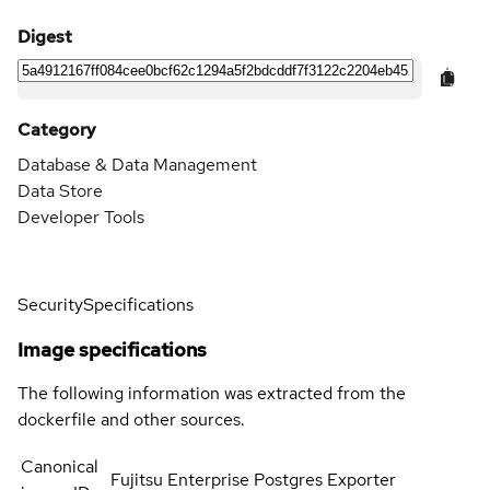
Digest
Category
Database & Data Management
Data Store
Developer Tools
Security
Specifications
Image specifications
The following information was extracted from the
dockerfile and other sources.
Canonical
Fujitsu Enterprise Postgres Exporter