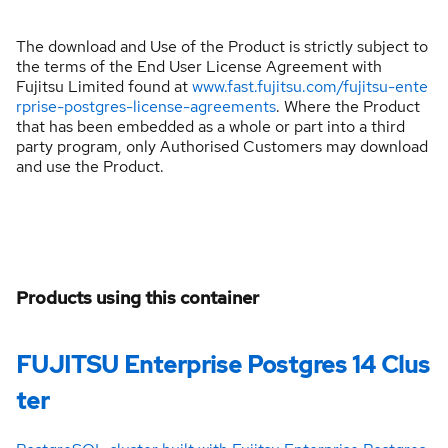
The download and Use of the Product is strictly subject to
the terms of the End User License Agreement with
Fujitsu Limited found at
www.fast.fujitsu.com/fujitsu-ente
rprise-postgres-license-agreements
. Where the Product
that has been embedded as a whole or part into a third
party program, only Authorised Customers may download
and use the Product.
Products using this container
FUJITSU Enterprise Postgres 14 Clus
ter