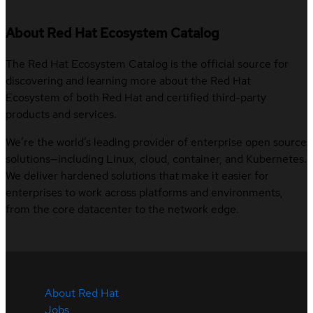
About Red Hat Ecosystem Catalog
The Red Hat Ecosystem Catalog is the official source for
discovering and learning more about the Red Hat
Ecosystem of both Red Hat and certified third-party
products and services.
We’re the world’s leading provider of enterprise open source
solutions—including Linux, cloud, container, and Kubernetes.
We deliver hardened solutions that make it easier for
enterprises to work across platforms and environments,
from the core datacenter to the network edge.
About Red Hat
Jobs