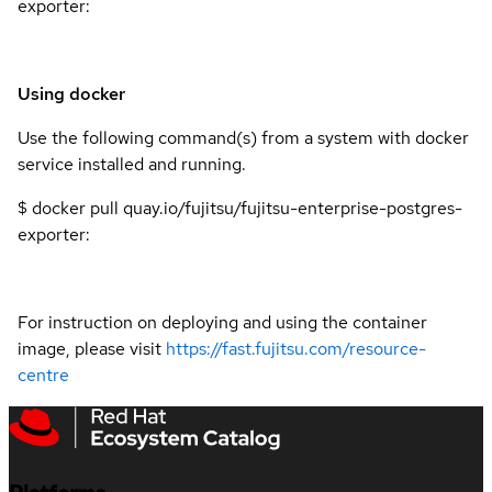
exporter:
Using docker
Use the following command(s) from a system with docker
service installed and running.
$ docker pull quay.io/fujitsu/fujitsu-enterprise-postgres-
exporter:
For instruction on deploying and using the container
image, please visit
https://fast.fujitsu.com/resource-
centre