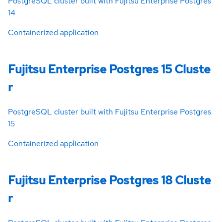
PostgreSQL cluster built with Fujitsu Enterprise Postgres
14
Containerized application
Fujitsu Enterprise Postgres 15 Cluste
r
PostgreSQL cluster built with Fujitsu Enterprise Postgres
15
Containerized application
Fujitsu Enterprise Postgres 18 Cluste
r