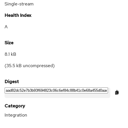
Single-stream
Health Index
A
Size
8.1 kB
(
35.5 kB
uncompressed)
Digest
Category
Integration