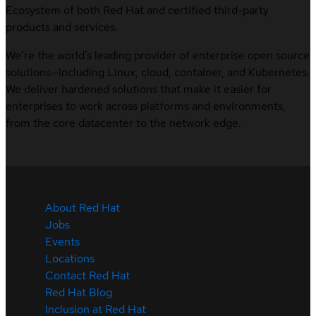
Ecosystem of both Red Hat and certified third-party
products and services.
We’re the world’s leading provider of enterprise open source
solutions—including Linux, cloud, container, and Kubernetes.
We deliver hardened solutions that make it easier for
enterprises to work across platforms and environments,
from the core datacenter to the network edge.
About Red Hat
Jobs
Events
Locations
Contact Red Hat
Red Hat Blog
Inclusion at Red Hat