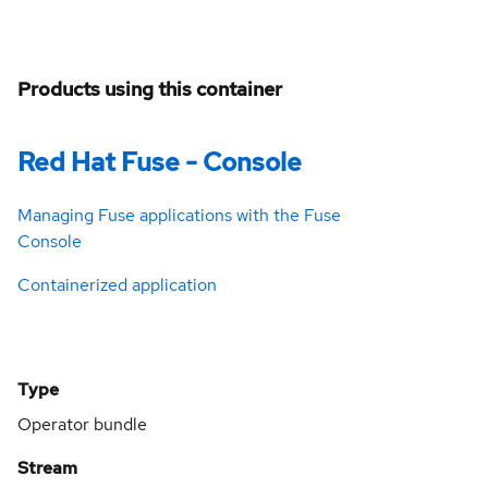
Products using this container
Red Hat Fuse - Console
Managing Fuse applications with the Fuse
Console
Containerized application
Type
Operator bundle
Stream