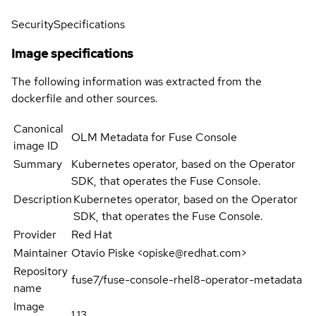
Security
Specifications
Image specifications
The following information was extracted from the
dockerfile and other sources.
Canonical
OLM Metadata for Fuse Console
image ID
Summary
Kubernetes operator, based on the Operator
SDK, that operates the Fuse Console.
Description
Kubernetes operator, based on the Operator
SDK, that operates the Fuse Console.
Provider
Red Hat
Maintainer
Otavio Piske <opiske@redhat.com>
Repository
fuse7/fuse-console-rhel8-operator-metadata
name
Image
1.13