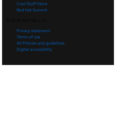
Cool Stuff Store
Red Hat Summit
©
2026
Red Hat, LLC
Privacy statement
Terms of use
All Policies and guidelines
Digital accessibility