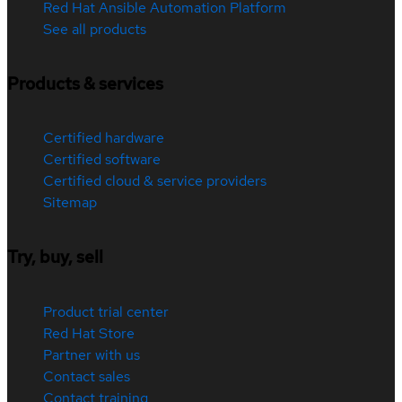
Red Hat Ansible Automation Platform
See all products
Products & services
Certified hardware
Certified software
Certified cloud & service providers
Sitemap
Try, buy, sell
Product trial center
Red Hat Store
Partner with us
Contact sales
Contact training