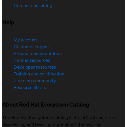
Contact consulting
Help
My account
Customer support
Product documentation
Partner resources
Developer resources
Training and certification
Learning community
Resource library
About Red Hat Ecosystem Catalog
The Red Hat Ecosystem Catalog is the official source for
discovering and learning more about the Red Hat