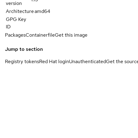
version
Architecture
amd64
GPG Key
ID
Packages
Containerfile
Get this image
Jump to section
Registry tokens
Red Hat login
Unauthenticated
Get the sourc