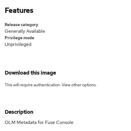
Features
Release category
Generally Available
Privilege mode
Unprivileged
Download this image
This will require authentication. View
other options
.
Description
OLM Metadata for Fuse Console