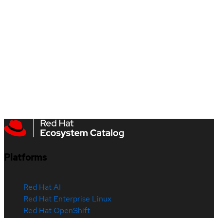
Platforms
Red Hat AI
Red Hat Enterprise Linux
Red Hat OpenShift