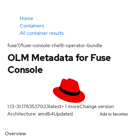
Home
Containers
All container results
fuse7/fuse-console-rhel8-operator-bundle
OLM Metadata for Fuse
Console
1.13-31.1783537023
latest
+
1
more
Change version
Architecture: amd64
Updated
Add to favorites
Overview