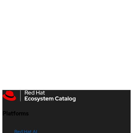
Platforms
Red Hat AI