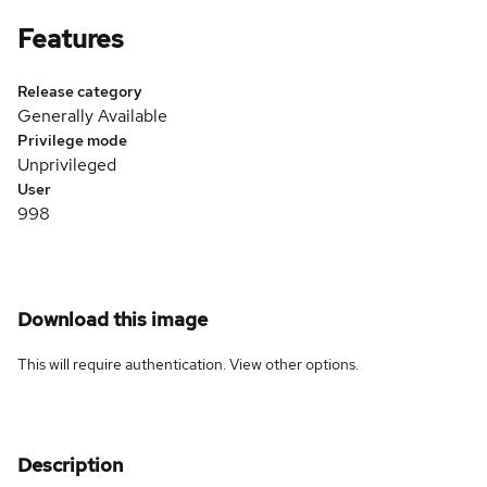
Features
Release category
Generally Available
Privilege mode
Unprivileged
User
998
Download this image
This will require authentication. View
other options
.
Description