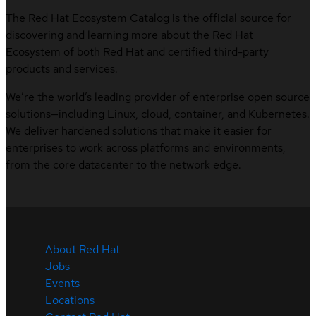
The Red Hat Ecosystem Catalog is the official source for
discovering and learning more about the Red Hat
Ecosystem of both Red Hat and certified third-party
products and services.
We’re the world’s leading provider of enterprise open source
solutions—including Linux, cloud, container, and Kubernetes.
We deliver hardened solutions that make it easier for
enterprises to work across platforms and environments,
from the core datacenter to the network edge.
About Red Hat
Jobs
Events
Locations