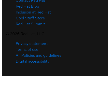
Contact Red Hat
Red Hat Blog
Inclusion at Red Hat
Cool Stuff Store
Red Hat Summit
©
2026
Red Hat, LLC
Privacy statement
Terms of use
All Policies and guidelines
Digital accessibility