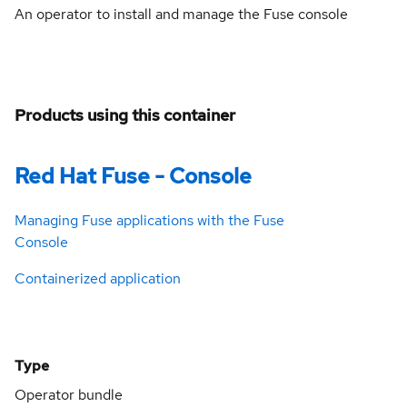
An operator to install and manage the Fuse console
Products using this container
Red Hat Fuse - Console
Managing Fuse applications with the Fuse
Console
Containerized application
Type
Operator bundle