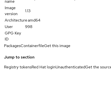
name
Image
1.13
version
Architecture
amd64
User
998
GPG Key
ID
Packages
Containerfile
Get this image
Jump to section
Registry tokens
Red Hat login
Unauthenticated
Get the sourc