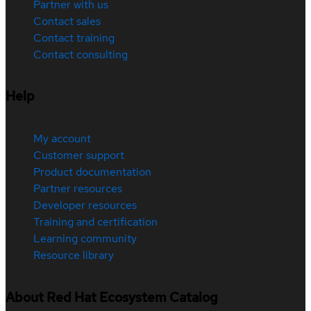
Partner with us
Contact sales
Contact training
Contact consulting
Help
My account
Customer support
Product documentation
Partner resources
Developer resources
Training and certification
Learning community
Resource library
About Red Hat Ecosystem Catalog