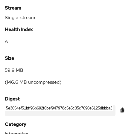
Stream
Single-stream
Health Index
A
Size
59.9 MB
(
146.6 MB
uncompressed)
Digest
Category
Integration