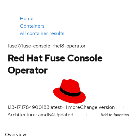
Home
Containers
All container results
fuse7/fuse-console-rhel8-operator
Red Hat Fuse Console
Operator
1.13-17.1784900183
latest
+
1
more
Change version
Architecture: amd64
Updated
Add to favorites
Overview