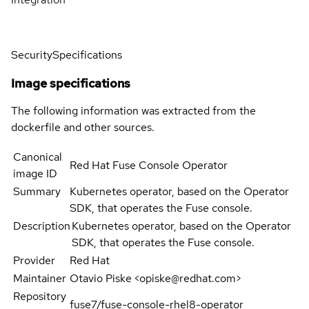
Security
Specifications
Image specifications
The following information was extracted from the
dockerfile and other sources.
Canonical
Red Hat Fuse Console Operator
image ID
Summary
Kubernetes operator, based on the Operator
SDK, that operates the Fuse console.
Description
Kubernetes operator, based on the Operator
SDK, that operates the Fuse console.
Provider
Red Hat
Maintainer
Otavio Piske <opiske@redhat.com>
Repository
fuse7/fuse-console-rhel8-operator