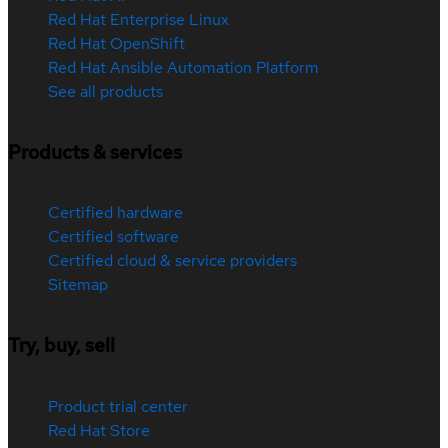
Red Hat Enterprise Linux
Red Hat OpenShift
Red Hat Ansible Automation Platform
See all products
Products & services
Certified hardware
Certified software
Certified cloud & service providers
Sitemap
Try, buy, sell
Product trial center
Red Hat Store