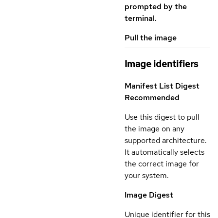
prompted by the
terminal.
Pull the image
Image identifiers
Manifest List Digest
Recommended
Use this digest to pull
the image on any
supported architecture.
It automatically selects
the correct image for
your system.
Image Digest
Unique identifier for this