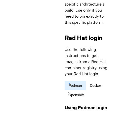
specific architecture's
build. Use only if you
need to pin exactly to
this specific platform.
Red Hat login
Use the following
instructions to get
images from a Red Hat
container registry using
your Red Hat login.
Podman
Docker
Openshift
Using Podman login