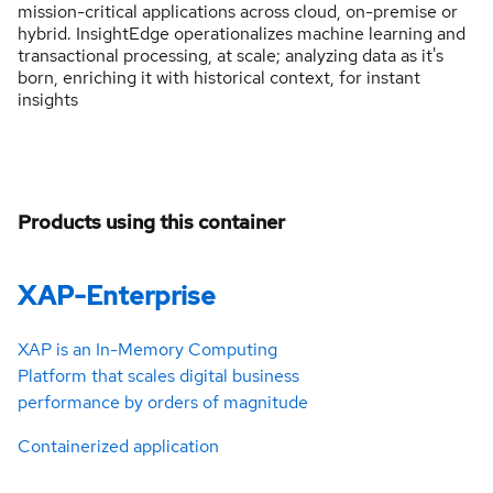
mission-critical applications across cloud, on-premise or
hybrid. InsightEdge operationalizes machine learning and
transactional processing, at scale; analyzing data as it's
born, enriching it with historical context, for instant
insights
Products using this container
XAP-Enterprise
XAP is an In-Memory Computing
Platform that scales digital business
performance by orders of magnitude
Containerized application