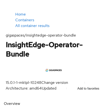
Home
Containers
All container results
gigaspaces/insightedge-operator-bundle
InsightEdge-Operator-
Bundle
15.0.1-1-mktpl-10248
Change version
Architecture: amd64
Updated
Add to favorites
Overview