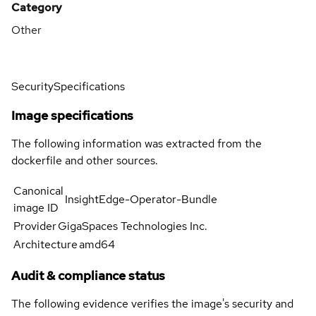
Category
Other
Security
Specifications
Image specifications
The following information was extracted from the
dockerfile and other sources.
Canonical
InsightEdge-Operator-Bundle
image ID
Provider
GigaSpaces Technologies Inc.
Architecture
amd64
Audit & compliance status
The following evidence verifies the image's security and