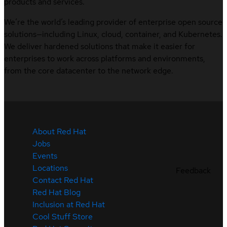
products and services.
We’re the world’s leading provider of enterprise open source
solutions—including Linux, cloud, container, and Kubernetes.
We deliver hardened solutions that make it easier for
enterprises to work across platforms and environments,
from the core datacenter to the network edge.
About Red Hat
Jobs
Events
Locations
Feedback
Contact Red Hat
Red Hat Blog
Inclusion at Red Hat
Cool Stuff Store