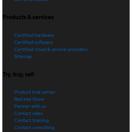
Products & services
Certified hardware
Certified software
Certified cloud & service providers
Sitemap
Try, buy, sell
Product trial center
Red Hat Store
Partner with us
Contact sales
Contact training
Contact consulting