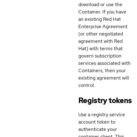
download or use the
Container. If you have
an existing Red Hat
Enterprise Agreement
(or other negotiated
agreement with Red
Hat) with terms that
govern subscription
services associated with
Containers, then your
existing agreement will
control.
Registry tokens
Use a registry service
account token to
authenticate your
container client. This