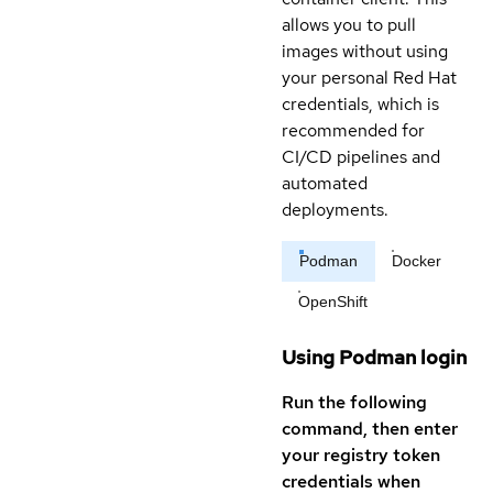
allows you to pull
images without using
your personal Red Hat
credentials, which is
recommended for
CI/CD pipelines and
automated
deployments.
Podman
Docker
OpenShift
Using Podman login
Run the following
command, then enter
your registry token
credentials when