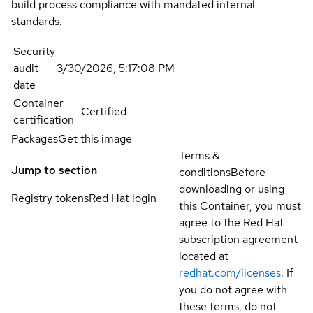
build process compliance with mandated internal
standards.
Security
audit
3/30/2026, 5:17:08 PM
date
Container
Certified
certification
Packages
Get this image
Terms &
Jump to section
conditions
Before
downloading or using
Registry tokens
Red Hat login
this Container, you must
agree to the Red Hat
subscription agreement
located at
redhat.com/licenses
. If
you do not agree with
these terms, do not