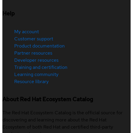
Help
My account
Customer support
Product documentation
Partner resources
Developer resources
Training and certification
Learning community
Resource library
About Red Hat Ecosystem Catalog
The Red Hat Ecosystem Catalog is the official source for
discovering and learning more about the Red Hat
Ecosystem of both Red Hat and certified third-party