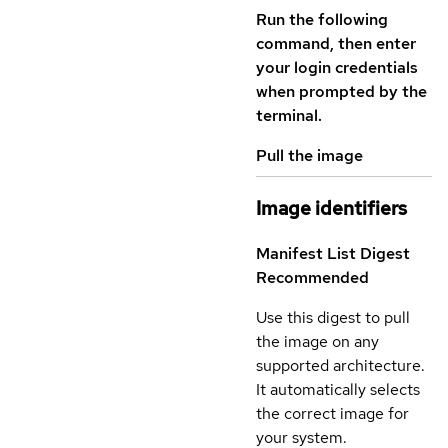
Run the following
command, then enter
your login credentials
when prompted by the
terminal.
Pull the image
Image identifiers
Manifest List Digest
Recommended
Use this digest to pull
the image on any
supported architecture.
It automatically selects
the correct image for
your system.