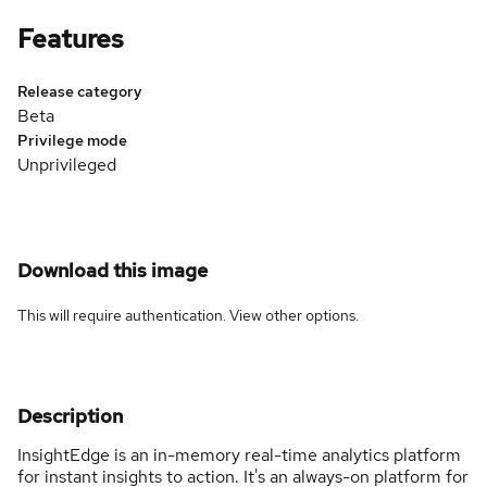
Features
Release category
Beta
Privilege mode
Unprivileged
Download this image
This will require authentication. View
other options
.
Description
InsightEdge is an in-memory real-time analytics platform
for instant insights to action. It's an always-on platform for