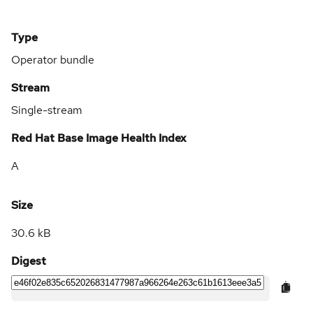
Type
Operator bundle
Stream
Single-stream
Red Hat Base Image Health Index
A
Size
30.6 kB
Digest