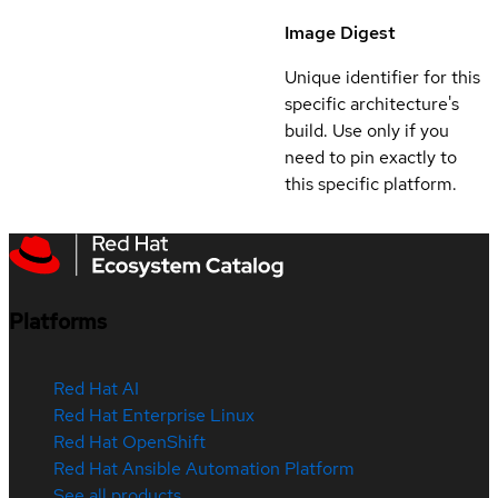
Image Digest
Unique identifier for this
specific architecture's
build. Use only if you
need to pin exactly to
this specific platform.
Platforms
Red Hat AI
Red Hat Enterprise Linux
Red Hat OpenShift
Red Hat Ansible Automation Platform
See all products