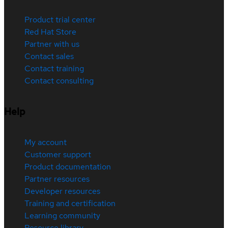
Product trial center
Red Hat Store
Partner with us
Contact sales
Contact training
Contact consulting
Help
My account
Customer support
Product documentation
Partner resources
Developer resources
Training and certification
Learning community
Resource library