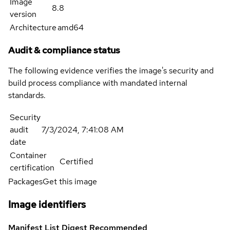
Image
8.8
version
Architecture
amd64
Audit & compliance status
The following evidence verifies the image's security and
build process compliance with mandated internal
standards.
Security
audit
7/3/2024, 7:41:08 AM
date
Container
Certified
certification
Packages
Get this image
Image identifiers
Manifest List Digest
Recommended