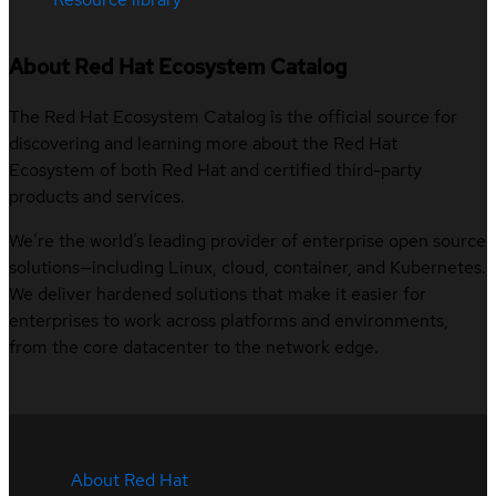
About Red Hat Ecosystem Catalog
The Red Hat Ecosystem Catalog is the official source for
discovering and learning more about the Red Hat
Ecosystem of both Red Hat and certified third-party
products and services.
We’re the world’s leading provider of enterprise open source
solutions—including Linux, cloud, container, and Kubernetes.
We deliver hardened solutions that make it easier for
enterprises to work across platforms and environments,
from the core datacenter to the network edge.
About Red Hat