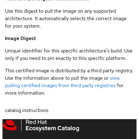
Use this digest to pull the image on any supported
architecture. It automatically selects the correct image
for your system.
Image Digest
Unique identifier for this specific architecture's build. Use
only if you need to pin exactly to this specific platform.
This certified image is distributed by a third party registry.
Use the information above to pull the image or
view
pulling certified images from third party registries
for
more information.
catalog instructions