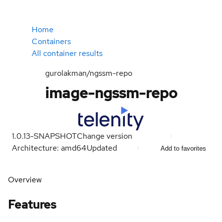
Home
Containers
All container results
gurolakman/ngssm-repo
image-ngssm-repo
1.0.13-SNAPSHOT
Change version
Architecture: amd64
Updated
Add to favorites
Overview
Features