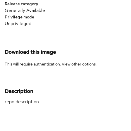
Release category
Generally Available
Privilege mode
Unprivileged
Download this image
This will require authentication. View
other options
.
Description
repo description