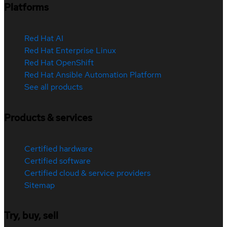
Platforms
Red Hat AI
Red Hat Enterprise Linux
Red Hat OpenShift
Red Hat Ansible Automation Platform
See all products
Products & services
Certified hardware
Certified software
Certified cloud & service providers
Sitemap
Try, buy, sell