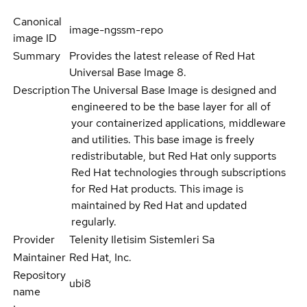
Canonical
image-ngssm-repo
image ID
Summary
Provides the latest release of Red Hat
Universal Base Image 8.
Description
The Universal Base Image is designed and
engineered to be the base layer for all of
your containerized applications, middleware
and utilities. This base image is freely
redistributable, but Red Hat only supports
Red Hat technologies through subscriptions
for Red Hat products. This image is
maintained by Red Hat and updated
regularly.
Provider
Telenity Iletisim Sistemleri Sa
Maintainer
Red Hat, Inc.
Repository
ubi8
name