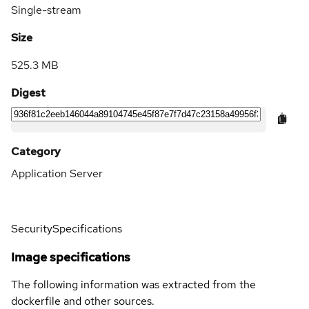
Single-stream
Size
525.3 MB
Digest
Category
Application Server
Security
Specifications
Image specifications
The following information was extracted from the
dockerfile and other sources.