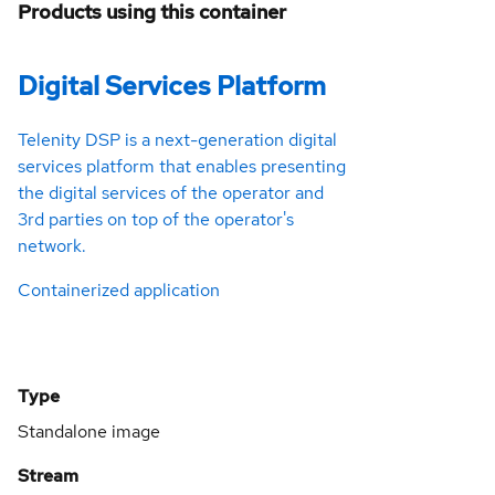
Products using this container
Digital Services Platform
Telenity DSP is a next-generation digital
services platform that enables presenting
the digital services of the operator and
3rd parties on top of the operator's
network.
Containerized application
Type
Standalone image
Stream