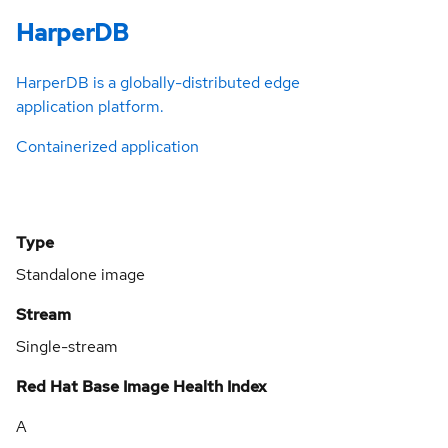
HarperDB
HarperDB is a globally-distributed edge
application platform.
Containerized application
Type
Standalone image
Stream
Single-stream
Red Hat Base Image Health Index
A