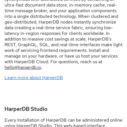
ultra-fast document data store, in-memory cache, real-
time message broker, and your application components
into a single distributed technology. When clustered and
geo-distributed, HarperDB nodes instantly synchronize
data creating a real-time service fabric, ensuring low-
latency in-region responses for clients worldwide. In
addition to massive cost savings at scale, HarperDB’s
REST, GraphQL, SQL, and real-time interfaces make light
work of servicing frontend requirements. Install and
manage on your hardware, or have us host your services
with HarperDB Cloud. For questions, reach us at
hello@harperdb.io
.
Learn more about HarperDB
HarperDB Studio
Every Installation of HarperDB can be administered online
using HarperDB Studio. This web-based interface