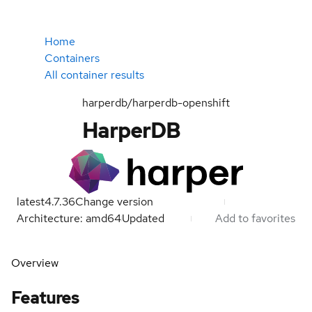
Home
Containers
All container results
harperdb/harperdb-openshift
HarperDB
latest
4.7.36
Change version
Architecture: amd64
Updated
Add to favorites
Overview
Features