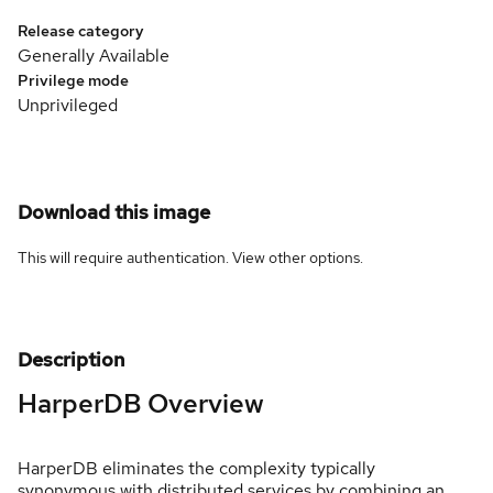
Release category
Generally Available
Privilege mode
Unprivileged
Download this image
This will require authentication. View
other options
.
Description
HarperDB Overview
HarperDB eliminates the complexity typically
synonymous with distributed services by combining an