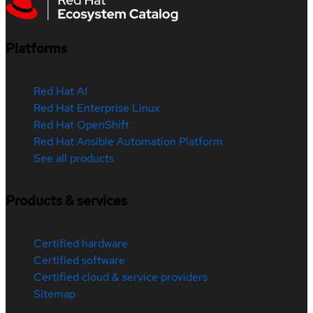
Platforms
Red Hat AI
Red Hat Enterprise Linux
Red Hat OpenShift
Red Hat Ansible Automation Platform
See all products
Products & services
Certified hardware
Certified software
Certified cloud & service providers
Sitemap