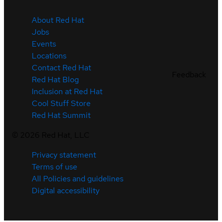
About Red Hat
Jobs
Events
Locations
Contact Red Hat
Feedback
Red Hat Blog
Inclusion at Red Hat
Cool Stuff Store
Red Hat Summit
©
2026
Red Hat, LLC
Privacy statement
Terms of use
All Policies and guidelines
Digital accessibility