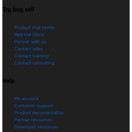
Try, buy, sell
Product trial center
Red Hat Store
Partner with us
Contact sales
Contact training
Contact consulting
Help
My account
Customer support
Product documentation
Partner resources
Developer resources