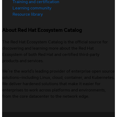
Training and certification
Learning community
Resource library
About Red Hat Ecosystem Catalog
The Red Hat Ecosystem Catalog is the official source for
discovering and learning more about the Red Hat
Ecosystem of both Red Hat and certified third-party
products and services.
We’re the world’s leading provider of enterprise open source
solutions—including Linux, cloud, container, and Kubernetes.
We deliver hardened solutions that make it easier for
enterprises to work across platforms and environments,
from the core datacenter to the network edge.