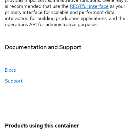
provides important administrative functions. Generally it
is recommended that use the
RESTful interface
as your
primary interface for scalable and performant data
interaction for building production applications, and the
operations API for administrative purposes.
Documentation and Support
Docs
Support
Products using this container