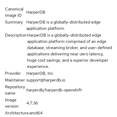
Canonical
HarperDB
image ID
Summary
HarperDB is a globally-distributed edge
application platform.
Description
HarperDB is a globally-distributed edge
application platform comprised of an edge
database, streaming broker, and user-defined
applications delivering near-zero latency,
huge cost savings, and a superior developer
experience.
Provider
HarperDB, Inc.
Maintainer
support@harperdb.io
Repository
harperdb/harperdb-openshift
name
Image
4.7.36
version
Architecture
amd64