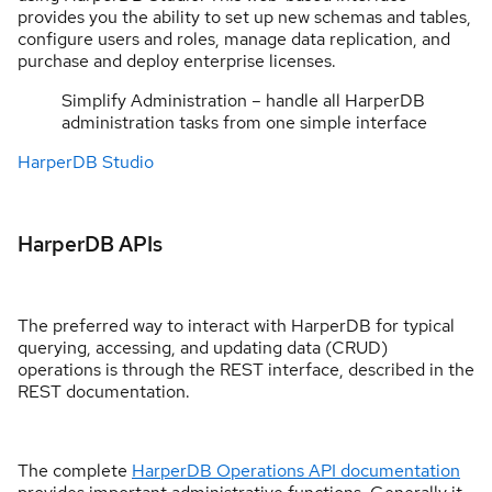
provides you the ability to set up new schemas and tables,
configure users and roles, manage data replication, and
purchase and deploy enterprise licenses.
Simplify Administration – handle all HarperDB
administration tasks from one simple interface
HarperDB Studio
HarperDB APIs
The preferred way to interact with HarperDB for typical
querying, accessing, and updating data (CRUD)
operations is through the REST interface, described in the
REST documentation.
The complete
HarperDB Operations API documentation