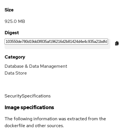
Size
925.0 MB
Digest
Category
Database & Data Management
Data Store
Security
Specifications
Image specifications
The following information was extracted from the
dockerfile and other sources.