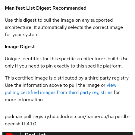
Manifest List Digest
Recommended
Use this digest to pull the image on any supported
architecture. It automatically selects the correct image
for your system.
Image Digest
Unique identifier for this specific architecture's build. Use
only if you need to pin exactly to this specific platform.
This certified image is distributed by a third party registry.
Use the information above to pull the image or
view
pulling certified images from third party registries
for
more information.
podman pull registry.hub.docker.com/harperdb/harperdb-
openshift:4.1.0