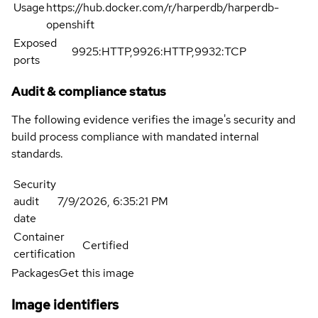
Usage
https://hub.docker.com/r/harperdb/harperdb-
openshift
Exposed
9925:HTTP,9926:HTTP,9932:TCP
ports
Audit & compliance status
The following evidence verifies the image's security and
build process compliance with mandated internal
standards.
Security
audit
7/9/2026, 6:35:21 PM
date
Container
Certified
certification
Packages
Get this image
Image identifiers