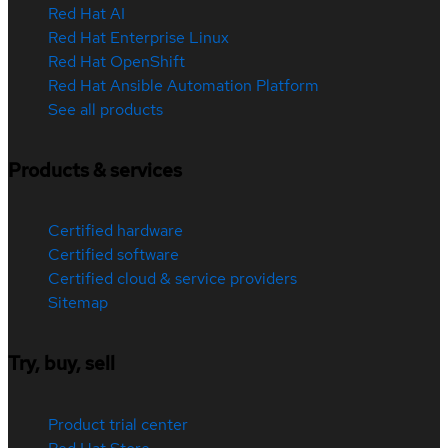
Red Hat AI
Red Hat Enterprise Linux
Red Hat OpenShift
Red Hat Ansible Automation Platform
See all products
Products & services
Certified hardware
Certified software
Certified cloud & service providers
Sitemap
Try, buy, sell
Product trial center