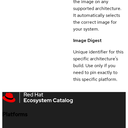
the image on any
supported architecture.
It automatically selects
the correct image for
your system.
Image Digest
Unique identifier for this
specific architecture's
build. Use only if you
need to pin exactly to
this specific platform.
Platforms