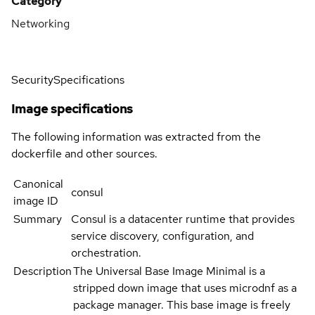
Category
Networking
Security
Specifications
Image specifications
The following information was extracted from the
dockerfile and other sources.
Canonical
consul
image ID
Summary
Consul is a datacenter runtime that provides
service discovery, configuration, and
orchestration.
Description
The Universal Base Image Minimal is a
stripped down image that uses microdnf as a
package manager. This base image is freely