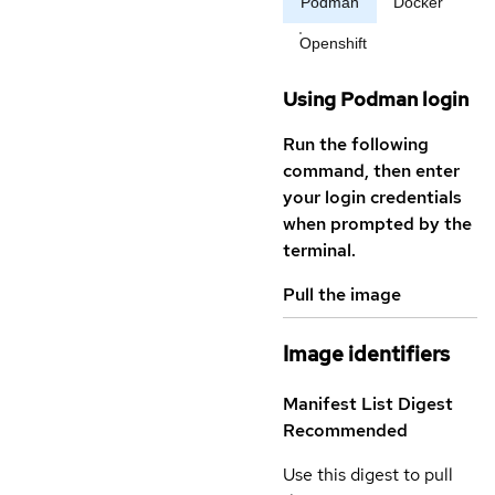
Podman
Docker
Openshift
Using Podman login
Run the following
command, then enter
your login credentials
when prompted by the
terminal.
Pull the image
Image identifiers
Manifest List Digest
Recommended
Use this digest to pull