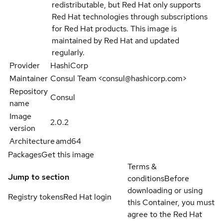
redistributable, but Red Hat only supports
Red Hat technologies through subscriptions
for Red Hat products. This image is
maintained by Red Hat and updated
regularly.
Provider
HashiCorp
Maintainer
Consul Team <consul@hashicorp.com>
Repository
Consul
name
Image
2.0.2
version
Architecture
amd64
Packages
Get this image
Terms &
Jump to section
conditions
Before
downloading or using
Registry tokens
Red Hat login
this Container, you must
agree to the Red Hat