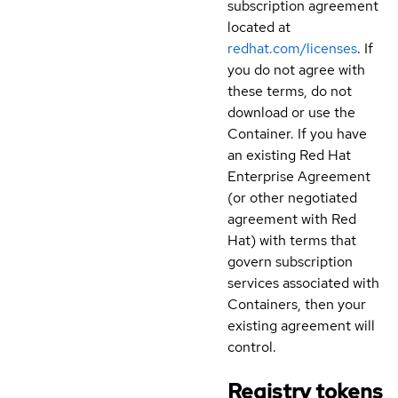
subscription agreement
located at
redhat.com/licenses
. If
you do not agree with
these terms, do not
download or use the
Container. If you have
an existing Red Hat
Enterprise Agreement
(or other negotiated
agreement with Red
Hat) with terms that
govern subscription
services associated with
Containers, then your
existing agreement will
control.
Registry tokens