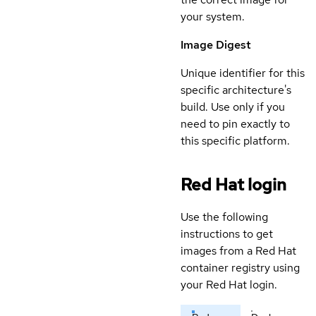
your system.
Image Digest
Unique identifier for this
specific architecture's
build. Use only if you
need to pin exactly to
this specific platform.
Red Hat login
Use the following
instructions to get
images from a Red Hat
container registry using
your Red Hat login.