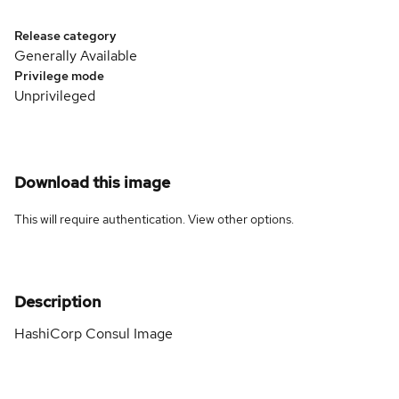
Release category
Generally Available
Privilege mode
Unprivileged
Download this image
This will require authentication. View
other options
.
Description
HashiCorp Consul Image