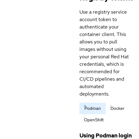
Use a registry service
account token to
authenticate your
container client. This
allows you to pull
images without using
your personal Red Hat
credentials, which is
recommended for
CI/CD pipelines and
automated
deployments.
Podman
Docker
OpenShift
Using Podman login