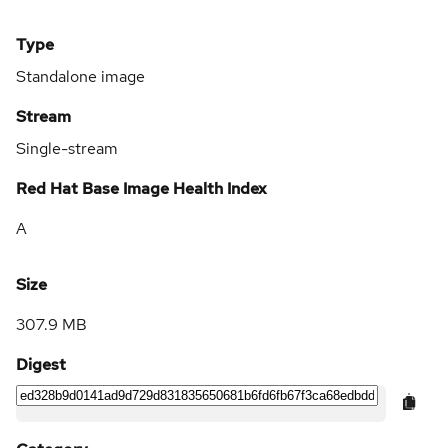
Type
Standalone image
Stream
Single-stream
Red Hat Base Image Health Index
A
Size
307.9 MB
Digest