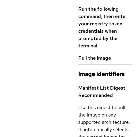
Run the following
command, then enter
your registry token
credentials when
prompted by the
terminal.
Pull the image
Image identifiers
Manifest List Digest
Recommended
Use this digest to pull
the image on any
supported architecture.
It automatically selects
the correct image for