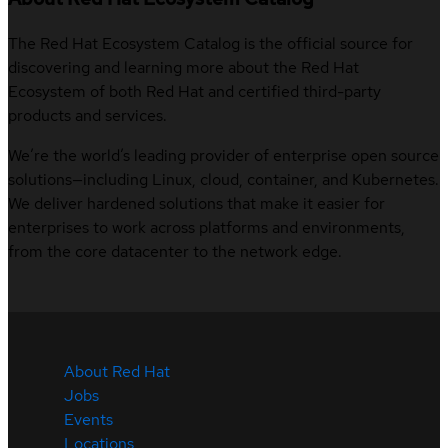
The Red Hat Ecosystem Catalog is the official source for
discovering and learning more about the Red Hat
Ecosystem of both Red Hat and certified third-party
products and services.
We’re the world’s leading provider of enterprise open source
solutions—including Linux, cloud, container, and Kubernetes.
We deliver hardened solutions that make it easier for
enterprises to work across platforms and environments,
from the core datacenter to the network edge.
About Red Hat
Jobs
Events
Locations