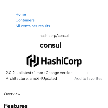
Home
Containers
All container results
hashicorp/consul
consul
2.0.2-ubi
latest
+
1
more
Change version
Architecture: amd64
Updated
Add to favorites
Overview
Features