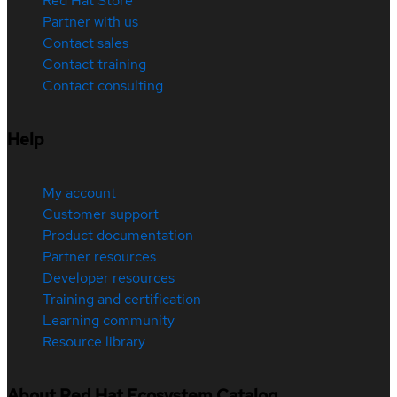
Red Hat Store
Partner with us
Contact sales
Contact training
Contact consulting
Help
My account
Customer support
Product documentation
Partner resources
Developer resources
Training and certification
Learning community
Resource library
About Red Hat Ecosystem Catalog