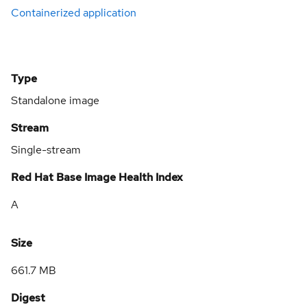
Containerized application
Type
Standalone image
Stream
Single-stream
Red Hat Base Image Health Index
A
Size
661.7 MB
Digest