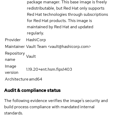
package manager. This base image is freely
redistributable, but Red Hat only supports
Red Hat technologies through subscriptions
for Red Hat products. This image is
maintained by Red Hat and updated
regularly.
Provider
HashiCorp
Maintainer
Vault Team <vault@hashicorp.com>
Repository
Vault
name
Image
1.19.20+ent.hsm.fips1403
version
Architecture
amd64
Audit & compliance status
The following evidence verifies the image's security and
build process compliance with mandated internal
standards.