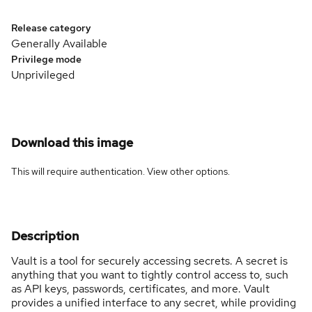
Release category
Generally Available
Privilege mode
Unprivileged
Download this image
This will require authentication. View
other options
.
Description
Vault is a tool for securely accessing secrets. A secret is
anything that you want to tightly control access to, such
as API keys, passwords, certificates, and more. Vault
provides a unified interface to any secret, while providing