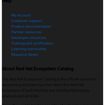
Help
My account
Customer support
Product documentation
Partner resources
Developer resources
Training and certification
Learning community
Resource library
About Red Hat Ecosystem Catalog
The Red Hat Ecosystem Catalog is the official source for
discovering and learning more about the Red Hat
Ecosystem of both Red Hat and certified third-party
products and services.