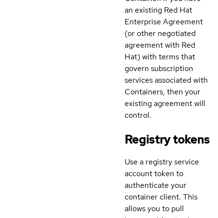
an existing Red Hat
Enterprise Agreement
(or other negotiated
agreement with Red
Hat) with terms that
govern subscription
services associated with
Containers, then your
existing agreement will
control.
Registry tokens
Use a registry service
account token to
authenticate your
container client. This
allows you to pull