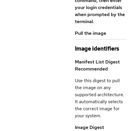
command, then enter
your login credentials
when prompted by the
terminal.
Pull the image
Image identifiers
Manifest List Digest
Recommended
Use this digest to pull
the image on any
supported architecture.
It automatically selects
the correct image for
your system.
Image Digest