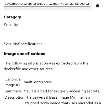
Category
Security
Security
Specifications
Image specifications
The following information was extracted from the
dockerfile and other sources.
Canonical
vault-enterprise
image ID
Summary
Vault is a tool for securely accessing secrets.
Description
The Universal Base Image Minimal is a
stripped down image that uses microdnf as a