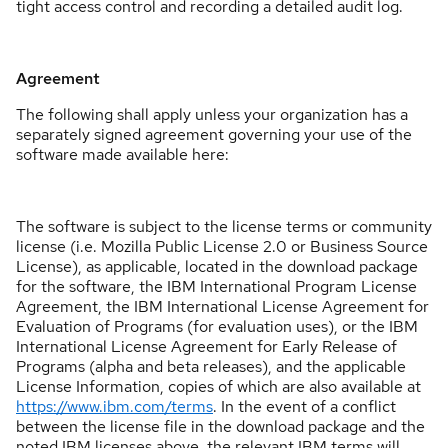
tight access control and recording a detailed audit log.
Agreement
The following shall apply unless your organization has a
separately signed agreement governing your use of the
software made available here:
The software is subject to the license terms or community
license (i.e. Mozilla Public License 2.0 or Business Source
License), as applicable, located in the download package
for the software, the IBM International Program License
Agreement, the IBM International License Agreement for
Evaluation of Programs (for evaluation uses), or the IBM
International License Agreement for Early Release of
Programs (alpha and beta releases), and the applicable
License Information, copies of which are also available at
https://www.ibm.com/terms
. In the event of a conflict
between the license file in the download package and the
noted IBM licenses above, the relevant IBM terms will