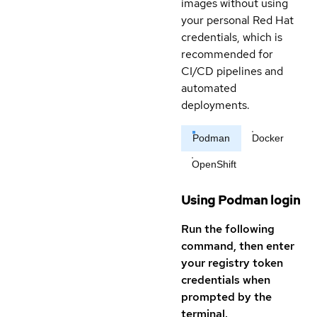
images without using
your personal Red Hat
credentials, which is
recommended for
CI/CD pipelines and
automated
deployments.
Podman
Docker
OpenShift
Using Podman login
Run the following
command, then enter
your registry token
credentials when
prompted by the
terminal.