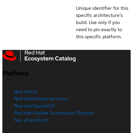
Unique identifier for this
specific architecture's
build. Use only if you
need to pin exactly to
this specific platform.
Platforms
Red Hat AI
Red Hat Enterprise Linux
Red Hat OpenShift
Red Hat Ansible Automation Platform
See all products