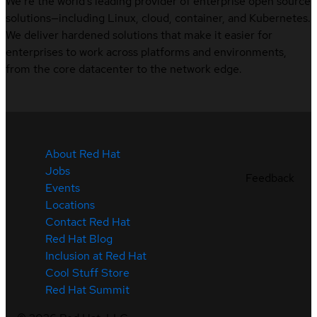
We’re the world’s leading provider of enterprise open source
solutions—including Linux, cloud, container, and Kubernetes.
We deliver hardened solutions that make it easier for
enterprises to work across platforms and environments,
from the core datacenter to the network edge.
About Red Hat
Jobs
Feedback
Events
Locations
Contact Red Hat
Red Hat Blog
Inclusion at Red Hat
Cool Stuff Store
Red Hat Summit