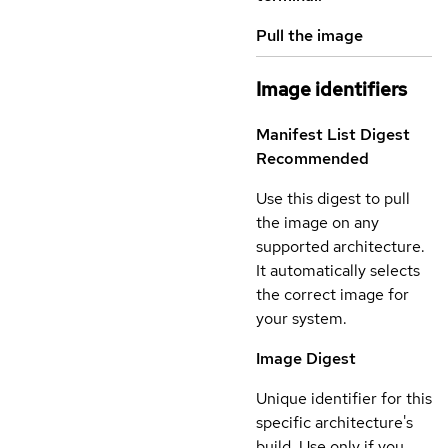
Pull the image
Image identifiers
Manifest List Digest
Recommended
Use this digest to pull
the image on any
supported architecture.
It automatically selects
the correct image for
your system.
Image Digest
Unique identifier for this
specific architecture's
build. Use only if you