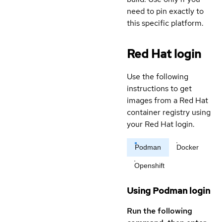
need to pin exactly to
this specific platform.
Red Hat login
Use the following
instructions to get
images from a Red Hat
container registry using
your Red Hat login.
Podman
Docker
Openshift
Using Podman login
Run the following