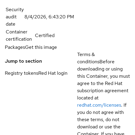
Security
audit
8/4/2026, 6:43:20 PM
date
Container
Certified
certification
Packages
Get this image
Terms &
Jump to section
conditions
Before
downloading or using
Registry tokens
Red Hat login
this Container, you must
agree to the Red Hat
subscription agreement
located at
redhat.com/licenses
. If
you do not agree with
these terms, do not
download or use the
Container. If you have