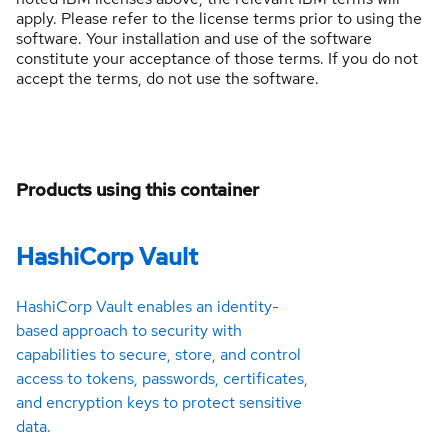
apply. Please refer to the license terms prior to using the
software. Your installation and use of the software
constitute your acceptance of those terms. If you do not
accept the terms, do not use the software.
Products using this container
HashiCorp Vault
HashiCorp Vault enables an identity-
based approach to security with
capabilities to secure, store, and control
access to tokens, passwords, certificates,
and encryption keys to protect sensitive
data.