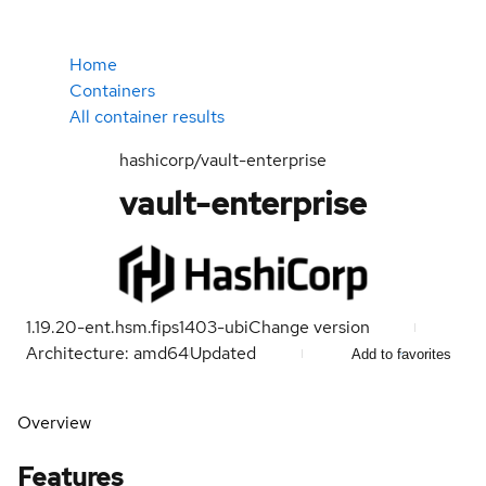
Home
Containers
All container results
hashicorp/vault-enterprise
vault-enterprise
1.19.20-ent.hsm.fips1403-ubi
Change version
Architecture: amd64
Updated
Add to favorites
Overview
Features