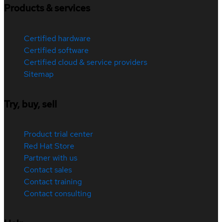
Products & services
Certified hardware
Certified software
Certified cloud & service providers
Sitemap
Try, buy, sell
Product trial center
Red Hat Store
Partner with us
Contact sales
Contact training
Contact consulting