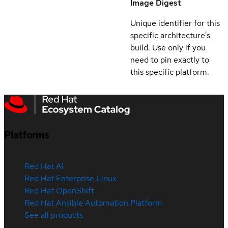
Image Digest
Unique identifier for this
specific architecture's
build. Use only if you
need to pin exactly to
this specific platform.
Platforms
Red Hat AI
Red Hat Enterprise Linux
Red Hat OpenShift
Red Hat Ansible Automation Platform
See all products