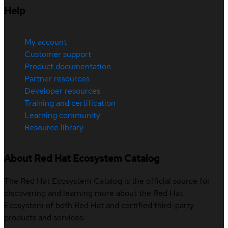
Help
My account
Customer support
Product documentation
Partner resources
Developer resources
Training and certification
Learning community
Resource library
About Red Hat Ecosystem Catalog
The Red Hat Ecosystem Catalog is the official source for
discovering and learning more about the Red Hat
Ecosystem of both Red Hat and certified third-party
products and services.