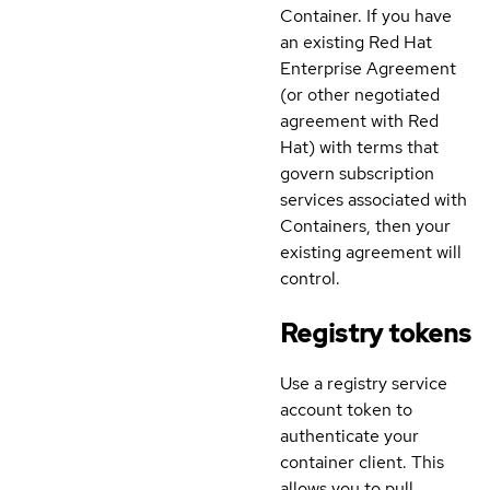
Container. If you have
an existing Red Hat
Enterprise Agreement
(or other negotiated
agreement with Red
Hat) with terms that
govern subscription
services associated with
Containers, then your
existing agreement will
control.
Registry tokens
Use a registry service
account token to
authenticate your
container client. This
allows you to pull