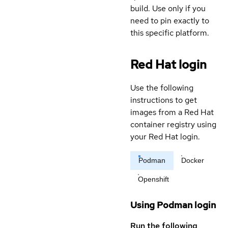
build. Use only if you
need to pin exactly to
this specific platform.
Red Hat login
Use the following
instructions to get
images from a Red Hat
container registry using
your Red Hat login.
Podman
Docker
Openshift
Using Podman login
Run the following