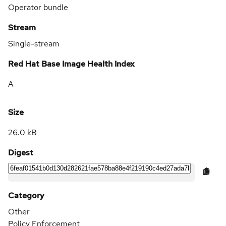
Operator bundle
Stream
Single-stream
Red Hat Base Image Health Index
A
Size
26.0 kB
Digest
Category
Other
Policy Enforcement