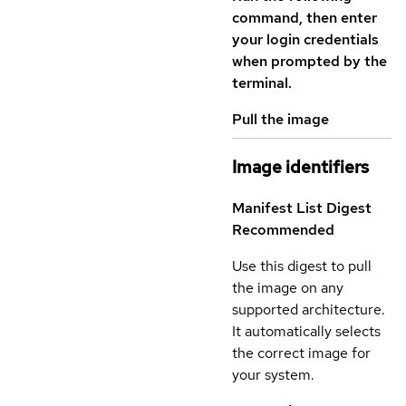
command, then enter
your login credentials
when prompted by the
terminal.
Pull the image
Image identifiers
Manifest List Digest
Recommended
Use this digest to pull
the image on any
supported architecture.
It automatically selects
the correct image for
your system.