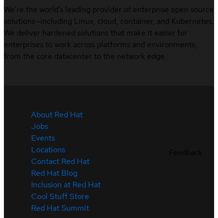
We’re the world’s leading provider of enterprise open source
solutions—including Linux, cloud, container, and Kubernetes.
We deliver hardened solutions that make it easier for
enterprises to work across platforms and environments,
from the core datacenter to the network edge.
About Red Hat
Jobs
Events
Locations
Feedback
Contact Red Hat
Red Hat Blog
Inclusion at Red Hat
Cool Stuff Store
Red Hat Summit