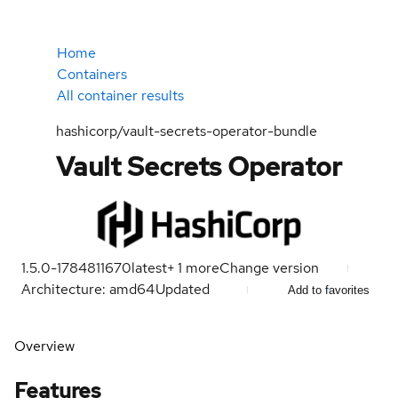
Home
Containers
All container results
hashicorp/vault-secrets-operator-bundle
Vault Secrets Operator
1.5.0-1784811670
latest
+
1
more
Change version
Architecture: amd64
Updated
Add to favorites
Overview
Features