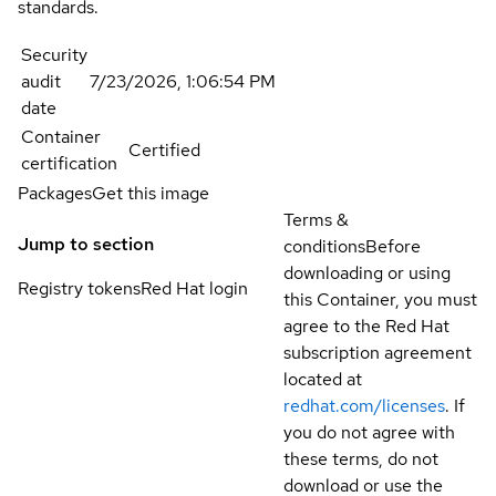
standards.
Security
audit
7/23/2026, 1:06:54 PM
date
Container
Certified
certification
Packages
Get this image
Terms &
Jump to section
conditions
Before
downloading or using
Registry tokens
Red Hat login
this Container, you must
agree to the Red Hat
subscription agreement
located at
redhat.com/licenses
. If
you do not agree with
these terms, do not
download or use the