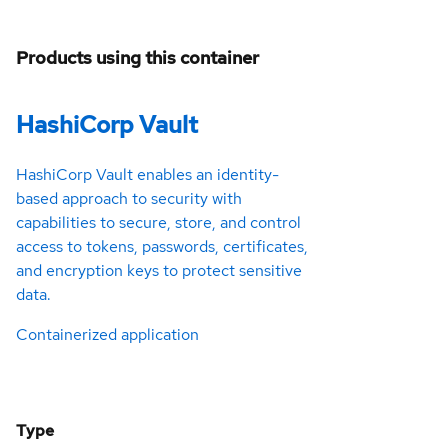
Products using this container
HashiCorp Vault
HashiCorp Vault enables an identity-
based approach to security with
capabilities to secure, store, and control
access to tokens, passwords, certificates,
and encryption keys to protect sensitive
data.
Containerized application
Type