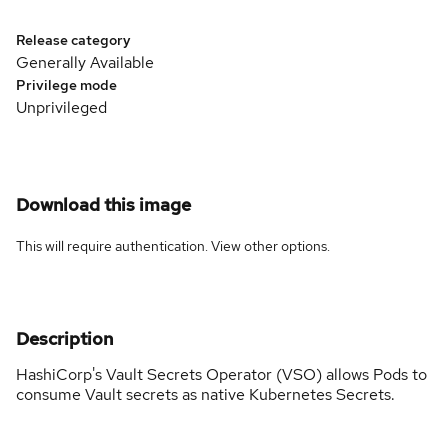
Release category
Generally Available
Privilege mode
Unprivileged
Download this image
This will require authentication. View
other options
.
Description
HashiCorp's Vault Secrets Operator (VSO) allows Pods to
consume Vault secrets as native Kubernetes Secrets.