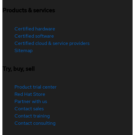
Products & services
Certified hardware
Certified software
Certified cloud & service providers
Sitemap
Try, buy, sell
Product trial center
Red Hat Store
Partner with us
Contact sales
Contact training
Contact consulting