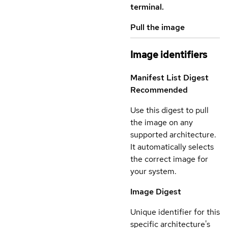
terminal.
Pull the image
Image identifiers
Manifest List Digest
Recommended
Use this digest to pull
the image on any
supported architecture.
It automatically selects
the correct image for
your system.
Image Digest
Unique identifier for this
specific architecture's