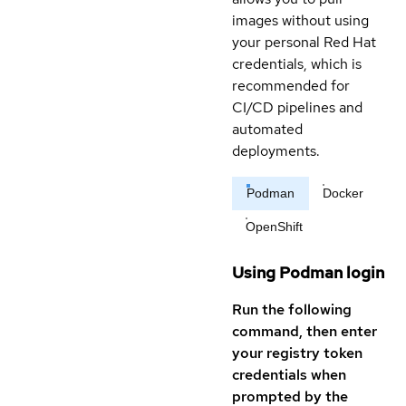
images without using
your personal Red Hat
credentials, which is
recommended for
CI/CD pipelines and
automated
deployments.
Podman
Docker
OpenShift
Using Podman login
Run the following
command, then enter
your registry token
credentials when
prompted by the