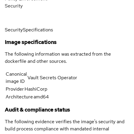
Security
Security
Specifications
Image specifications
The following information was extracted from the
dockerfile and other sources.
Canonical
Vault Secrets Operator
image ID
Provider
HashiCorp
Architecture
amd64
Audit & compliance status
The following evidence verifies the image's security and
build process compliance with mandated internal