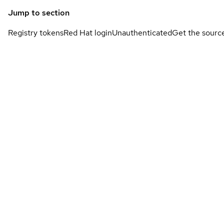
Jump to section
Registry tokens
Red Hat login
Unauthenticated
Get the sourc