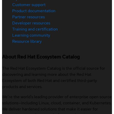
Customer support
Product documentation
Partner resources
Developer resources
Training and certification
Learning community
Resource library
About Red Hat Ecosystem Catalog
The Red Hat Ecosystem Catalog is the official source for
discovering and learning more about the Red Hat
Ecosystem of both Red Hat and certified third-party
products and services.
We’re the world’s leading provider of enterprise open source
solutions—including Linux, cloud, container, and Kubernetes.
We deliver hardened solutions that make it easier for