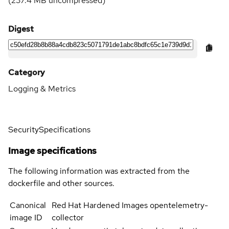
(
237.4 MB
uncompressed)
Digest
Category
Logging & Metrics
Security
Specifications
Image specifications
The following information was extracted from the
dockerfile and other sources.
Canonical
Red Hat Hardened Images opentelemetry-
image ID
collector