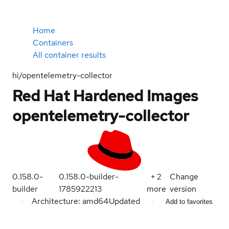
Home
Containers
All container results
hi/opentelemetry-collector
Red Hat Hardened Images
opentelemetry-collector
0.158.0-
0.158.0-builder-
+
2
Change
builder
1785922213
more
version
Architecture: amd64
Updated
Add to favorites