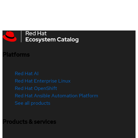
Platforms
Red Hat AI
Red Hat Enterprise Linux
Red Hat OpenShift
Red Hat Ansible Automation Platform
See all products
Products & services