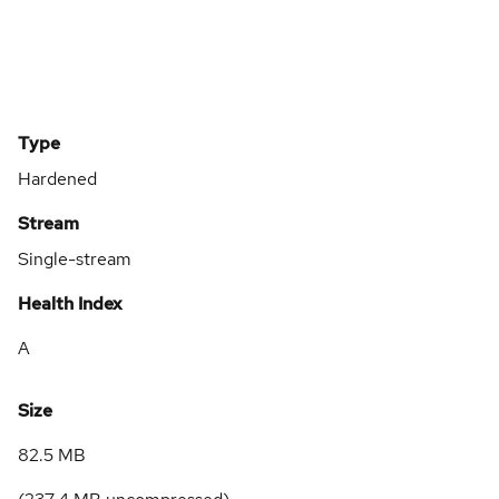
Type
Hardened
Stream
Single-stream
Health Index
A
Size
82.5 MB