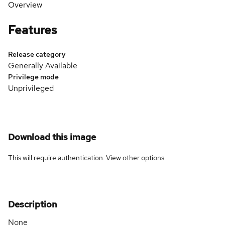
Overview
Features
Release category
Generally Available
Privilege mode
Unprivileged
Download this image
This will require authentication. View
other options
.
Description
None