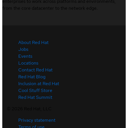
enterprises to work across platforms and environments,
from the core datacenter to the network edge.
About Red Hat
Jobs
Events
Locations
Contact Red Hat
Red Hat Blog
Inclusion at Red Hat
Cool Stuff Store
Red Hat Summit
©
2026
Red Hat, LLC
Privacy statement
Terms of use