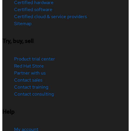
Certified hardware
Certified software
Certified cloud & service providers
Sitemap
Try, buy, sell
Product trial center
Red Hat Store
Partner with us
Contact sales
Contact training
Contact consulting
Help
My account