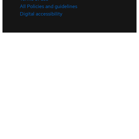
All Policies and guidelines
Digital accessibility