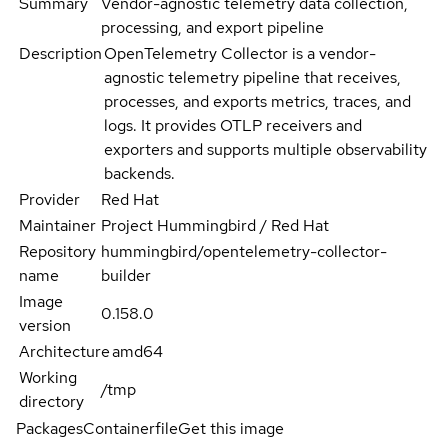
Summary
Vendor-agnostic telemetry data collection,
processing, and export pipeline
Description
OpenTelemetry Collector is a vendor-
agnostic telemetry pipeline that receives,
processes, and exports metrics, traces, and
logs. It provides OTLP receivers and
exporters and supports multiple observability
backends.
Provider
Red Hat
Maintainer
Project Hummingbird / Red Hat
Repository
hummingbird/opentelemetry-collector-
name
builder
Image
0.158.0
version
Architecture
amd64
Working
/tmp
directory
Packages
Containerfile
Get this image