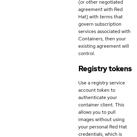
(or other negotiated
agreement with Red
Hat) with terms that
govern subscription
services associated with
Containers, then your
existing agreement will
control.
Registry tokens
Use a registry service
account token to
authenticate your
container client. This
allows you to pull
images without using
your personal Red Hat
credentials, which is