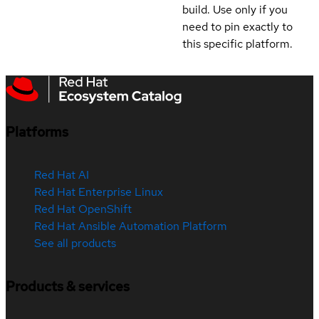
build. Use only if you
need to pin exactly to
this specific platform.
Platforms
Red Hat AI
Red Hat Enterprise Linux
Red Hat OpenShift
Red Hat Ansible Automation Platform
See all products
Products & services