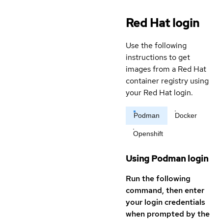
Red Hat login
Use the following
instructions to get
images from a Red Hat
container registry using
your Red Hat login.
Podman
Docker
Openshift
Using Podman login
Run the following
command, then enter
your login credentials
when prompted by the