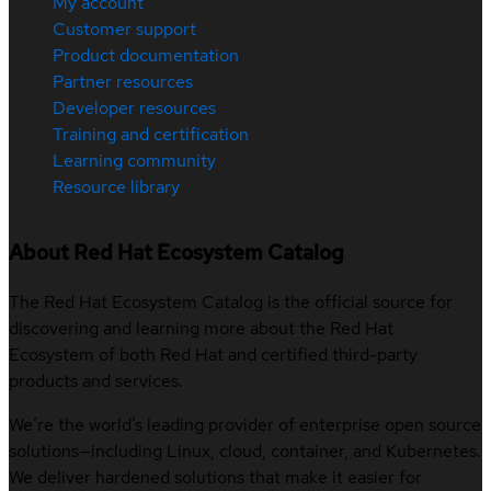
My account
Customer support
Product documentation
Partner resources
Developer resources
Training and certification
Learning community
Resource library
About Red Hat Ecosystem Catalog
The Red Hat Ecosystem Catalog is the official source for
discovering and learning more about the Red Hat
Ecosystem of both Red Hat and certified third-party
products and services.
We’re the world’s leading provider of enterprise open source
solutions—including Linux, cloud, container, and Kubernetes.
We deliver hardened solutions that make it easier for