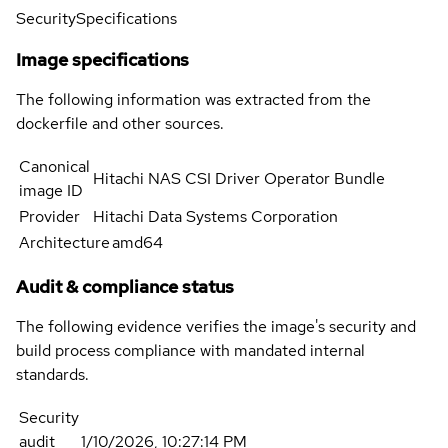
Security
Specifications
Image specifications
The following information was extracted from the
dockerfile and other sources.
Canonical
Hitachi NAS CSI Driver Operator Bundle
image ID
Provider
Hitachi Data Systems Corporation
Architecture
amd64
Audit & compliance status
The following evidence verifies the image's security and
build process compliance with mandated internal
standards.
Security
audit
1/10/2026, 10:27:14 PM