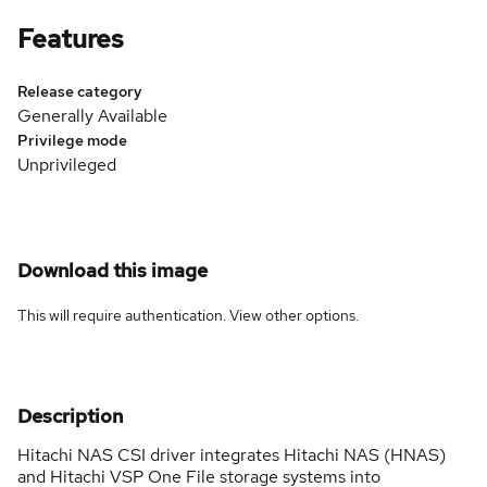
Features
Release category
Generally Available
Privilege mode
Unprivileged
Download this image
This will require authentication. View
other options
.
Description
Hitachi NAS CSI driver integrates Hitachi NAS (HNAS)
and Hitachi VSP One File storage systems into