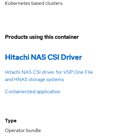
Kubernetes based clusters.
Products using this container
Hitachi NAS CSI Driver
Hitachi NAS CSI driver for VSP One File
and HNAS storage systems
Containerized application
Type
Operator bundle