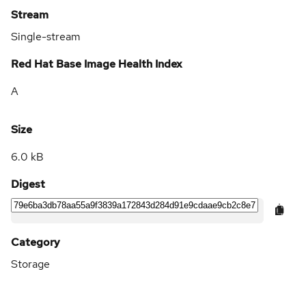
Stream
Single-stream
Red Hat Base Image Health Index
A
Size
6.0 kB
Digest
Category
Storage