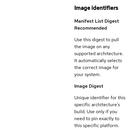
Image identifiers
Manifest List Digest
Recommended
Use this digest to pull
the image on any
supported architecture.
It automatically selects
the correct image for
your system.
Image Digest
Unique identifier for this
specific architecture's
build. Use only if you
need to pin exactly to
this specific platform.