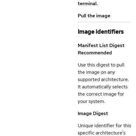
terminal.
Pull the image
Image identifiers
Manifest List Digest
Recommended
Use this digest to pull
the image on any
supported architecture.
It automatically selects
the correct image for
your system.
Image Digest
Unique identifier for this
specific architecture's