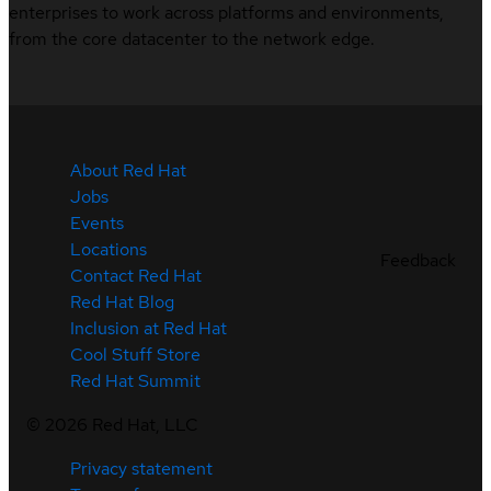
enterprises to work across platforms and environments,
from the core datacenter to the network edge.
About Red Hat
Jobs
Events
Locations
Feedback
Contact Red Hat
Red Hat Blog
Inclusion at Red Hat
Cool Stuff Store
Red Hat Summit
©
2026
Red Hat, LLC
Privacy statement