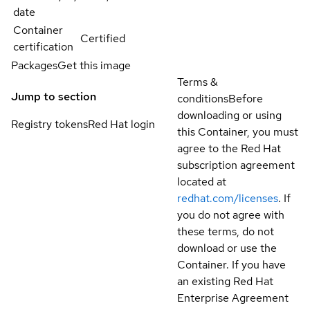
date
Container
Certified
certification
Packages
Get this image
Terms &
Jump to section
conditions
Before
downloading or using
Registry tokens
Red Hat login
this Container, you must
agree to the Red Hat
subscription agreement
located at
redhat.com/licenses
. If
you do not agree with
these terms, do not
download or use the
Container. If you have
an existing Red Hat
Enterprise Agreement