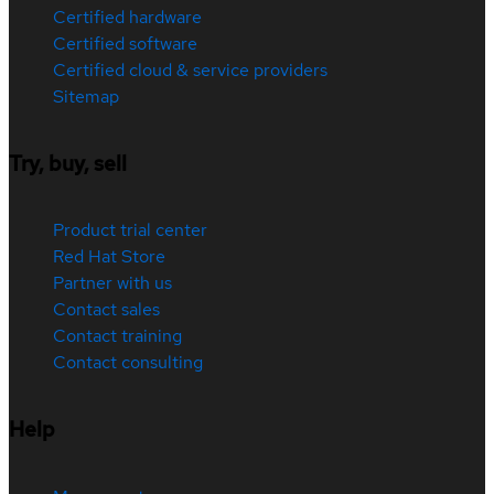
Certified hardware
Certified software
Certified cloud & service providers
Sitemap
Try, buy, sell
Product trial center
Red Hat Store
Partner with us
Contact sales
Contact training
Contact consulting
Help