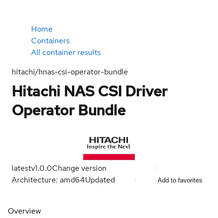
Home
Containers
All container results
hitachi/hnas-csi-operator-bundle
Hitachi NAS CSI Driver
Operator Bundle
latest
v1.0.0
Change version
Architecture: amd64
Updated
Add to favorites
Overview