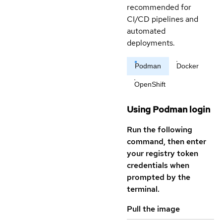
recommended for
CI/CD pipelines and
automated
deployments.
Podman
Docker
OpenShift
Using Podman login
Run the following
command, then enter
your registry token
credentials when
prompted by the
terminal.
Pull the image