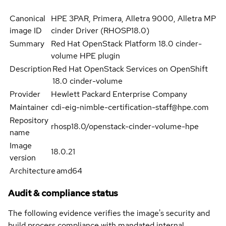
Canonical
HPE 3PAR, Primera, Alletra 9000, Alletra MP
image ID
cinder Driver (RHOSP18.0)
Summary
Red Hat OpenStack Platform 18.0 cinder-
volume HPE plugin
Description
Red Hat OpenStack Services on OpenShift
18.0 cinder-volume
Provider
Hewlett Packard Enterprise Company
Maintainer
cdi-eig-nimble-certification-staff@hpe.com
Repository
rhosp18.0/openstack-cinder-volume-hpe
name
Image
18.0.21
version
Architecture
amd64
Audit & compliance status
The following evidence verifies the image's security and
build process compliance with mandated internal