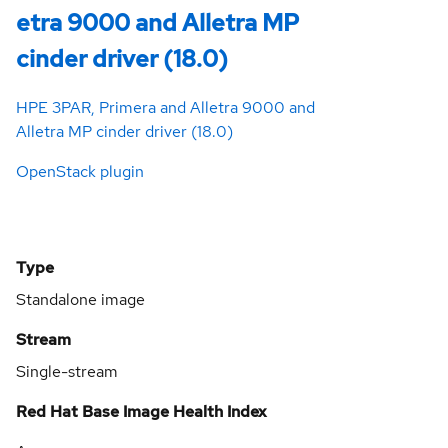
etra 9000 and Alletra MP
cinder driver (18.0)
HPE 3PAR, Primera and Alletra 9000 and
Alletra MP cinder driver (18.0)
OpenStack plugin
Type
Standalone image
Stream
Single-stream
Red Hat Base Image Health Index