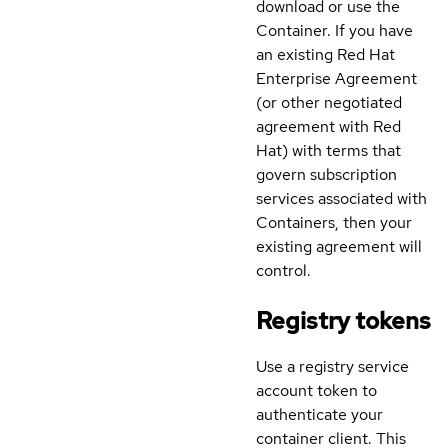
download or use the
Container. If you have
an existing Red Hat
Enterprise Agreement
(or other negotiated
agreement with Red
Hat) with terms that
govern subscription
services associated with
Containers, then your
existing agreement will
control.
Registry tokens
Use a registry service
account token to
authenticate your
container client. This