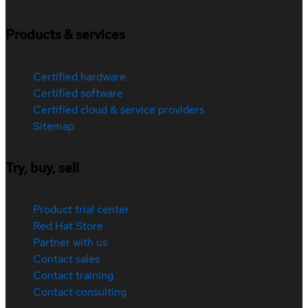
Products & services
Certified hardware
Certified software
Certified cloud & service providers
Sitemap
Try, buy, sell
Product trial center
Red Hat Store
Partner with us
Contact sales
Contact training
Contact consulting