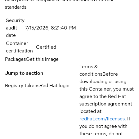
standards.
Security
audit
7/15/2026, 8:21:40 PM
date
Container
Certified
certification
Packages
Get this image
Terms &
Jump to section
conditions
Before
downloading or using
Registry tokens
Red Hat login
this Container, you must
agree to the Red Hat
subscription agreement
located at
redhat.com/licenses
. If
you do not agree with
these terms, do not