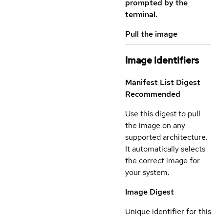
prompted by the
terminal.
Pull the image
Image identifiers
Manifest List Digest
Recommended
Use this digest to pull
the image on any
supported architecture.
It automatically selects
the correct image for
your system.
Image Digest
Unique identifier for this