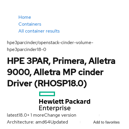
Home
Containers
All container results
hpe3parcinder/openstack-cinder-volume-
hpe3parcinder18-0
HPE 3PAR, Primera, Alletra
9000, Alletra MP cinder
Driver (RHOSP18.0)
latest
18.0
+
1
more
Change version
Architecture: amd64
Updated
Add to favorites