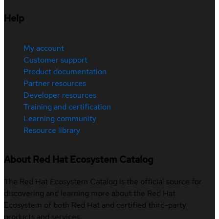
Help
My account
Customer support
Product documentation
Partner resources
Developer resources
Training and certification
Learning community
Resource library
About Red Hat Ecosystem Catalog
The Red Hat Ecosystem Catalog is the official source for
discovering and learning more about the Red Hat
Ecosystem of both Red Hat and certified third-party
products and services.