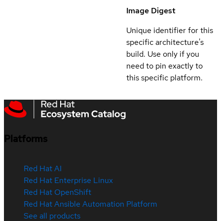
Image Digest
Unique identifier for this
specific architecture's
build. Use only if you
need to pin exactly to
this specific platform.
Platforms
Red Hat AI
Red Hat Enterprise Linux
Red Hat OpenShift
Red Hat Ansible Automation Platform
See all products