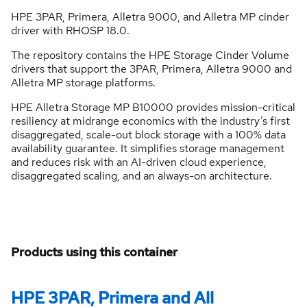
HPE 3PAR, Primera, Alletra 9000, and Alletra MP cinder
driver with RHOSP 18.0.
The repository contains the HPE Storage Cinder Volume
drivers that support the 3PAR, Primera, Alletra 9000 and
Alletra MP storage platforms.
HPE Alletra Storage MP B10000 provides mission-critical
resiliency at midrange economics with the industry’s first
disaggregated, scale-out block storage with a 100% data
availability guarantee. It simplifies storage management
and reduces risk with an AI-driven cloud experience,
disaggregated scaling, and an always-on architecture.
Products using this container
HPE 3PAR, Primera and All