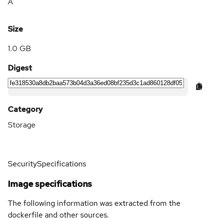
A
Size
1.0 GB
Digest
Category
Storage
Security
Specifications
Image specifications
The following information was extracted from the
dockerfile and other sources.