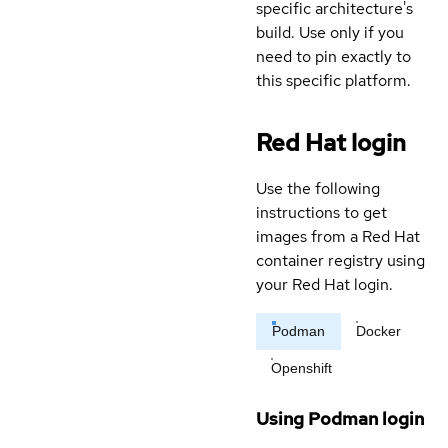
specific architecture's
build. Use only if you
need to pin exactly to
this specific platform.
Red Hat login
Use the following
instructions to get
images from a Red Hat
container registry using
your Red Hat login.
Podman
Docker
Openshift
Using Podman login