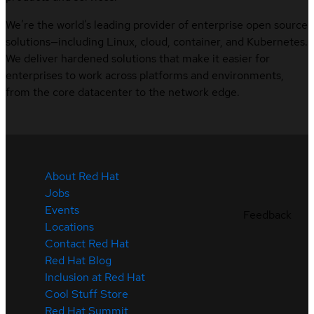
We’re the world’s leading provider of enterprise open source
solutions—including Linux, cloud, container, and Kubernetes.
We deliver hardened solutions that make it easier for
enterprises to work across platforms and environments,
from the core datacenter to the network edge.
About Red Hat
Jobs
Events
Feedback
Locations
Contact Red Hat
Red Hat Blog
Inclusion at Red Hat
Cool Stuff Store
Red Hat Summit