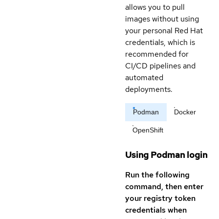
allows you to pull
images without using
your personal Red Hat
credentials, which is
recommended for
CI/CD pipelines and
automated
deployments.
Podman
Docker
OpenShift
Using Podman login
Run the following
command, then enter
your registry token
credentials when