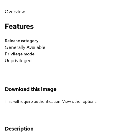
Overview
Features
Release category
Generally Available
Privilege mode
Unprivileged
Download this image
This will require authentication. View
other options
.
Description