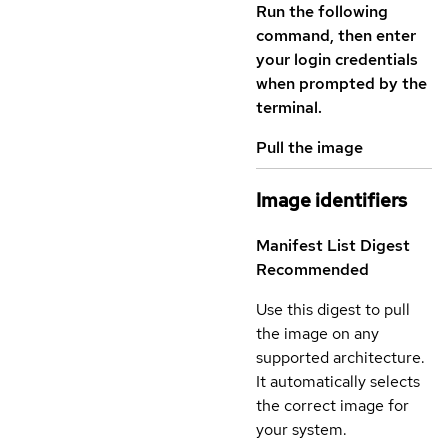
Run the following
command, then enter
your login credentials
when prompted by the
terminal.
Pull the image
Image identifiers
Manifest List Digest
Recommended
Use this digest to pull
the image on any
supported architecture.
It automatically selects
the correct image for
your system.