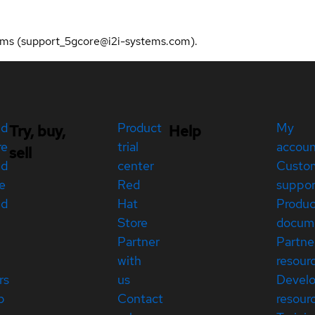
stems (support_5gcore@i2i-systems.com).
ed
Product
My
Try, buy,
Help
re
trial
accou
sell
ed
center
Custo
e
Red
suppor
ed
Hat
Produc
Store
docum
Partner
Partne
with
resour
rs
us
Devel
p
Contact
resour