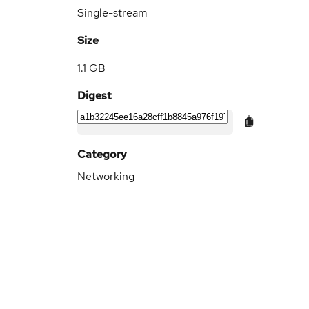
Single-stream
Size
1.1 GB
Digest
Category
Networking