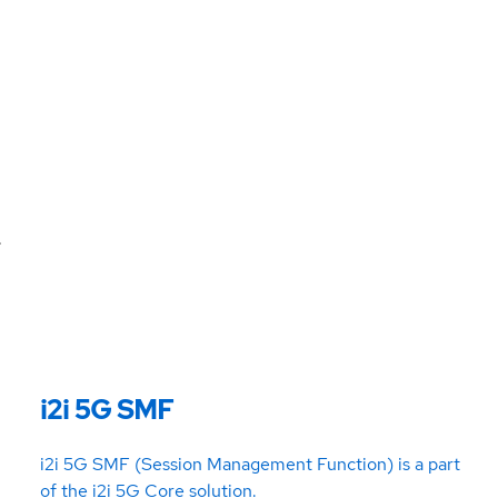
.
i2i 5G SMF
i2i 5G SMF (Session Management Function) is a part
of the i2i 5G Core solution.