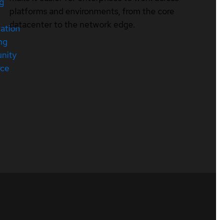
ng
platforms and environments, from the core
datacenter to the network edge.
cation
ng
nity
rce