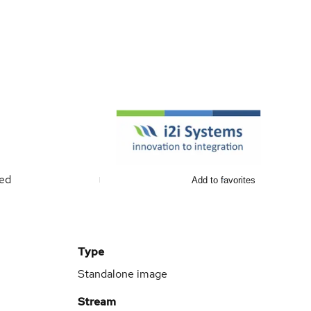
ted
Add to favorites
Type
Standalone image
Stream