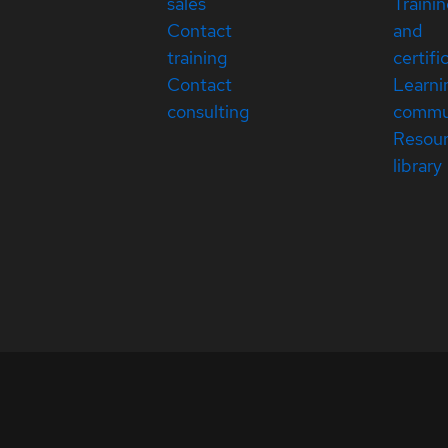
sales
Traini
Contact
and
training
certifi
Contact
Learni
consulting
commu
Resou
library