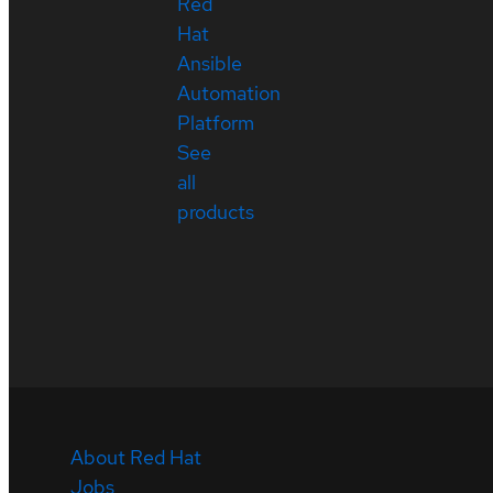
Red
Hat
Ansible
Automation
Platform
See
all
products
About Red Hat
Jobs