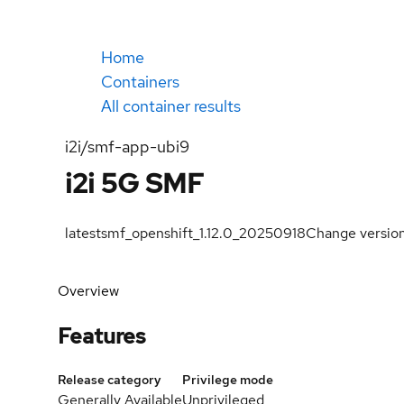
Home
Containers
All container results
i2i/smf-app-ubi9
i2i 5G SMF
latest
smf_openshift_1.12.0_20250918
Change versio
Overview
Features
Release category
Privilege mode
Generally Available
Unprivileged