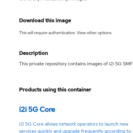
Download this image
This will require authentication. View
other options
.
Description
This private repository contains images of i2i 5G SMF
Products using this container
i2i 5G Core
i2i 5G Core allows network operators to launch new
services quickly and upgrade frequently according to