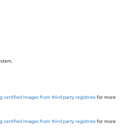
ystem.
g certified images from third party registries
for more
g certified images from third party registries
for more