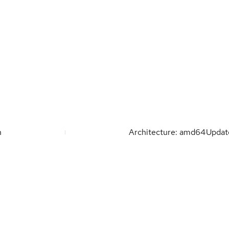
n
Architecture: amd64
Upda