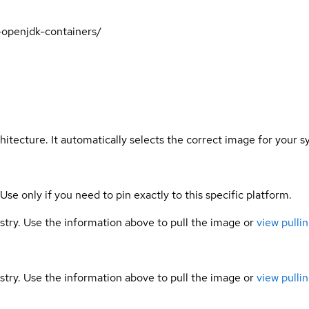
t-openjdk-containers/
hitecture. It automatically selects the correct image for your s
 Use only if you need to pin exactly to this specific platform.
gistry. Use the information above to pull the image or
view pullin
gistry. Use the information above to pull the image or
view pullin