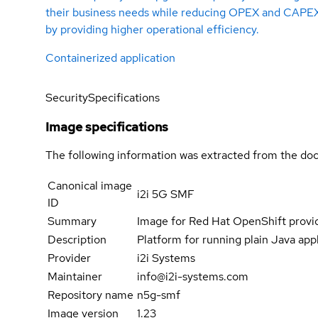
their business needs while reducing OPEX and CAPE
by providing higher operational efficiency.
Containerized application
Security
Specifications
Image specifications
The following information was extracted from the doc
Canonical image
i2i 5G SMF
ID
Summary
Image for Red Hat OpenShift prov
Description
Platform for running plain Java appli
Provider
i2i Systems
Maintainer
info@i2i-systems.com
Repository name
n5g-smf
Image version
1.23