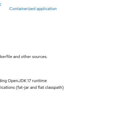
X
Containerized application
kerfile and other sources.
iding OpenJDK 17 runtime
cations (fat-jar and flat classpath)