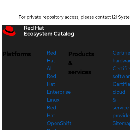
For private repository access, please contact i2i Sy
Red
Certifi
Platforms
Products
Hat
hardwa
&
AI
Certifi
services
Red
softwar
Hat
Certifi
Enterprise
cloud
Linux
&
Red
service
Hat
provide
OpenShift
Sitema