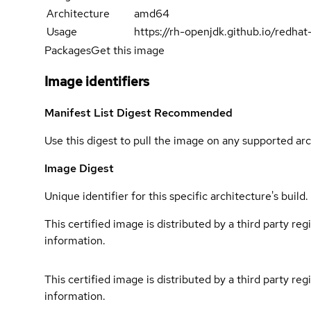
Architecture
amd64
Usage
https://rh-openjdk.github.io/redha
Packages
Get this image
Image identifiers
Manifest List Digest
Recommended
Use this digest to pull the image on any supported arc
Image Digest
Unique identifier for this specific architecture's build.
This certified image is distributed by a third party re
information.
This certified image is distributed by a third party re
information.