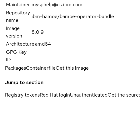
Maintainer
mysphelp@us.ibm.com
Repository
ibm-bamoe/bamoe-operator-bundle
name
Image
8.0.9
version
Architecture
amd64
GPG Key
ID
Packages
Containerfile
Get this image
Jump to section
Registry tokens
Red Hat login
Unauthenticated
Get the sourc