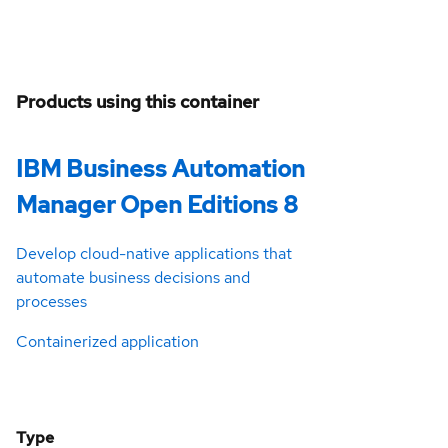
Products using this container
IBM Business Automation
Manager Open Editions 8
Develop cloud-native applications that
automate business decisions and
processes
Containerized application
Type