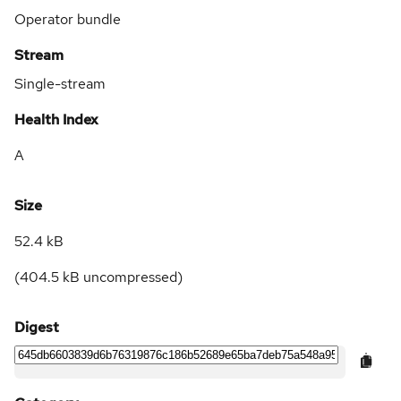
Operator bundle
Stream
Single-stream
Health Index
A
Size
52.4 kB
(
404.5 kB
uncompressed)
Digest