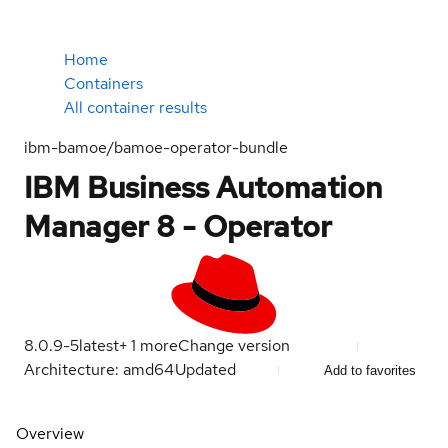
Home
Containers
All container results
ibm-bamoe/bamoe-operator-bundle
IBM Business Automation
Manager 8 - Operator
8.0.9-5
latest
+
1
more
Change version
Architecture: amd64
Updated
Add to favorites
Overview