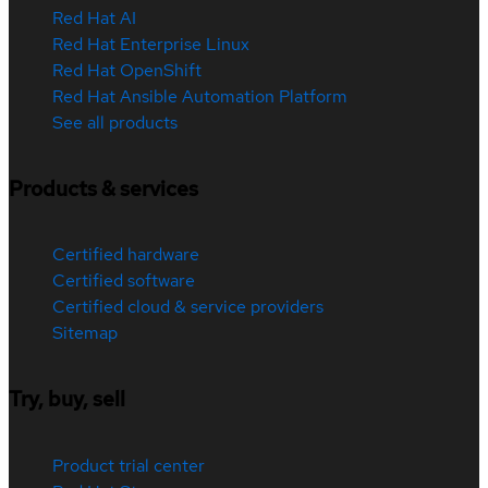
Red Hat AI
Red Hat Enterprise Linux
Red Hat OpenShift
Red Hat Ansible Automation Platform
See all products
Products & services
Certified hardware
Certified software
Certified cloud & service providers
Sitemap
Try, buy, sell
Product trial center