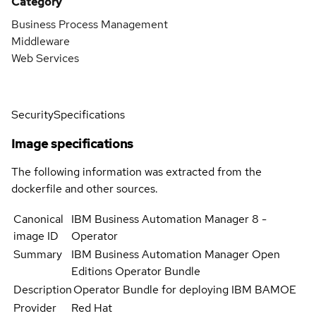
Category
Business Process Management
Middleware
Web Services
Security
Specifications
Image specifications
The following information was extracted from the
dockerfile and other sources.
Canonical
IBM Business Automation Manager 8 -
image ID
Operator
Summary
IBM Business Automation Manager Open
Editions Operator Bundle
Description
Operator Bundle for deploying IBM BAMOE
Provider
Red Hat