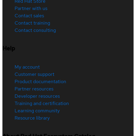
Red Hat Store
Partner with us
Contact sales
Contact training
Contact consulting
Help
My account
Customer support
Product documentation
Partner resources
Developer resources
Training and certification
Learning community
Resource library