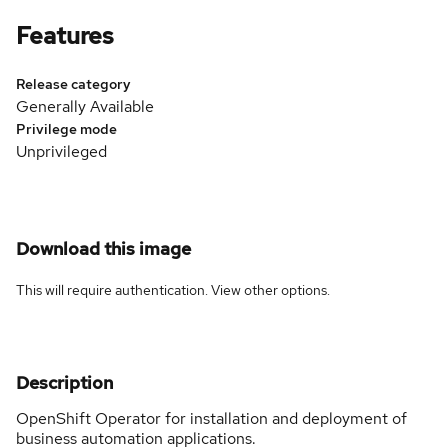
Features
Release category
Generally Available
Privilege mode
Unprivileged
Download this image
This will require authentication. View
other options
.
Description
OpenShift Operator for installation and deployment of
business automation applications.