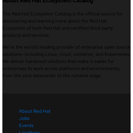
About Red Hat Ecosystem Catalog
The Red Hat Ecosystem Catalog is the official source for
discovering and learning more about the Red Hat
Ecosystem of both Red Hat and certified third-party
products and services.
We’re the world’s leading provider of enterprise open source
solutions—including Linux, cloud, container, and Kubernetes.
We deliver hardened solutions that make it easier for
enterprises to work across platforms and environments,
from the core datacenter to the network edge.
About Red Hat
Jobs
Events
Locations