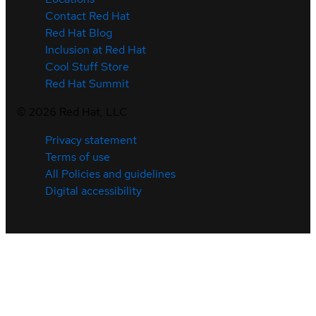
Contact Red Hat
Red Hat Blog
Inclusion at Red Hat
Cool Stuff Store
Red Hat Summit
©
2026
Red Hat, LLC
Privacy statement
Terms of use
All Policies and guidelines
Digital accessibility