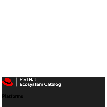
Platforms