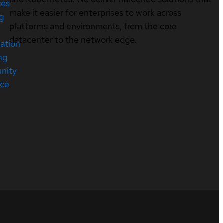
ces
make it easier for enterprises to work across
ng
platforms and environments, from the core
datacenter to the network edge.
cation
ng
nity
rce