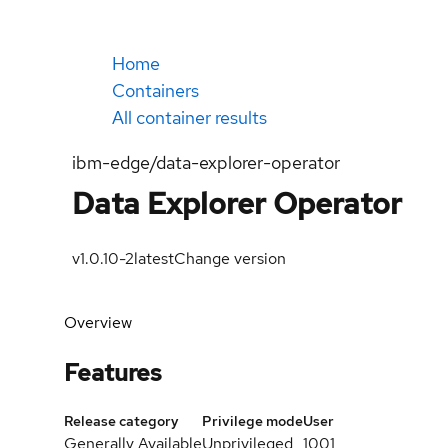
Home
Containers
All container results
ibm-edge/data-explorer-operator
Data Explorer Operator
v1.0.10-2
latest
Change version
Overview
Features
Release category
Privilege mode
User
Generally Available
Unprivileged
1001