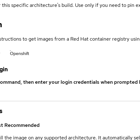
 this specific architecture's build. Use only if you need to pin ex
n
structions to get images from a Red Hat container registry usin
r
Openshift
gin
command, then enter your login credentials when prompted b
s
st
Recommended
ull the image on any supported architecture. It automatically s