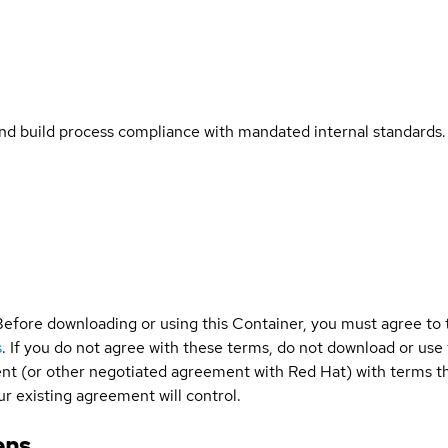
and build process compliance with mandated internal standards.
Before downloading or using this Container, you must agree to
s
. If you do not agree with these terms, do not download or use
t (or other negotiated agreement with Red Hat) with terms tha
r existing agreement will control.
ens