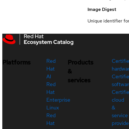
Image Digest
Unique identifier for
Red
Certifi
Platforms
Products
Hat
hardwa
&
AI
Certifi
services
Red
softwar
Hat
Certifi
Enterprise
cloud
Linux
&
Red
service
Hat
provide