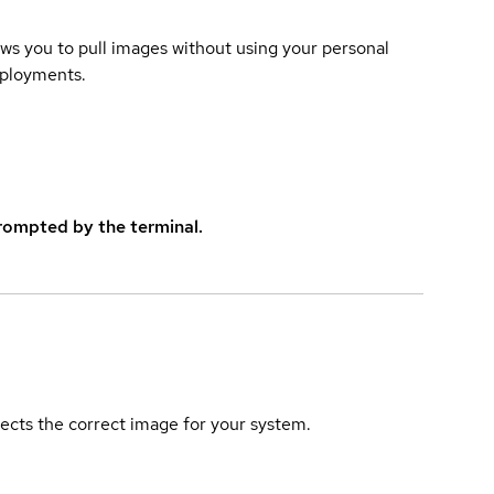
lows you to pull images without using your personal
eployments.
rompted by the terminal.
elects the correct image for your system.