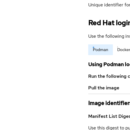
Unique identifier for
Red Hat logi
Use the following in
Podman
Docke
Using Podman lo
Run the following 
Pull the image
Image identifier
Manifest List Dige
Use this digest to p