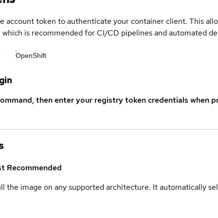
ce account token to authenticate your container client. This al
s, which is recommended for CI/CD pipelines and automated d
r
OpenShift
gin
command, then enter your registry token credentials when p
s
st
Recommended
ull the image on any supported architecture. It automatically s