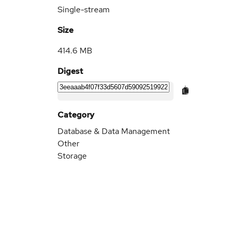
Single-stream
Size
414.6 MB
Digest
Category
Database & Data Management
Other
Storage