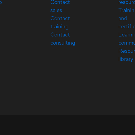
p
Contact
resour
sales
Traini
Contact
and
training
certifi
Contact
Learni
consulting
commu
Resou
library