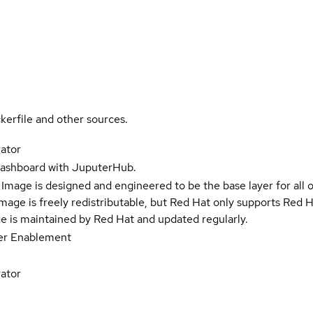
kerfile and other sources.
ator
 dashboard with JuputerHub.
Image is designed and engineered to be the base layer for all 
e image is freely redistributable, but Red Hat only supports Red
e is maintained by Red Hat and updated regularly.
er Enablement
ator