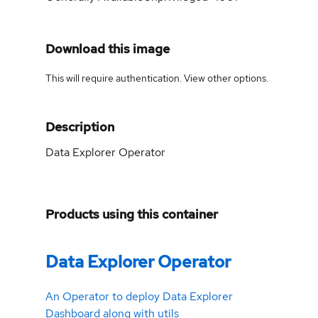
Download this image
This will require authentication. View
other options
.
Description
Data Explorer Operator
Products using this container
Data Explorer Operator
An Operator to deploy Data Explorer
Dashboard along with utils