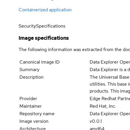
Containerized application
Security
Specifications
Image specifications
The following information was extracted from the doc
Canonical image ID
Data Explorer Oper
Summary
Data Explorer is a
Description
The Universal Base 
utilities. This bas
products. This imag
Provider
Edge Redhat Partn
Maintainer
Red Hat, Inc.
Repository name
Data Explorer Oper
Image version
v0.0.1
Architecture
amd64