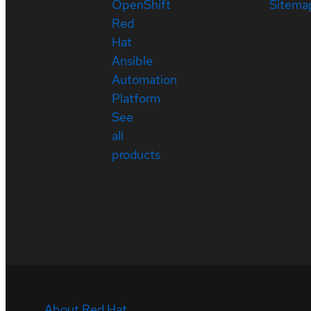
OpenShift
Sitema
Red
Hat
Ansible
Automation
Platform
See
all
products
About Red Hat