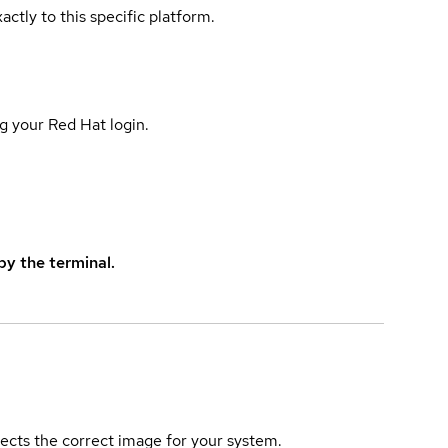
actly to this specific platform.
g your Red Hat login.
y the terminal.
elects the correct image for your system.