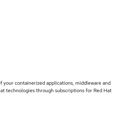
of your containerized applications, middleware and
 Hat technologies through subscriptions for Red Hat