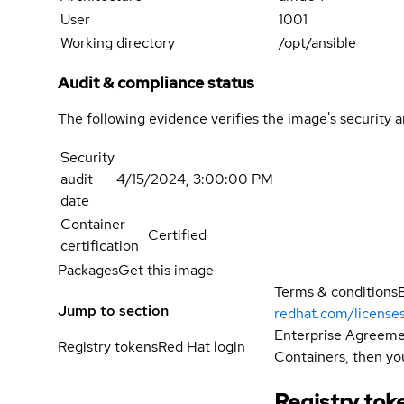
User
1001
Working directory
/opt/ansible
Audit & compliance status
The following evidence verifies the image's security 
Security
audit
4/15/2024, 3:00:00 PM
date
Container
Certified
certification
Packages
Get this image
Terms & conditions
Jump to section
redhat.com/license
Enterprise Agreemen
Registry tokens
Red Hat login
Containers, then you
Registry tok