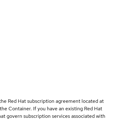
 the Red Hat subscription agreement located at
 the Container. If you have an existing Red Hat
t govern subscription services associated with