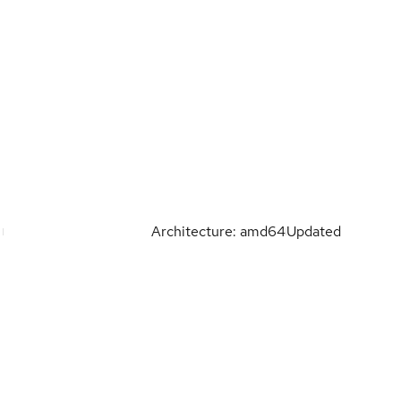
Architecture: amd64
Updated