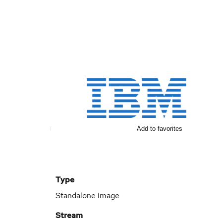
Add to favorites
Type
Standalone image
Stream