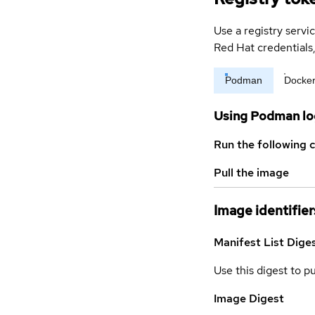
Use a registry servi
Red Hat credential
Podman
Docke
Using Podman lo
Run the following 
Pull the image
Image identifier
Manifest List Dige
Use this digest to p
Image Digest