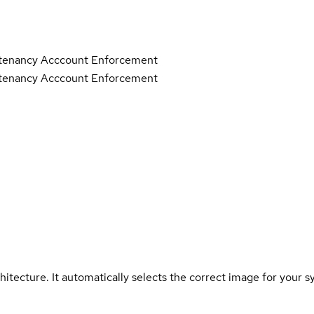
tenancy Acccount Enforcement
tenancy Acccount Enforcement
hitecture. It automatically selects the correct image for your s