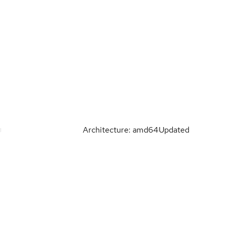
Architecture: amd64
Updated