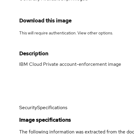
Download this image
This will require authentication. View
other options
.
Description
IBM Cloud Private account-enforcement image
Security
Specifications
Image specifications
The following information was extracted from the doc