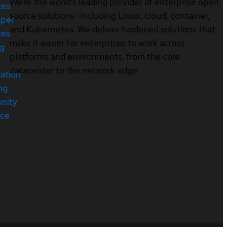
We’re the world’s leading provider of enterprise open
ces
source solutions—including Linux, cloud, container,
oper
and Kubernetes. We deliver hardened solutions that
ces
make it easier for enterprises to work across
ng
platforms and environments, from the core
datacenter to the network edge.
cation
ng
nity
rce