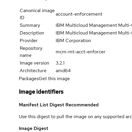
Canonical image
account-enforcement
ID
Summary
IBM Multicloud Management Multi-
Description
IBM Multicloud Management Multi-
Provider
IBM Corporation
Repository
mcm-mt-acct-enforcer
name
Image version
3.2.1
Architecture
amd64
Packages
Get this image
Image identifiers
Manifest List Digest
Recommended
Use this digest to pull the image on any supported arc
Image Digest