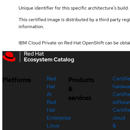
Unique identifier for this specific architecture's build.
This certified image is distributed by a third party re
information.
IBM Cloud Private on Red Hat OpenShift can be obt
Red
Certifi
Platforms
Products
Hat
hardwa
&
AI
Certifi
services
Red
softwar
Hat
Certifi
Enterprise
cloud
Linux
&