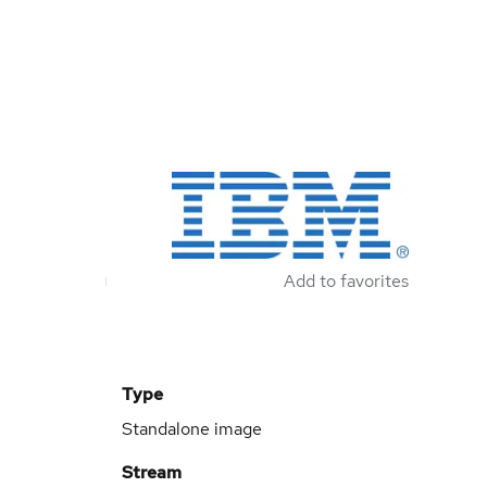
Add to favorites
Type
Standalone image
Stream