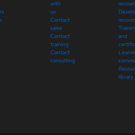
with
resour
rs
us
Devel
p
Contact
resour
sales
Traini
Contact
and
training
certifi
Contact
Learni
consulting
commu
Resou
library