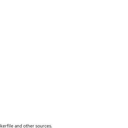
kerfile and other sources.