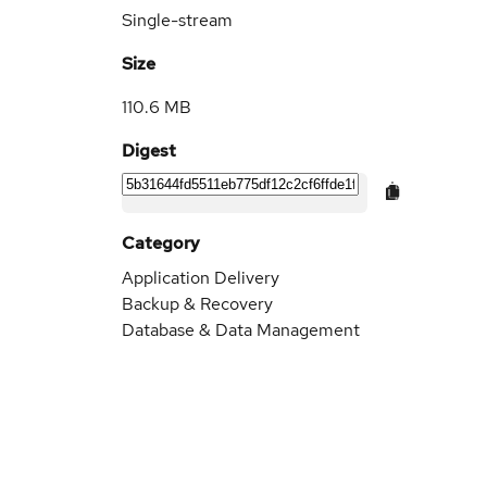
Single-stream
Size
110.6 MB
Digest
Category
Application Delivery
Backup & Recovery
Database & Data Management