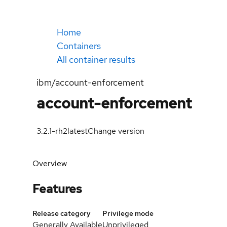
Home
Containers
All container results
ibm/account-enforcement
account-enforcement
3.2.1-rh2
latest
Change version
Overview
Features
Release category
Privilege mode
Generally Available
Unprivileged