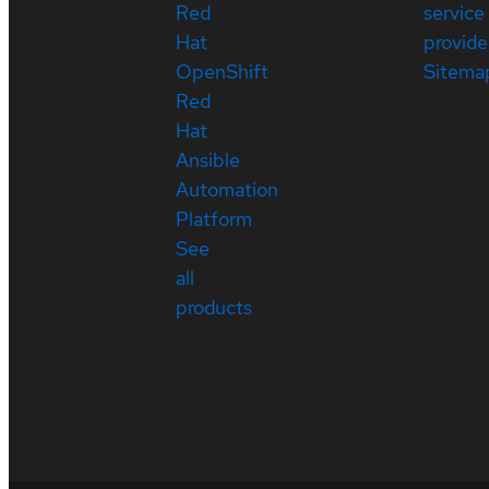
Red
service
Hat
provide
OpenShift
Sitema
Red
Hat
Ansible
Automation
Platform
See
all
products