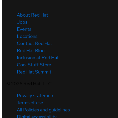
About Red Hat
Jobs
Events
Locations
Contact Red Hat
Red Hat Blog
Inclusion at Red Hat
Cool Stuff Store
Red Hat Summit
©
2026
Red Hat, LLC
Privacy statement
Terms of use
All Policies and guidelines
Digital accessibility