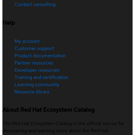
Contact consulting
Help
My account
Customer support
Product documentation
Partner resources
Developer resources
Training and certification
Learning community
Resource library
About Red Hat Ecosystem Catalog
The Red Hat Ecosystem Catalog is the official source for
discovering and learning more about the Red Hat