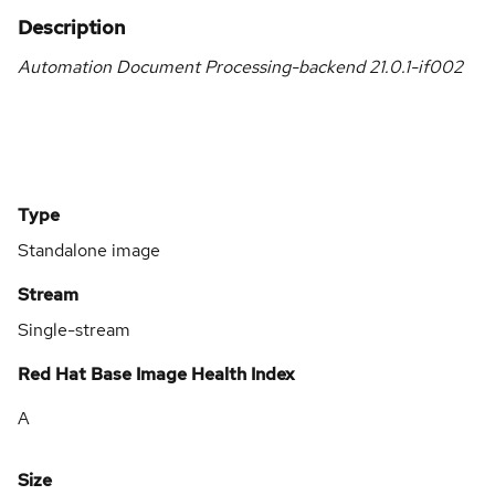
Description
Automation Document Processing-backend 21.0.1-if002
Type
Standalone image
Stream
Single-stream
Red Hat Base Image Health Index
A
Size