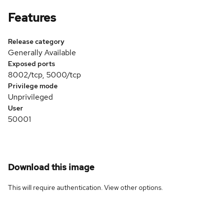
Features
Release category
Generally Available
Exposed ports
8002/tcp, 5000/tcp
Privilege mode
Unprivileged
User
50001
Download this image
This will require authentication. View
other options
.