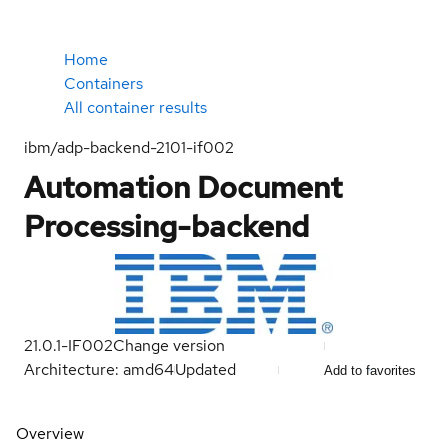
Home
Containers
All container results
ibm/adp-backend-2101-if002
Automation Document
Processing-backend
21.0.1-IF002
Change version
Architecture: amd64
Updated
Add to favorites
Overview