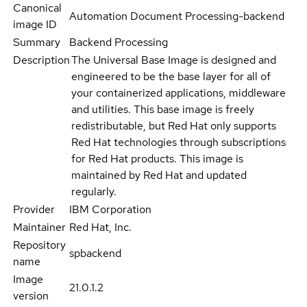
Canonical
Automation Document Processing-backend
image ID
Summary
Backend Processing
Description
The Universal Base Image is designed and
engineered to be the base layer for all of
your containerized applications, middleware
and utilities. This base image is freely
redistributable, but Red Hat only supports
Red Hat technologies through subscriptions
for Red Hat products. This image is
maintained by Red Hat and updated
regularly.
Provider
IBM Corporation
Maintainer
Red Hat, Inc.
Repository
spbackend
name
Image
21.0.1.2
version