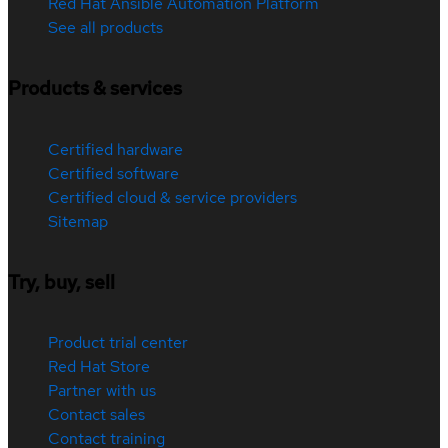
Red Hat Ansible Automation Platform
See all products
Products & services
Certified hardware
Certified software
Certified cloud & service providers
Sitemap
Try, buy, sell
Product trial center
Red Hat Store
Partner with us
Contact sales
Contact training