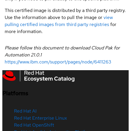
This certified image is distributed by a third party registry.
Use the information above to pull the image or
view
pulling certified images from third party registries
for
more information.
Please follow this document to download Cloud Pak for
Automation
21.0.1
https://www.ibm.com/support/pages/node/6411263
Platforms
Red Hat AI
Red Hat Enterprise Linux
Red Hat OpenShift