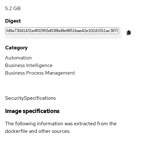
5.2 GB
Digest
Category
Automation
Business Intelligence
Business Process Management
Security
Specifications
Image specifications
The following information was extracted from the
dockerfile and other sources.