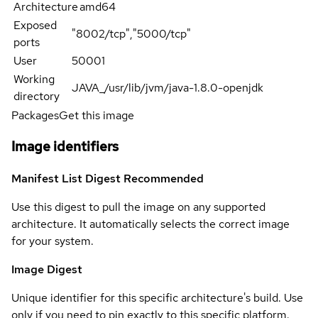
Architecture
amd64
Exposed
"8002/tcp","5000/tcp"
ports
User
50001
Working
JAVA_/usr/lib/jvm/java-1.8.0-openjdk
directory
Packages
Get this image
Image identifiers
Manifest List Digest
Recommended
Use this digest to pull the image on any supported
architecture. It automatically selects the correct image
for your system.
Image Digest
Unique identifier for this specific architecture's build. Use
only if you need to pin exactly to this specific platform.