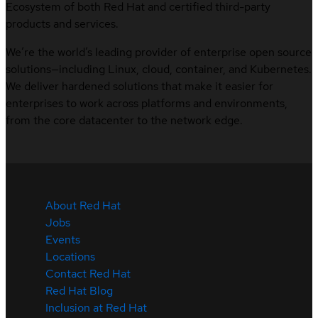
Ecosystem of both Red Hat and certified third-party
products and services.
We’re the world’s leading provider of enterprise open source
solutions—including Linux, cloud, container, and Kubernetes.
We deliver hardened solutions that make it easier for
enterprises to work across platforms and environments,
from the core datacenter to the network edge.
About Red Hat
Jobs
Events
Locations
Contact Red Hat
Red Hat Blog
Inclusion at Red Hat