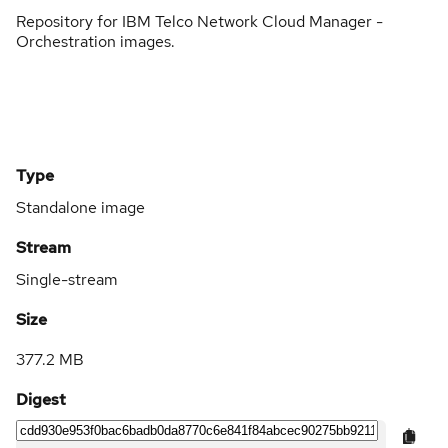
Repository for IBM Telco Network Cloud Manager -
Orchestration images.
Type
Standalone image
Stream
Single-stream
Size
377.2 MB
Digest