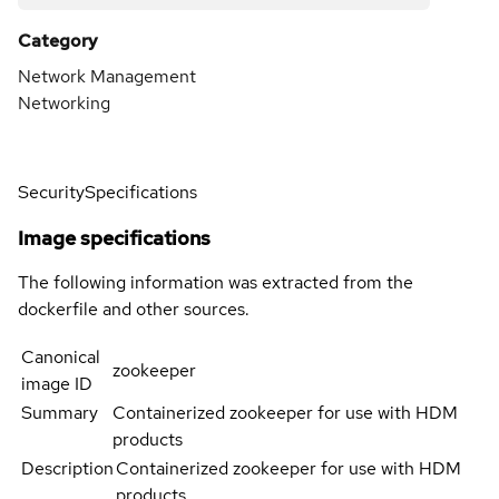
Category
Network Management
Networking
Security
Specifications
Image specifications
The following information was extracted from the
dockerfile and other sources.
Canonical
zookeeper
image ID
Summary
Containerized zookeeper for use with HDM
products
Description
Containerized zookeeper for use with HDM
products