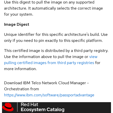
Use this digest to pull the image on any supported
architecture. It automatically selects the correct image
for your system.
Image Digest
Unique identifier for this specific architecture's build. Use
only if you need to pin exactly to this specific platform.
This certified image is distributed by a third party registry.
Use the information above to pull the image or
view
pulling certified images from third party registries
for
more information.
Download IBM Telco Network Cloud Manager -
Orchestration from
https://www.ibm.com/software/passportadvantage