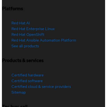
Platforms
Red Hat AI
Red Hat Enterprise Linux
Red Hat OpenShift
Red Hat Ansible Automation Platform
See all products
Products & services
Certified hardware
Certified software
Certified cloud & service providers
Sitemap
Try, buy, sell