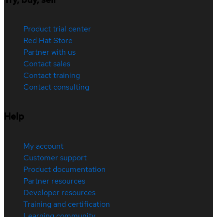
Product trial center
Red Hat Store
Partner with us
Contact sales
Contact training
Contact consulting
Help
My account
Customer support
Product documentation
Partner resources
Developer resources
Training and certification
Learning community