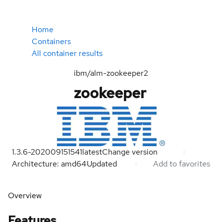
Home
Containers
All container results
ibm/alm-zookeeper2
zookeeper
1.3.6-202009151541
latest
Change version
Architecture: amd64
Updated
Add to favorites
Overview
Features