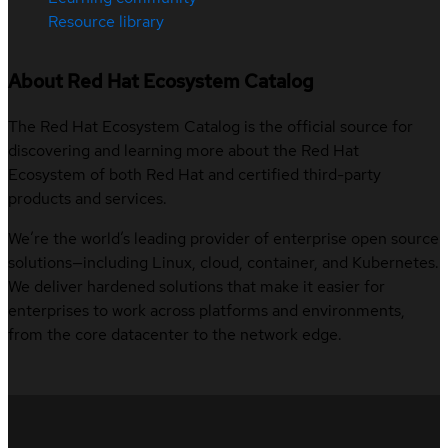
Resource library
About Red Hat Ecosystem Catalog
The Red Hat Ecosystem Catalog is the official source for
discovering and learning more about the Red Hat
Ecosystem of both Red Hat and certified third-party
products and services.
We’re the world’s leading provider of enterprise open source
solutions—including Linux, cloud, container, and Kubernetes.
We deliver hardened solutions that make it easier for
enterprises to work across platforms and environments,
from the core datacenter to the network edge.