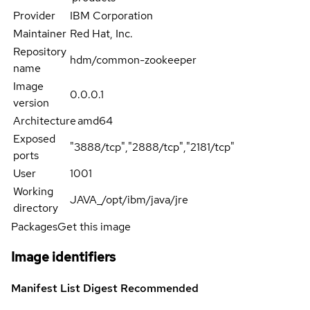
Provider
IBM Corporation
Maintainer
Red Hat, Inc.
Repository
hdm/common-zookeeper
name
Image
0.0.0.1
version
Architecture
amd64
Exposed
"3888/tcp","2888/tcp","2181/tcp"
ports
User
1001
Working
JAVA_/opt/ibm/java/jre
directory
Packages
Get this image
Image identifiers
Manifest List Digest
Recommended