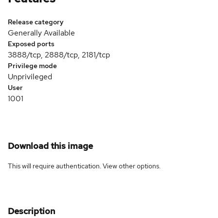
Release category
Generally Available
Exposed ports
3888/tcp, 2888/tcp, 2181/tcp
Privilege mode
Unprivileged
User
1001
Download this image
This will require authentication. View
other options
.
Description