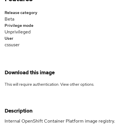
Release category
Beta
Privilege mode
Unprivileged
User
cssuser
Download this image
This will require authentication. View
other options
.
Description
Internal OpenShift Container Platform image registry.