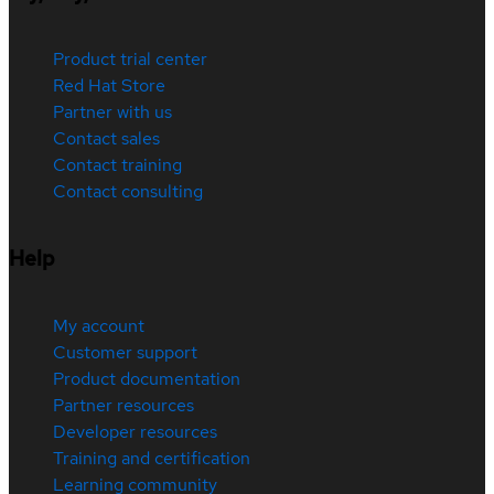
Product trial center
Red Hat Store
Partner with us
Contact sales
Contact training
Contact consulting
Help
My account
Customer support
Product documentation
Partner resources
Developer resources
Training and certification
Learning community