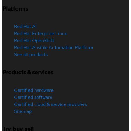
Platforms
Red Hat AI
Red Hat Enterprise Linux
Red Hat OpenShift
Red Hat Ansible Automation Platform
See all products
Products & services
Certified hardware
Certified software
Certified cloud & service providers
Sitemap
Try, buy, sell