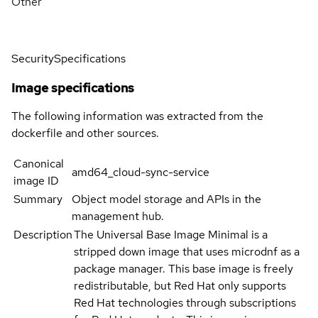
Other
Security
Specifications
Image specifications
The following information was extracted from the
dockerfile and other sources.
Canonical
amd64_cloud-sync-service
image ID
Summary
Object model storage and APIs in the
management hub.
Description
The Universal Base Image Minimal is a
stripped down image that uses microdnf as a
package manager. This base image is freely
redistributable, but Red Hat only supports
Red Hat technologies through subscriptions