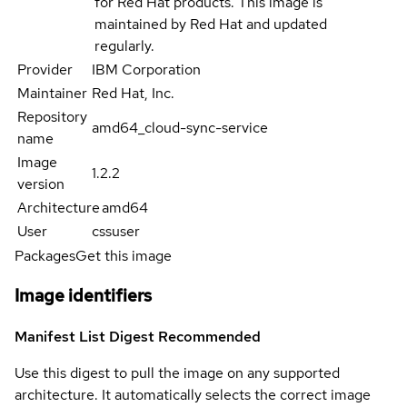
for Red Hat products. This image is
maintained by Red Hat and updated
regularly.
Provider
IBM Corporation
Maintainer
Red Hat, Inc.
Repository
amd64_cloud-sync-service
name
Image
1.2.2
version
Architecture
amd64
User
cssuser
Packages
Get this image
Image identifiers
Manifest List Digest
Recommended
Use this digest to pull the image on any supported
architecture. It automatically selects the correct image