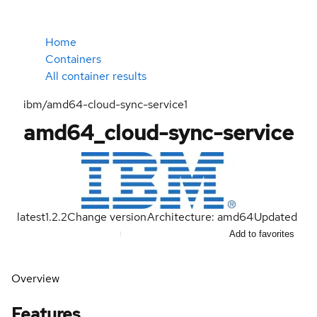
Home
Containers
All container results
ibm/amd64-cloud-sync-service1
amd64_cloud-sync-service
latest
1.2.2
Change version
Architecture: amd64
Updated
Add to favorites
Overview
Features