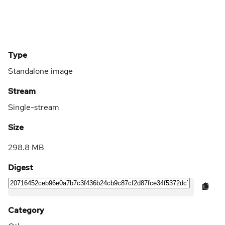
Type
Standalone image
Stream
Single-stream
Size
298.8 MB
Digest
Category