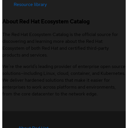
Resource library
About Red Hat Ecosystem Catalog
The Red Hat Ecosystem Catalog is the official source for
discovering and learning more about the Red Hat
Ecosystem of both Red Hat and certified third-party
products and services.
We’re the world’s leading provider of enterprise open source
solutions—including Linux, cloud, container, and Kubernetes.
We deliver hardened solutions that make it easier for
enterprises to work across platforms and environments,
from the core datacenter to the network edge.