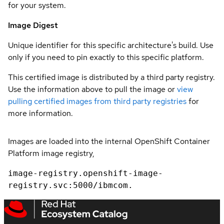
for your system.
Image Digest
Unique identifier for this specific architecture's build. Use
only if you need to pin exactly to this specific platform.
This certified image is distributed by a third party registry.
Use the information above to pull the image or
view
pulling certified images from third party registries
for
more information.
Images are loaded into the internal OpenShift Container
Platform image registry,
image-registry.openshift-image-
registry.svc:5000/ibmcom.