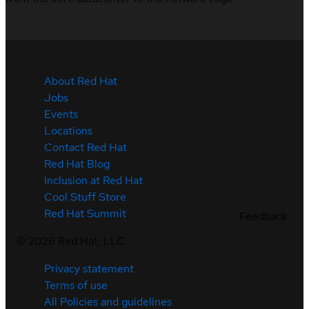
About Red Hat
Jobs
Events
Locations
Contact Red Hat
Red Hat Blog
Inclusion at Red Hat
Cool Stuff Store
Red Hat Summit
Feedback
©
2026
Red Hat, LLC
Privacy statement
Terms of use
All Policies and guidelines