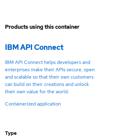
Products using this container
IBM API Connect
IBM API Connect helps developers and
enterprises make their APIs secure, open
and scalable so that their own customers
can build on their creations and unlock
their own value for the world.
Containerized application
Type