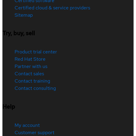
Certified software
Certified cloud & service providers
Sitemap
Try, buy, sell
Product trial center
Red Hat Store
Partner with us
Contact sales
Contact training
Contact consulting
Help
My account
Customer support