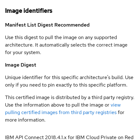
Image identifiers
Manifest List Digest
Recommended
Use this digest to pull the image on any supported
architecture. It automatically selects the correct image
for your system.
Image Digest
Unique identifier for this specific architecture's build. Use
only if you need to pin exactly to this specific platform.
This certified image is distributed by a third party registry.
Use the information above to pull the image or
view
pulling certified images from third party registries
for
more information.
IBM API Connect 2018.4.1.x for IBM Cloud Private on Red