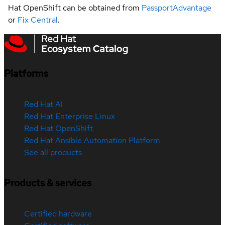
Hat OpenShift can be obtained from
PassportAdvantage
or
Fix Central
.
Platforms
Red Hat AI
Red Hat Enterprise Linux
Red Hat OpenShift
Red Hat Ansible Automation Platform
See all products
Products & services
Certified hardware