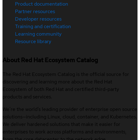
Product documentation
Partner resources
Developer resources
Training and certification
Learning community
Resource library
About Red Hat Ecosystem Catalog
The Red Hat Ecosystem Catalog is the official source for
discovering and learning more about the Red Hat
Ecosystem of both Red Hat and certified third-party
products and services.
We’re the world’s leading provider of enterprise open source
solutions—including Linux, cloud, container, and Kubernetes.
We deliver hardened solutions that make it easier for
enterprises to work across platforms and environments,
from the core datacenter to the network edge.