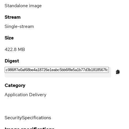
Standalone image
Stream
Single-stream
Size
422.8 MB
Digest
Category
Application Delivery
Security
Specifications