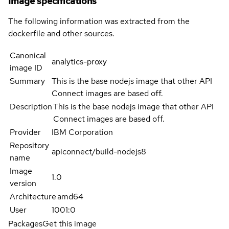
Image specifications
The following information was extracted from the
dockerfile and other sources.
Canonical
analytics-proxy
image ID
Summary
This is the base nodejs image that other API
Connect images are based off.
Description
This is the base nodejs image that other API
Connect images are based off.
Provider
IBM Corporation
Repository
apiconnect/build-nodejs8
name
Image
1.0
version
Architecture
amd64
User
1001:0
Packages
Get this image