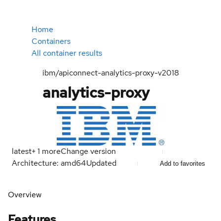
Home
Containers
All container results
ibm/apiconnect-analytics-proxy-v2018
analytics-proxy
latest
+
1
more
Change version
Architecture: amd64
Updated
Add to favorites
Overview
Features