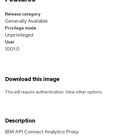
Release category
Generally Available
Privilege mode
Unprivileged
User
1001:0
Download this image
This will require authentication. View
other options
.
Description
IBM API Connect Analytics Proxy