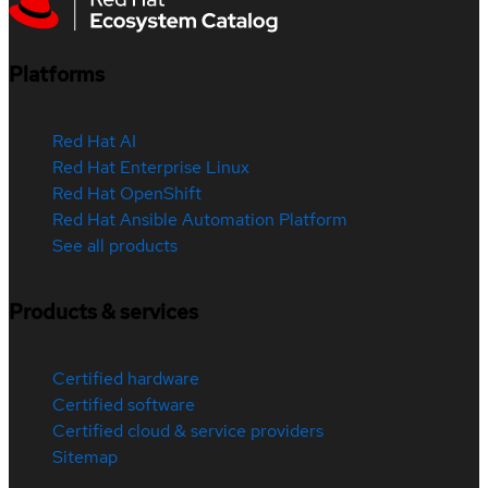
Platforms
Red Hat AI
Red Hat Enterprise Linux
Red Hat OpenShift
Red Hat Ansible Automation Platform
See all products
Products & services
Certified hardware
Certified software
Certified cloud & service providers
Sitemap