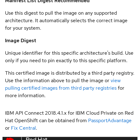
Manifest List Digest
Recommended
Use this digest to pull the image on any supported
architecture. It automatically selects the correct image
for your system.
Image Digest
Unique identifier for this specific architecture's build. Use
only if you need to pin exactly to this specific platform.
This certified image is distributed by a third party registry.
Use the information above to pull the image or
view
pulling certified images from third party registries
for
more information.
IBM API Connect 2018.4.1.x for IBM Cloud Private on Red
Hat OpenShift can be obtained from
PassportAdvantage
or
Fix Central
.