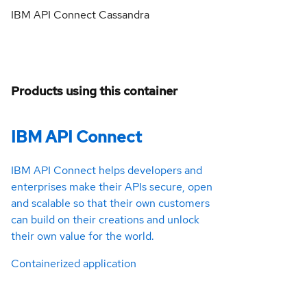
IBM API Connect Cassandra
Products using this container
IBM API Connect
IBM API Connect helps developers and
enterprises make their APIs secure, open
and scalable so that their own customers
can build on their creations and unlock
their own value for the world.
Containerized application