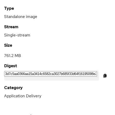
Type
Standalone image
Stream
Single-stream
Size
761.2 MB
Digest
Category
Application Delivery