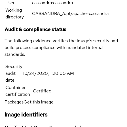
User
cassandra:cassandra
Working
CASSANDRA_/opt/apache-cassandra
directory
Audit & compliance status
The following evidence verifies the image's security and
build process compliance with mandated internal
standards.
Security
audit
10/24/2020, 1:20:00 AM
date
Container
Certified
certification
Packages
Get this image
Image identifiers