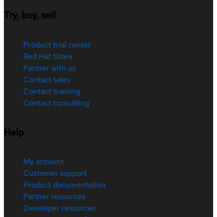
Try, buy, sell
Product trial center
Red Hat Store
Partner with us
Contact sales
Contact training
Contact consulting
Help
My account
Customer support
Product documentation
Partner resources
Developer resources