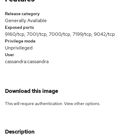
Release category
Generally Available
Exposed ports
9160/tcp, 7001/tcp, 7000/tcp, 7199/tcp, 9042/tcp
Privilege mode
Unprivileged
User
cassandra:cassandra
Download this image
This will require authentication. View
other options
.
Description