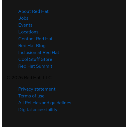
About Red Hat
Jobs
Events
Locations
Contact Red Hat
Red Hat Blog
Inclusion at Red Hat
Cool Stuff Store
Red Hat Summit
©
2026
Red Hat, LLC
Privacy statement
Terms of use
All Policies and guidelines
Digital accessibility