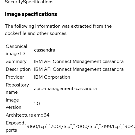
Security
Specifications
Image specifications
The following information was extracted from the
dockerfile and other sources.
Canonical
cassandra
image ID
Summary
IBM API Connect Management cassandra
Description
IBM API Connect Management cassandra
Provider
IBM Corporation
Repository
apic-management-cassandra
name
Image
1.0
version
Architecture
amd64
Exposed
"9160/tcp","7001/tcp","7000/tcp","7199/tcp","904
ports