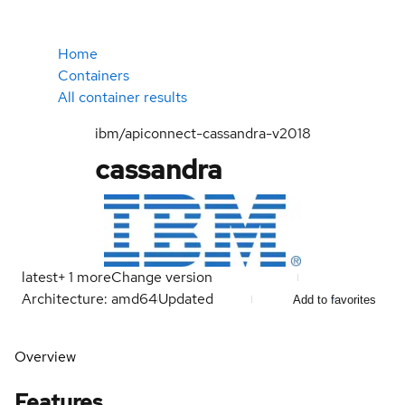
Home
Containers
All container results
ibm/apiconnect-cassandra-v2018
cassandra
latest
+
1
more
Change version
Architecture: amd64
Updated
Add to favorites
Overview
Features