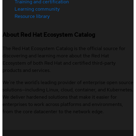
Training and certification
Learning community
Resource library
About Red Hat Ecosystem Catalog
The Red Hat Ecosystem Catalog is the official source for
discovering and learning more about the Red Hat
Ecosystem of both Red Hat and certified third-party
products and services.
We’re the world’s leading provider of enterprise open source
solutions—including Linux, cloud, container, and Kubernetes.
We deliver hardened solutions that make it easier for
enterprises to work across platforms and environments,
from the core datacenter to the network edge.