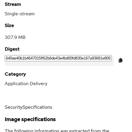
Stream
Single-stream
Size
307.9 MB
Digest
Category
Application Delivery
Security
Specifications
Image specifications
The following information was extracted from the