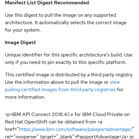
Manifest List Digest
Recommended
Use this digest to pull the image on any supported
architecture. It automatically selects the correct image
for your system.
Image Digest
Unique identifier for this specific architecture's build. Use
only if you need to pin exactly to this specific platform.
This certified image is distributed by a third party registry.
Use the information above to pull the image or
view
pulling certified images from third party registries
for
more information.
<p>IBM API Connect 2018.4.1.x for IBM Cloud Private on
Red Hat OpenShift can be obtained from <a
href="
https://www.ibm.com/software/passportadvantage/
"
rel="noopener" target="_blank">PassportAdvantage</a> or