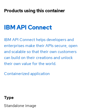
Products using this container
IBM API Connect
IBM API Connect helps developers and
enterprises make their APIs secure, open
and scalable so that their own customers
can build on their creations and unlock
their own value for the world.
Containerized application
Type
Standalone image