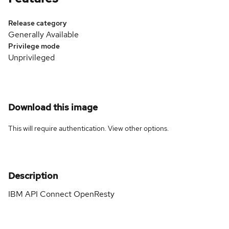
Release category
Generally Available
Privilege mode
Unprivileged
Download this image
This will require authentication. View
other options
.
Description
IBM API Connect OpenResty