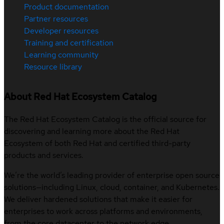
Product documentation
Partner resources
Developer resources
Training and certification
Learning community
Resource library
About Red Hat Ecosystem Catalog
The Red Hat Ecosystem Catalog is the official source for
discovering and learning more about the Red Hat
Ecosystem of both Red Hat and certified third-party
products and services.
We’re the world’s leading provider of enterprise open source
solutions—including Linux, cloud, container, and Kubernetes.
We deliver hardened solutions that make it easier for
enterprises to work across platforms and environments,
from the core datacenter to the network edge.