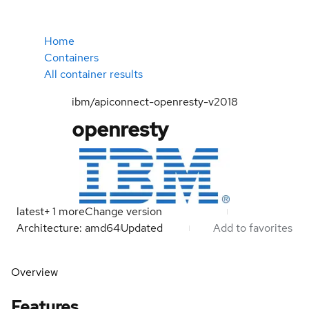
Home
Containers
All container results
ibm/apiconnect-openresty-v2018
openresty
latest
+
1
more
Change version
Architecture: amd64
Updated
Add to favorites
Overview
Features