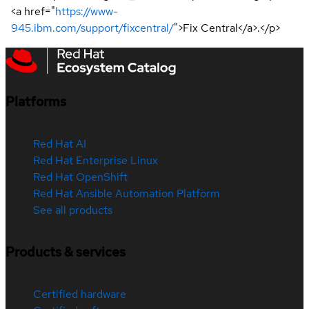
<a href="
https://www-
945.ibm.com/support/fixcentral/
">Fix Central</a>.</p>
Platforms
Red Hat AI
Red Hat Enterprise Linux
Red Hat OpenShift
Red Hat Ansible Automation Platform
See all products
Products & services
Certified hardware