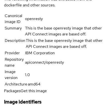
dockerfile and other sources.
Canonical
openresty
image ID
Summary
This is the base openresty image that other
API Connect images are based off.
Description
This is the base openresty image that other
API Connect images are based off.
Provider
IBM Corporation
Repository
apiconnect/openresty
name
Image
1.0
version
Architecture
amd64
Packages
Get this image
Image identifiers