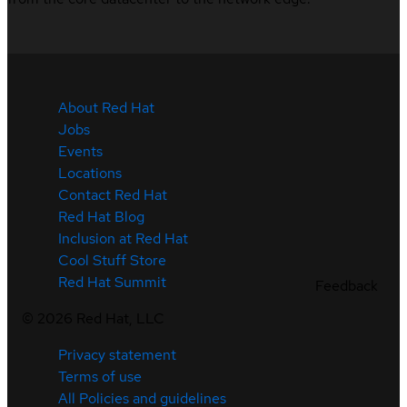
About Red Hat
Jobs
Events
Locations
Contact Red Hat
Red Hat Blog
Inclusion at Red Hat
Cool Stuff Store
Red Hat Summit
Feedback
©
2026
Red Hat, LLC
Privacy statement
Terms of use
All Policies and guidelines