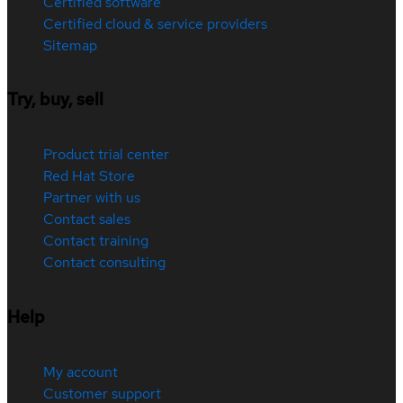
Certified software
Certified cloud & service providers
Sitemap
Try, buy, sell
Product trial center
Red Hat Store
Partner with us
Contact sales
Contact training
Contact consulting
Help
My account
Customer support