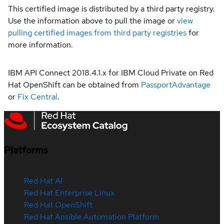
This certified image is distributed by a third party registry.
Use the information above to pull the image or
view
pulling certified images from third party registries
for
more information.
IBM API Connect 2018.4.1.x for IBM Cloud Private on Red
Hat OpenShift can be obtained from
PassportAdvantage
or
Fix Central
.
Platforms
Red Hat AI
Red Hat Enterprise Linux
Red Hat OpenShift
Red Hat Ansible Automation Platform