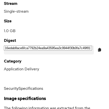
Stream
Single-stream
Size
1.0 GB
Digest
Category
Application Delivery
Security
Specifications
Image specifications
The following information was extracted from the