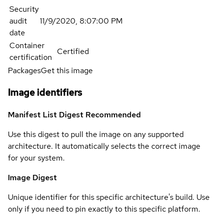
Security
audit
11/9/2020, 8:07:00 PM
date
Container
Certified
certification
Packages
Get this image
Image identifiers
Manifest List Digest
Recommended
Use this digest to pull the image on any supported
architecture. It automatically selects the correct image
for your system.
Image Digest
Unique identifier for this specific architecture's build. Use
only if you need to pin exactly to this specific platform.