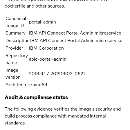
dockerfile and other sources.
Canonical
portal-admin
image ID
Summary
IBM API Connect Portal Admin microservice
Description
IBM API Connect Portal Admin microservice
Provider
IBM Corporation
Repository
apic-portal-admin
name
Image
2018.4.1.7-20190802-0821
version
Architecture
amd64
Audit & compliance status
The following evidence verifies the image's security and
build process compliance with mandated internal
standards.