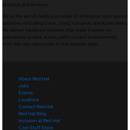
products and services.
We’re the world’s leading provider of enterprise open source
solutions—including Linux, cloud, container, and Kubernetes.
We deliver hardened solutions that make it easier for
enterprises to work across platforms and environments,
from the core datacenter to the network edge.
About Red Hat
Jobs
Events
Locations
Contact Red Hat
Red Hat Blog
Inclusion at Red Hat
Cool Stuff Store