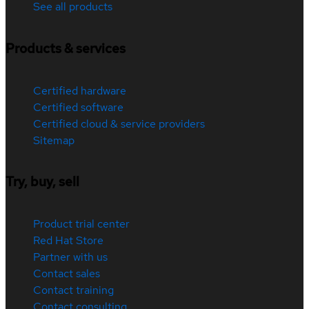
See all products
Products & services
Certified hardware
Certified software
Certified cloud & service providers
Sitemap
Try, buy, sell
Product trial center
Red Hat Store
Partner with us
Contact sales
Contact training
Contact consulting