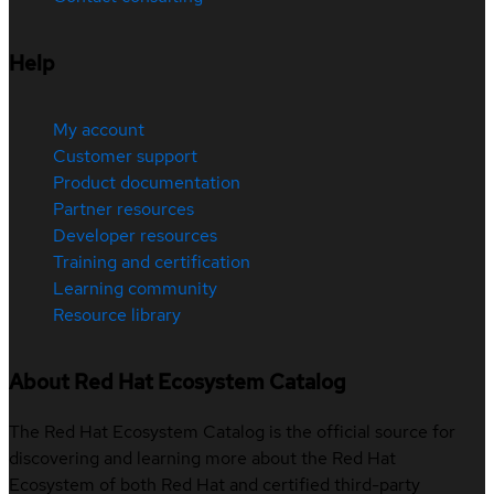
Help
My account
Customer support
Product documentation
Partner resources
Developer resources
Training and certification
Learning community
Resource library
About Red Hat Ecosystem Catalog
The Red Hat Ecosystem Catalog is the official source for
discovering and learning more about the Red Hat
Ecosystem of both Red Hat and certified third-party