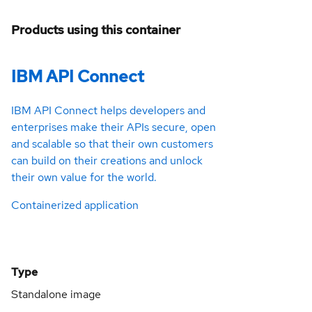
Products using this container
IBM API Connect
IBM API Connect helps developers and
enterprises make their APIs secure, open
and scalable so that their own customers
can build on their creations and unlock
their own value for the world.
Containerized application
Type
Standalone image