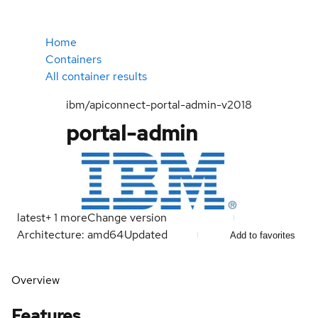
Home
Containers
All container results
ibm/apiconnect-portal-admin-v2018
portal-admin
latest
+
1
more
Change version
Architecture: amd64
Updated
Add to favorites
Overview
Features