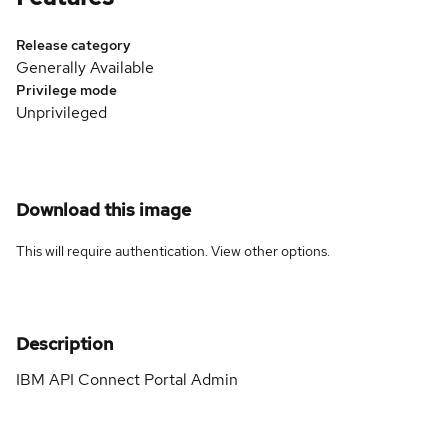
Release category
Generally Available
Privilege mode
Unprivileged
Download this image
This will require authentication. View
other options
.
Description
IBM API Connect Portal Admin