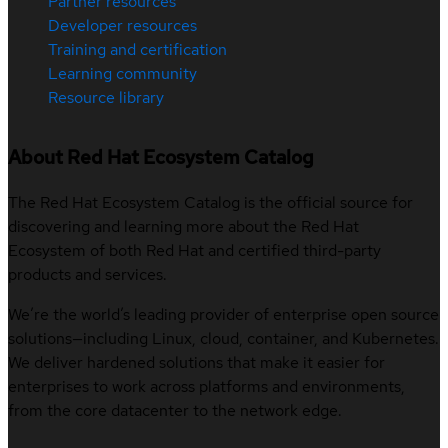
Partner resources
Developer resources
Training and certification
Learning community
Resource library
About Red Hat Ecosystem Catalog
The Red Hat Ecosystem Catalog is the official source for
discovering and learning more about the Red Hat
Ecosystem of both Red Hat and certified third-party
products and services.
We’re the world’s leading provider of enterprise open source
solutions—including Linux, cloud, container, and Kubernetes.
We deliver hardened solutions that make it easier for
enterprises to work across platforms and environments,
from the core datacenter to the network edge.