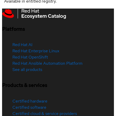
Available in entitled registry.
Platforms
Red Hat AI
Red Hat Enterprise Linux
Red Hat OpenShift
Red Hat Ansible Automation Platform
See all products
Products & services
Certified hardware
Certified software
Certified cloud & service providers