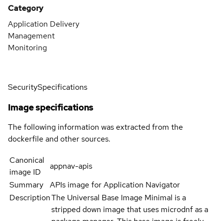
Category
Application Delivery
Management
Monitoring
Security
Specifications
Image specifications
The following information was extracted from the
dockerfile and other sources.
Canonical
appnav-apis
image ID
Summary
APIs image for Application Navigator
Description
The Universal Base Image Minimal is a
stripped down image that uses microdnf as a