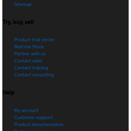
Sitemap
Try, buy, sell
Product trial center
Red Hat Store
Partner with us
Contact sales
Contact training
Contact consulting
Help
My account
Customer support
Product documentation