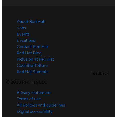
About Red Hat
Jobs
Events
Locations
Contact Red Hat
Red Hat Blog
Inclusion at Red Hat
Cool Stuff Store
Red Hat Summit
Feedback
©
2026
Red Hat, LLC
Privacy statement
Terms of use
All Policies and guidelines
Digital accessibility