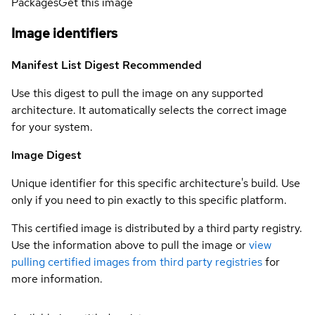
Packages
Get this image
Image identifiers
Manifest List Digest
Recommended
Use this digest to pull the image on any supported
architecture. It automatically selects the correct image
for your system.
Image Digest
Unique identifier for this specific architecture's build. Use
only if you need to pin exactly to this specific platform.
This certified image is distributed by a third party registry.
Use the information above to pull the image or
view
pulling certified images from third party registries
for
more information.