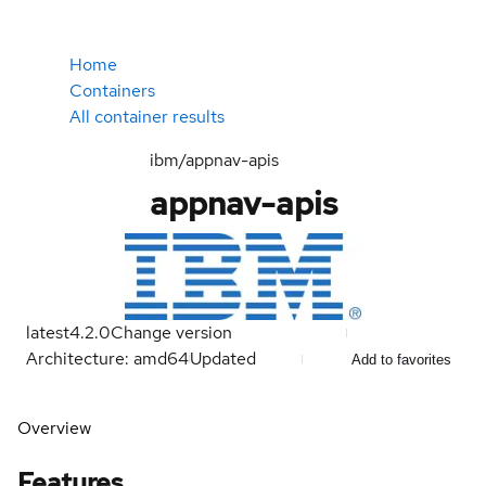
Home
Containers
All container results
ibm/appnav-apis
appnav-apis
latest
4.2.0
Change version
Architecture: amd64
Updated
Add to favorites
Overview
Features