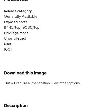
Release category
Generally Available
Exposed ports
9443/tcp, 9080/tcp
Privilege mode
Unprivileged
User
1001
Download this image
This will require authentication. View
other options
.
Description