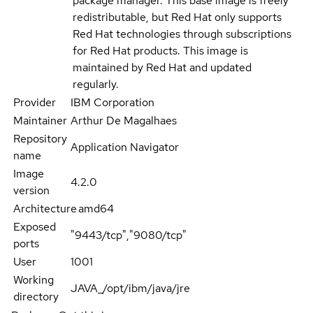
package manager. This base image is freely
redistributable, but Red Hat only supports
Red Hat technologies through subscriptions
for Red Hat products. This image is
maintained by Red Hat and updated
regularly.
Provider
IBM Corporation
Maintainer
Arthur De Magalhaes
Repository
Application Navigator
name
Image
4.2.0
version
Architecture
amd64
Exposed
"9443/tcp","9080/tcp"
ports
User
1001
Working
JAVA_/opt/ibm/java/jre
directory