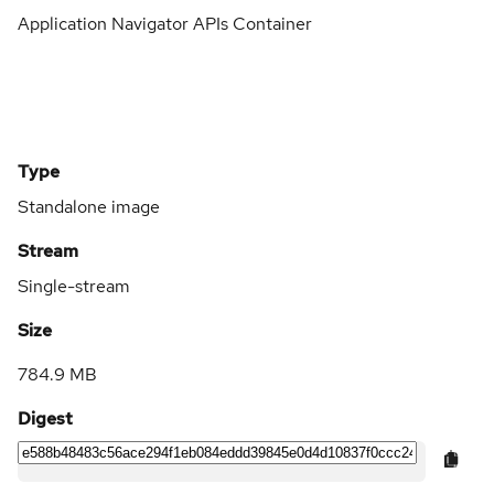
Application Navigator APIs Container
Type
Standalone image
Stream
Single-stream
Size
784.9 MB
Digest