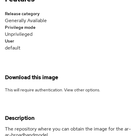
Release category
Generally Available
Privilege mode
Unprivileged
User
default
Download this image
This will require authentication. View
other options
.
Description
The repository where you can obtain the image for the ar-
ar-broadbandmodel