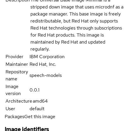
stripped down image that uses microdnf as a
package manager. This base image is freely
redistributable, but Red Hat only supports
Red Hat technologies through subscriptions
for Red Hat products. This image is
maintained by Red Hat and updated
regularly.
Provider
IBM Corporation
Maintainer
Red Hat, Inc.
Repository
speech-models
name
Image
0.0.1
version
Architecture
amd64
User
default
Packages
Get this image
Image identifiers