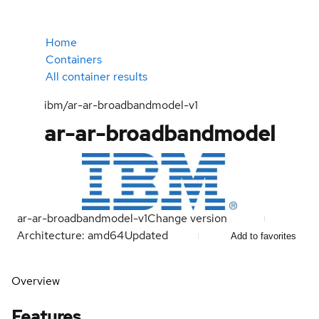
Home
Containers
All container results
ibm/ar-ar-broadbandmodel-v1
ar-ar-broadbandmodel
ar-ar-broadbandmodel-v1
Change version
Architecture: amd64
Updated
Add to favorites
Overview
Features