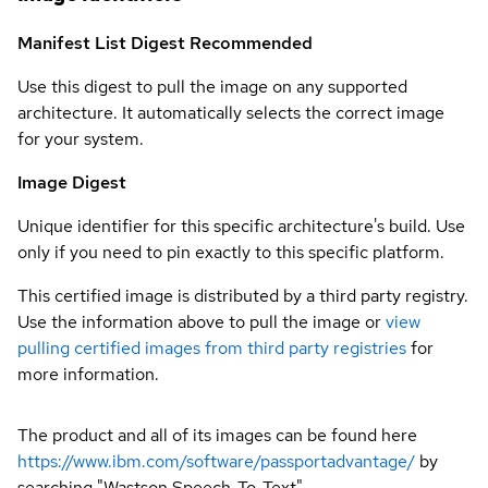
Manifest List Digest
Recommended
Use this digest to pull the image on any supported
architecture. It automatically selects the correct image
for your system.
Image Digest
Unique identifier for this specific architecture's build. Use
only if you need to pin exactly to this specific platform.
This certified image is distributed by a third party registry.
Use the information above to pull the image or
view
pulling certified images from third party registries
for
more information.
The product and all of its images can be found here
https://www.ibm.com/software/passportadvantage/
by
searching "Wastson Speech-To-Text"