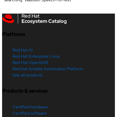
Platforms
Red Hat AI
Red Hat Enterprise Linux
Red Hat OpenShift
Red Hat Ansible Automation Platform
See all products
Products & services
Certified hardware
Certified software