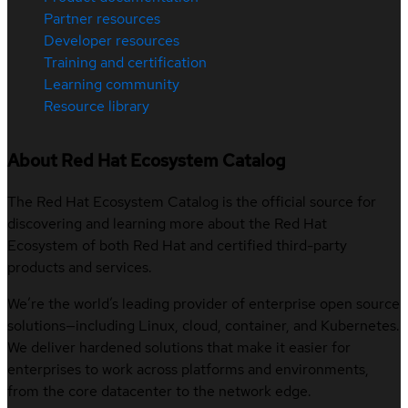
Partner resources
Developer resources
Training and certification
Learning community
Resource library
About Red Hat Ecosystem Catalog
The Red Hat Ecosystem Catalog is the official source for
discovering and learning more about the Red Hat
Ecosystem of both Red Hat and certified third-party
products and services.
We’re the world’s leading provider of enterprise open source
solutions—including Linux, cloud, container, and Kubernetes.
We deliver hardened solutions that make it easier for
enterprises to work across platforms and environments,
from the core datacenter to the network edge.