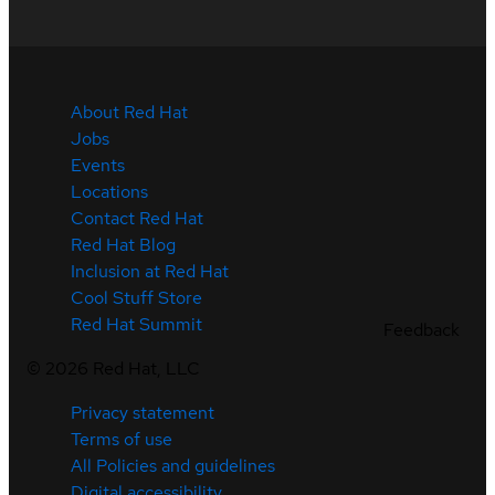
About Red Hat
Jobs
Events
Locations
Contact Red Hat
Red Hat Blog
Inclusion at Red Hat
Cool Stuff Store
Red Hat Summit
Feedback
©
2026
Red Hat, LLC
Privacy statement
Terms of use
All Policies and guidelines
Digital accessibility