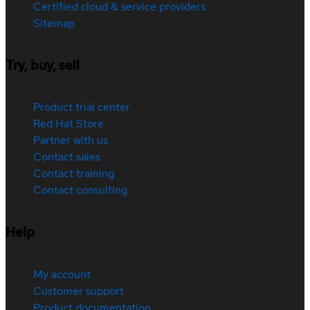
Certified cloud & service providers
Sitemap
Try, buy, sell
Product trial center
Red Hat Store
Partner with us
Contact sales
Contact training
Contact consulting
Help
My account
Customer support
Product documentation