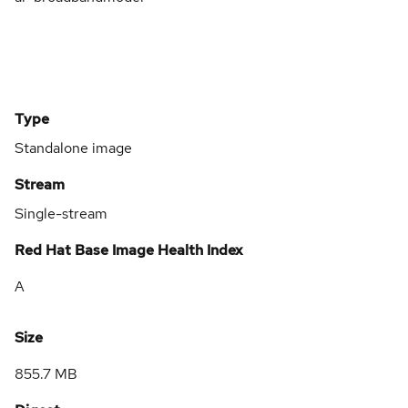
Type
Standalone image
Stream
Single-stream
Red Hat Base Image Health Index
A
Size
855.7 MB