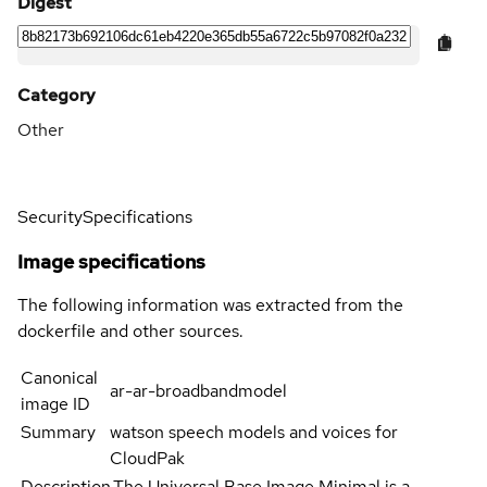
Digest
Category
Other
Security
Specifications
Image specifications
The following information was extracted from the
dockerfile and other sources.
Canonical
ar-ar-broadbandmodel
image ID
Summary
watson speech models and voices for
CloudPak
Description
The Universal Base Image Minimal is a