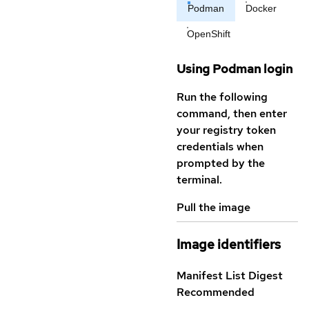
Podman
Docker
OpenShift
Using Podman login
Run the following
command, then enter
your registry token
credentials when
prompted by the
terminal.
Pull the image
Image identifiers
Manifest List Digest
Recommended