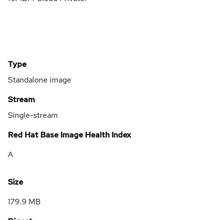
Type
Standalone image
Stream
Single-stream
Red Hat Base Image Health Index
A
Size
179.9 MB