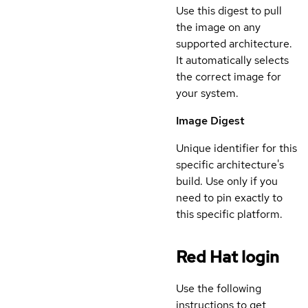
Use this digest to pull
the image on any
supported architecture.
It automatically selects
the correct image for
your system.
Image Digest
Unique identifier for this
specific architecture's
build. Use only if you
need to pin exactly to
this specific platform.
Red Hat login
Use the following
instructions to get