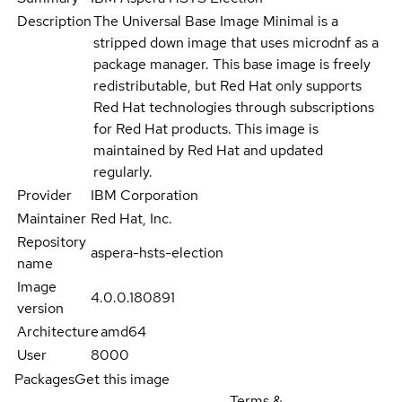
Description
The Universal Base Image Minimal is a
stripped down image that uses microdnf as a
package manager. This base image is freely
redistributable, but Red Hat only supports
Red Hat technologies through subscriptions
for Red Hat products. This image is
maintained by Red Hat and updated
regularly.
Provider
IBM Corporation
Maintainer
Red Hat, Inc.
Repository
aspera-hsts-election
name
Image
4.0.0.180891
version
Architecture
amd64
User
8000
Packages
Get this image
Terms &