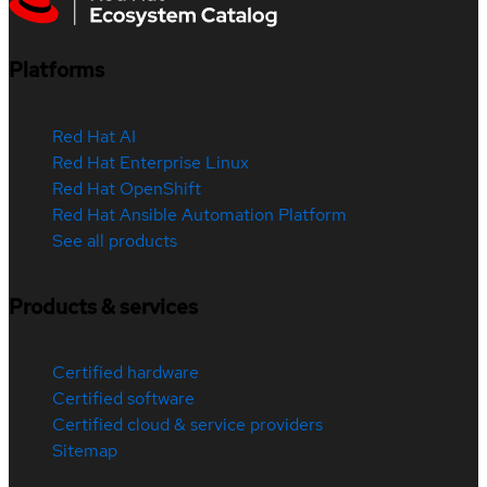
Platforms
Red Hat AI
Red Hat Enterprise Linux
Red Hat OpenShift
Red Hat Ansible Automation Platform
See all products
Products & services
Certified hardware
Certified software
Certified cloud & service providers
Sitemap