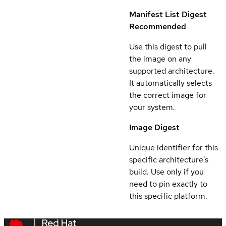
Manifest List Digest
Recommended
Use this digest to pull
the image on any
supported architecture.
It automatically selects
the correct image for
your system.
Image Digest
Unique identifier for this
specific architecture's
build. Use only if you
need to pin exactly to
this specific platform.