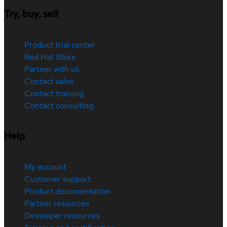
Try, buy, sell
Product trial center
Red Hat Store
Partner with us
Contact sales
Contact training
Contact consulting
Help
My account
Customer support
Product documentation
Partner resources
Developer resources