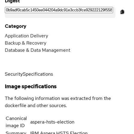
Digest
Category
Application Delivery
Backup & Recovery
Database & Data Management
Security
Specifications
Image specifications
The following information was extracted from the
dockerfile and other sources.
Canonical
aspera-hsts-election
image ID
Summary
IBM Aspera HSTS Election