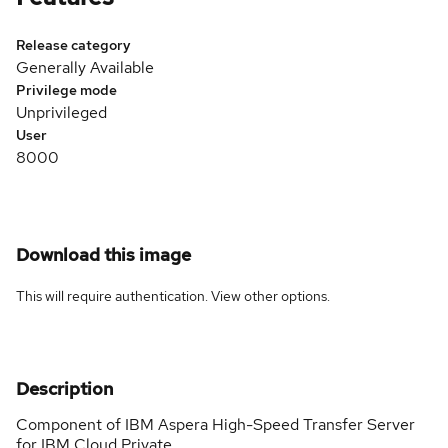
Release category
Generally Available
Privilege mode
Unprivileged
User
8000
Download this image
This will require authentication. View
other options
.
Description
Component of IBM Aspera High-Speed Transfer Server
for IBM Cloud Private.