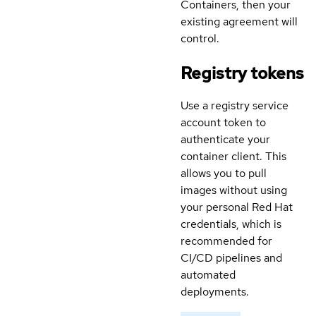
Containers, then your
existing agreement will
control.
Registry tokens
Use a registry service
account token to
authenticate your
container client. This
allows you to pull
images without using
your personal Red Hat
credentials, which is
recommended for
CI/CD pipelines and
automated
deployments.