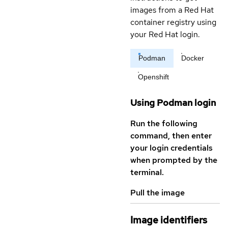
images from a Red Hat
container registry using
your Red Hat login.
Podman
Docker
Openshift
Using Podman login
Run the following
command, then enter
your login credentials
when prompted by the
terminal.
Pull the image
Image identifiers