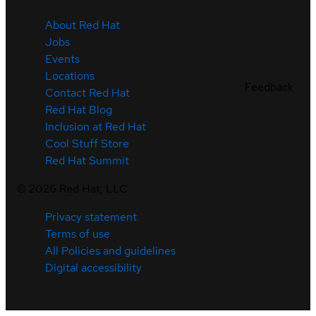
About Red Hat
Jobs
Events
Locations
Feedback
Contact Red Hat
Red Hat Blog
Inclusion at Red Hat
Cool Stuff Store
Red Hat Summit
©
2026
Red Hat, LLC
Privacy statement
Terms of use
All Policies and guidelines
Digital accessibility