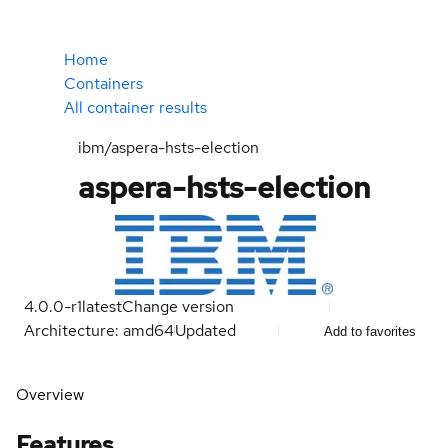
Home
Containers
All container results
ibm/aspera-hsts-election
aspera-hsts-election
4.0.0-r1
latest
Change version
Architecture: amd64
Updated
Add to favorites
Overview
Features