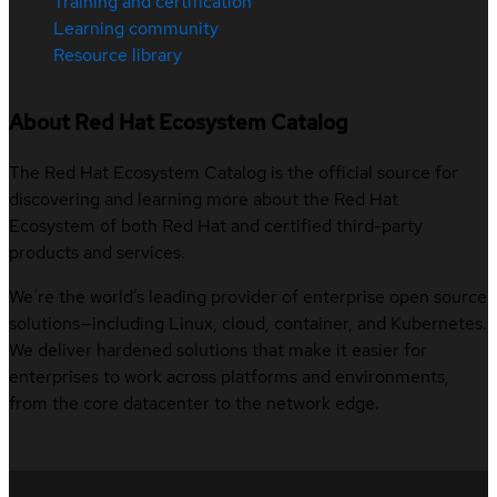
Training and certification
Learning community
Resource library
About Red Hat Ecosystem Catalog
The Red Hat Ecosystem Catalog is the official source for
discovering and learning more about the Red Hat
Ecosystem of both Red Hat and certified third-party
products and services.
We’re the world’s leading provider of enterprise open source
solutions—including Linux, cloud, container, and Kubernetes.
We deliver hardened solutions that make it easier for
enterprises to work across platforms and environments,
from the core datacenter to the network edge.