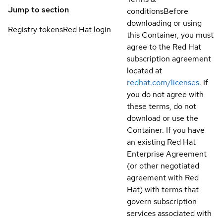
Jump to section
conditions
Before
downloading or using
Registry tokens
Red Hat login
this Container, you must
agree to the Red Hat
subscription agreement
located at
redhat.com/licenses
. If
you do not agree with
these terms, do not
download or use the
Container. If you have
an existing Red Hat
Enterprise Agreement
(or other negotiated
agreement with Red
Hat) with terms that
govern subscription
services associated with