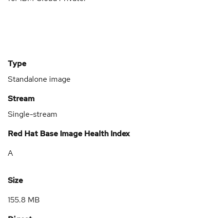
Type
Standalone image
Stream
Single-stream
Red Hat Base Image Health Index
A
Size
155.8 MB