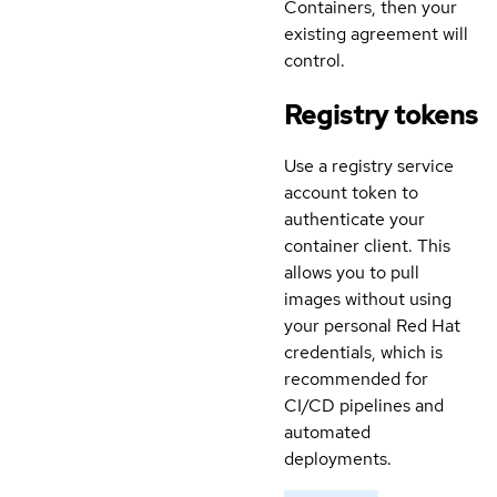
Containers, then your
existing agreement will
control.
Registry tokens
Use a registry service
account token to
authenticate your
container client. This
allows you to pull
images without using
your personal Red Hat
credentials, which is
recommended for
CI/CD pipelines and
automated
deployments.