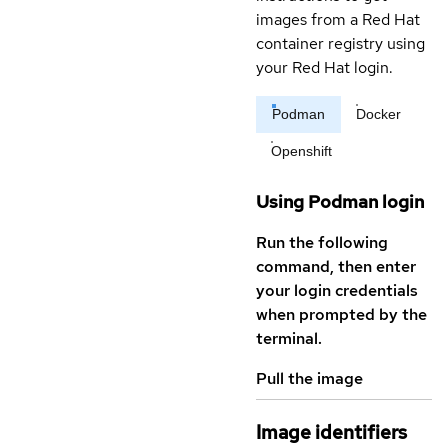
images from a Red Hat
container registry using
your Red Hat login.
Podman
Docker
Openshift
Using Podman login
Run the following
command, then enter
your login credentials
when prompted by the
terminal.
Pull the image
Image identifiers