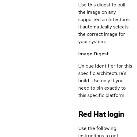
Use this digest to pull
the image on any
supported architecture.
It automatically selects
the correct image for
your system.
Image Digest
Unique identifier for this
specific architecture's
build. Use only if you
need to pin exactly to
this specific platform.
Red Hat login
Use the following
instructions to get