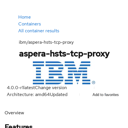
Home
Containers
All container results
ibm/aspera-hsts-tcp-proxy
aspera-hsts-tcp-proxy
4.0.0-r1
latest
Change version
Architecture: amd64
Updated
Add to favorites
Overview
Features