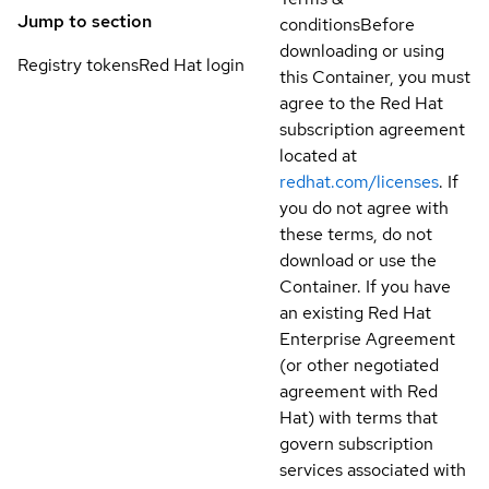
Jump to section
conditions
Before
downloading or using
Registry tokens
Red Hat login
this Container, you must
agree to the Red Hat
subscription agreement
located at
redhat.com/licenses
. If
you do not agree with
these terms, do not
download or use the
Container. If you have
an existing Red Hat
Enterprise Agreement
(or other negotiated
agreement with Red
Hat) with terms that
govern subscription
services associated with