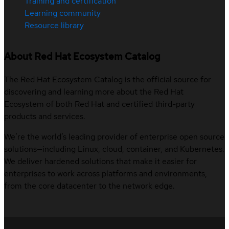
Training and certification
Learning community
Resource library
About Red Hat Ecosystem Catalog
The Red Hat Ecosystem Catalog is the official source for
discovering and learning more about the Red Hat
Ecosystem of both Red Hat and certified third-party
products and services.
We’re the world’s leading provider of enterprise open source
solutions—including Linux, cloud, container, and Kubernetes.
We deliver hardened solutions that make it easier for
enterprises to work across platforms and environments,
from the core datacenter to the network edge.