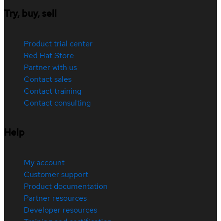
Try, buy, sell
Product trial center
Red Hat Store
Partner with us
Contact sales
Contact training
Contact consulting
Help
My account
Customer support
Product documentation
Partner resources
Developer resources