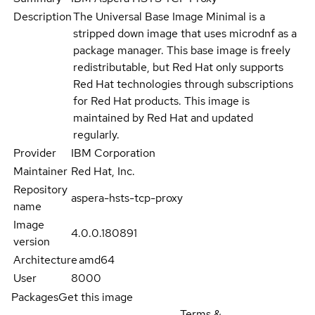
Description
The Universal Base Image Minimal is a
stripped down image that uses microdnf as a
package manager. This base image is freely
redistributable, but Red Hat only supports
Red Hat technologies through subscriptions
for Red Hat products. This image is
maintained by Red Hat and updated
regularly.
Provider
IBM Corporation
Maintainer
Red Hat, Inc.
Repository
aspera-hsts-tcp-proxy
name
Image
4.0.0.180891
version
Architecture
amd64
User
8000
Packages
Get this image
Terms &