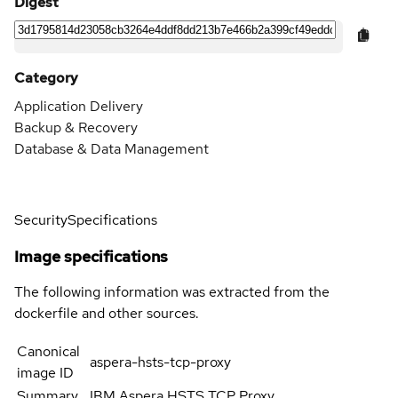
Digest
Category
Application Delivery
Backup & Recovery
Database & Data Management
Security
Specifications
Image specifications
The following information was extracted from the
dockerfile and other sources.
Canonical
aspera-hsts-tcp-proxy
image ID
Summary
IBM Aspera HSTS TCP Proxy