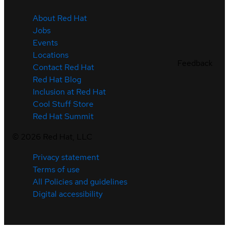
About Red Hat
Jobs
Events
Locations
Feedback
Contact Red Hat
Red Hat Blog
Inclusion at Red Hat
Cool Stuff Store
Red Hat Summit
©
2026
Red Hat, LLC
Privacy statement
Terms of use
All Policies and guidelines
Digital accessibility