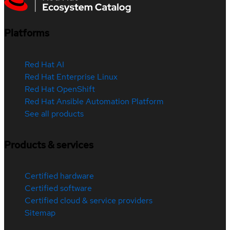
Platforms
Red Hat AI
Red Hat Enterprise Linux
Red Hat OpenShift
Red Hat Ansible Automation Platform
See all products
Products & services
Certified hardware
Certified software
Certified cloud & service providers
Sitemap