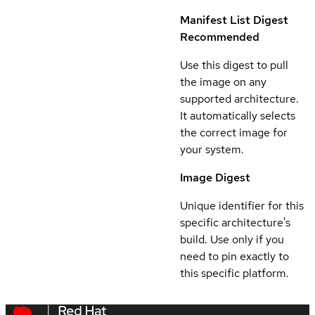
Manifest List Digest
Recommended
Use this digest to pull
the image on any
supported architecture.
It automatically selects
the correct image for
your system.
Image Digest
Unique identifier for this
specific architecture's
build. Use only if you
need to pin exactly to
this specific platform.