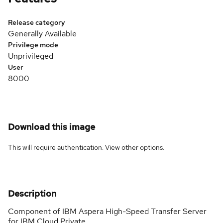
Release category
Generally Available
Privilege mode
Unprivileged
User
8000
Download this image
This will require authentication. View
other options
.
Description
Component of IBM Aspera High-Speed Transfer Server
for IBM Cloud Private.