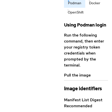
Podman
Docker
OpenShift
Using Podman login
Run the following
command, then enter
your registry token
credentials when
prompted by the
terminal.
Pull the image
Image identifiers
Manifest List Digest
Recommended