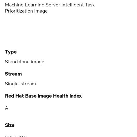
Machine Learning Server Intelligent Task
Prioritization Image
Type
Standalone image
Stream
Single-stream
Red Hat Base Image Health Index
A
Size