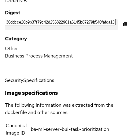
1015.5 MB
Digest
Category
Other
Business Process Management
Security
Specifications
Image specifications
The following information was extracted from the
dockerfile and other sources.
Canonical
ba-ml-server-bui-task-prioritization
image ID