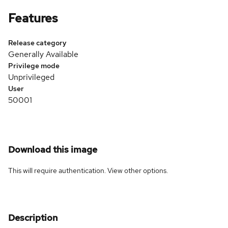
Features
Release category
Generally Available
Privilege mode
Unprivileged
User
50001
Download this image
This will require authentication. View
other options
.
Description