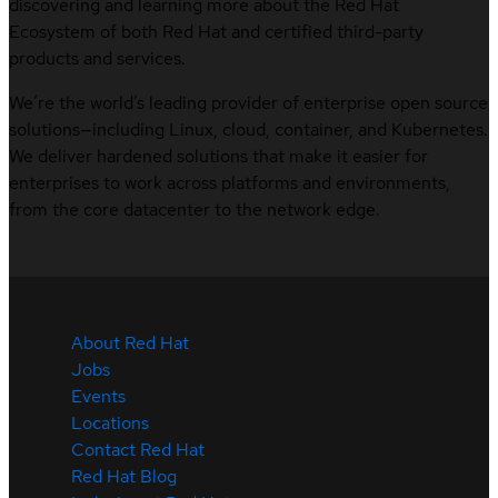
discovering and learning more about the Red Hat
Ecosystem of both Red Hat and certified third-party
products and services.
We’re the world’s leading provider of enterprise open source
solutions—including Linux, cloud, container, and Kubernetes.
We deliver hardened solutions that make it easier for
enterprises to work across platforms and environments,
from the core datacenter to the network edge.
About Red Hat
Jobs
Events
Locations
Contact Red Hat
Red Hat Blog