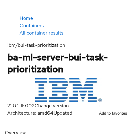
Home
Containers
All container results
ibm/bui-task-prioritization
ba-ml-server-bui-task-
prioritization
21.0.1-IF002
Change version
Architecture: amd64
Updated
Add to favorites
Overview