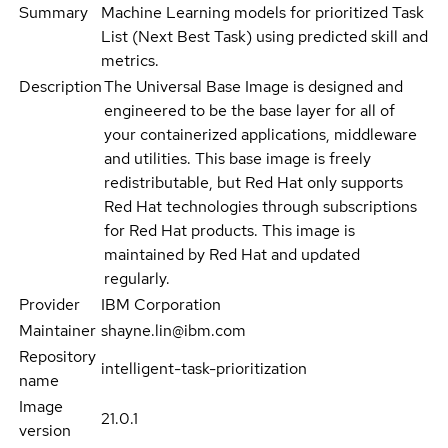
Summary
Machine Learning models for prioritized Task
List (Next Best Task) using predicted skill and
metrics.
Description
The Universal Base Image is designed and
engineered to be the base layer for all of
your containerized applications, middleware
and utilities. This base image is freely
redistributable, but Red Hat only supports
Red Hat technologies through subscriptions
for Red Hat products. This image is
maintained by Red Hat and updated
regularly.
Provider
IBM Corporation
Maintainer
shayne.lin@ibm.com
Repository
intelligent-task-prioritization
name
Image
21.0.1
version