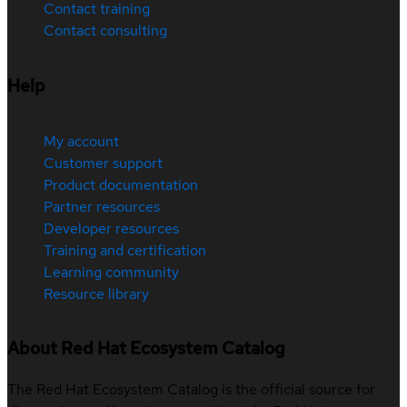
Contact training
Contact consulting
Help
My account
Customer support
Product documentation
Partner resources
Developer resources
Training and certification
Learning community
Resource library
About Red Hat Ecosystem Catalog
The Red Hat Ecosystem Catalog is the official source for