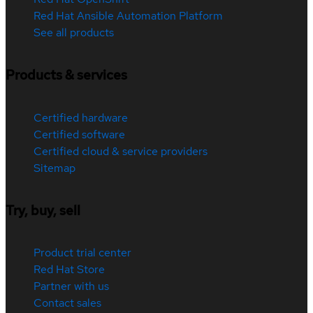
Red Hat Ansible Automation Platform
See all products
Products & services
Certified hardware
Certified software
Certified cloud & service providers
Sitemap
Try, buy, sell
Product trial center
Red Hat Store
Partner with us
Contact sales