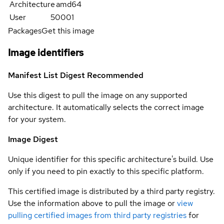
Architecture
amd64
User
50001
Packages
Get this image
Image identifiers
Manifest List Digest
Recommended
Use this digest to pull the image on any supported
architecture. It automatically selects the correct image
for your system.
Image Digest
Unique identifier for this specific architecture's build. Use
only if you need to pin exactly to this specific platform.
This certified image is distributed by a third party registry.
Use the information above to pull the image or
view
pulling certified images from third party registries
for