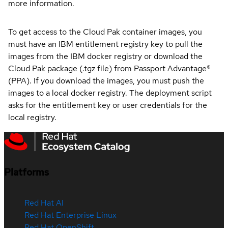
more information.
To get access to the Cloud Pak container images, you
must have an IBM entitlement registry key to pull the
images from the IBM docker registry or download the
Cloud Pak package (.tgz file) from Passport Advantage®
(PPA). If you download the images, you must push the
images to a local docker registry. The deployment script
asks for the entitlement key or user credentials for the
local registry.
Platforms
Red Hat AI
Red Hat Enterprise Linux
Red Hat OpenShift