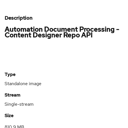
Description
Automation Document Processing -
Content Designer Repo API
Type
Standalone image
Stream
Single-stream
Size
810.9 MB