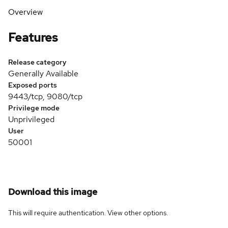
Overview
Features
Release category
Generally Available
Exposed ports
9443/tcp, 9080/tcp
Privilege mode
Unprivileged
User
50001
Download this image
This will require authentication. View
other options
.