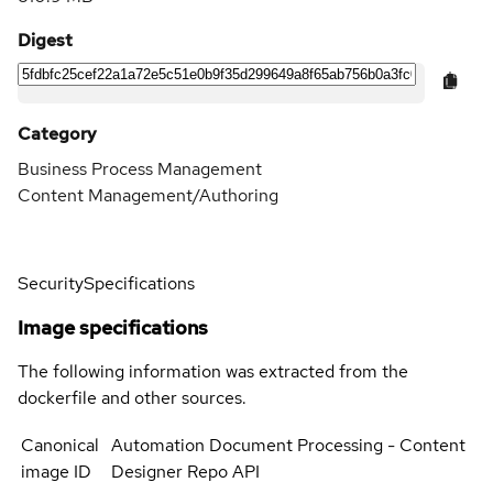
Digest
Category
Business Process Management
Content Management/Authoring
Security
Specifications
Image specifications
The following information was extracted from the
dockerfile and other sources.
Canonical
Automation Document Processing - Content
image ID
Designer Repo API