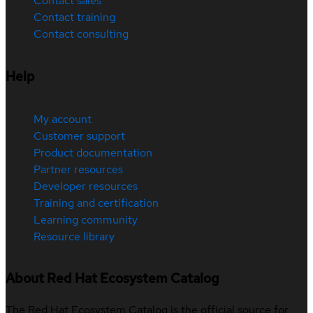
Contact sales
Contact training
Contact consulting
Help
My account
Customer support
Product documentation
Partner resources
Developer resources
Training and certification
Learning community
Resource library
About Red Hat Ecosystem Catalog
The Red Hat Ecosystem Catalog is the official source for