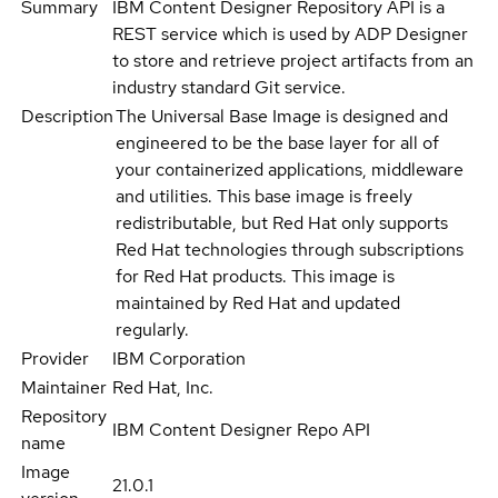
Summary
IBM Content Designer Repository API is a
REST service which is used by ADP Designer
to store and retrieve project artifacts from an
industry standard Git service.
Description
The Universal Base Image is designed and
engineered to be the base layer for all of
your containerized applications, middleware
and utilities. This base image is freely
redistributable, but Red Hat only supports
Red Hat technologies through subscriptions
for Red Hat products. This image is
maintained by Red Hat and updated
regularly.
Provider
IBM Corporation
Maintainer
Red Hat, Inc.
Repository
IBM Content Designer Repo API
name
Image
21.0.1