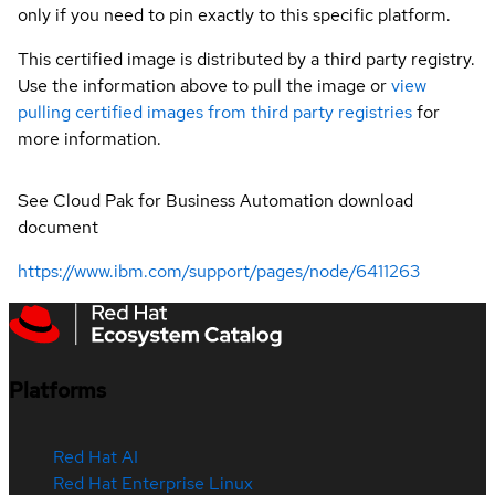
only if you need to pin exactly to this specific platform.
This certified image is distributed by a third party registry.
Use the information above to pull the image or
view
pulling certified images from third party registries
for
more information.
See Cloud Pak for Business Automation download
document
https://www.ibm.com/support/pages/node/6411263
Platforms
Red Hat AI
Red Hat Enterprise Linux