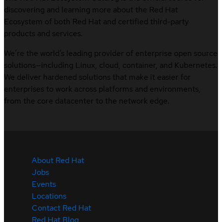
discovering and learning more about the Red Hat
Ecosystem of both Red Hat and certified third-party
products and services.
We’re the world’s leading provider of enterprise open source
solutions—including Linux, cloud, container, and Kubernetes.
We deliver hardened solutions that make it easier for
enterprises to work across platforms and environments,
from the core datacenter to the network edge.
About Red Hat
Jobs
Events
Locations
Contact Red Hat
Red Hat Blog