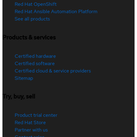
Red Hat OpenShift
Red Hat Ansible Automation Platform
See all products
Products & services
Certified hardware
Certified software
Certified cloud & service providers
Sitemap
Try, buy, sell
Product trial center
Red Hat Store
Partner with us