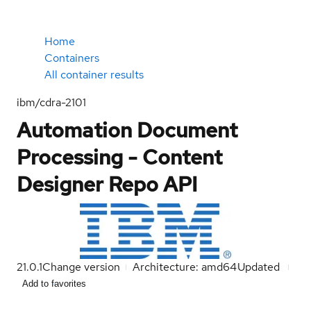
Home
Containers
All container results
ibm/cdra-2101
Automation Document
Processing - Content
Designer Repo API
21.0.1
Change version
Architecture: amd64
Updated
Add to favorites