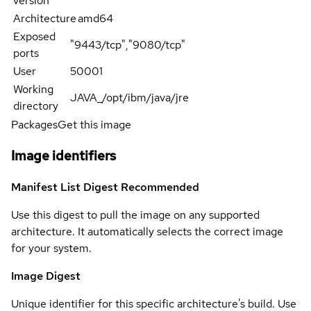
version
Architecture
amd64
Exposed
"9443/tcp","9080/tcp"
ports
User
50001
Working
JAVA_/opt/ibm/java/jre
directory
Packages
Get this image
Image identifiers
Manifest List Digest
Recommended
Use this digest to pull the image on any supported
architecture. It automatically selects the correct image
for your system.
Image Digest
Unique identifier for this specific architecture's build. Use