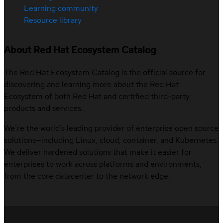
Learning community
Resource library
About Red Hat Ecosystem Catalog
The Red Hat Ecosystem Catalog is the official source for
discovering and learning more about the Red Hat
Ecosystem of both Red Hat and certified third-party
products and services.
We’re the world’s leading provider of enterprise open source
solutions—including Linux, cloud, container, and Kubernetes.
We deliver hardened solutions that make it easier for
enterprises to work across platforms and environments,
from the core datacenter to the network edge.