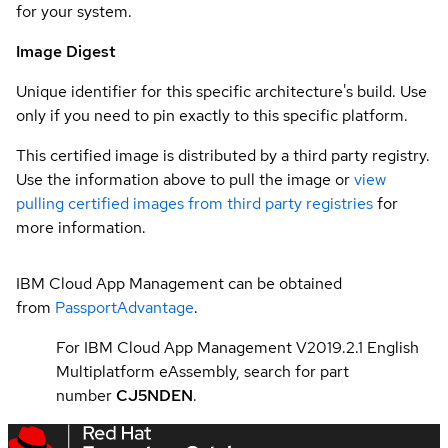
for your system.
Image Digest
Unique identifier for this specific architecture's build. Use
only if you need to pin exactly to this specific platform.
This certified image is distributed by a third party registry.
Use the information above to pull the image or
view
pulling certified images from third party registries
for
more information.
IBM Cloud App Management can be obtained
from
PassportAdvantage
.
For IBM Cloud App Management V2019.2.1 English
Multiplatform eAssembly, search for part
number
CJ5NDEN
.