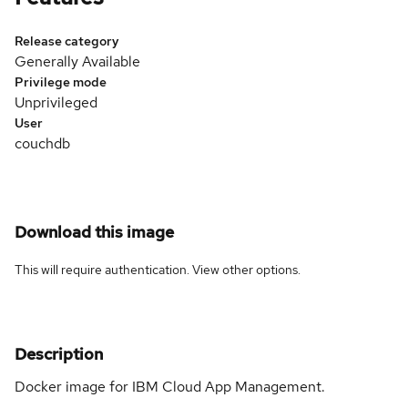
Release category
Generally Available
Privilege mode
Unprivileged
User
couchdb
Download this image
This will require authentication. View
other options
.
Description
Docker image for IBM Cloud App Management.