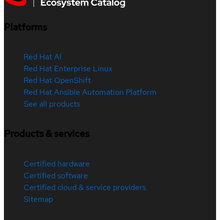
Platforms
Red Hat AI
Red Hat Enterprise Linux
Red Hat OpenShift
Red Hat Ansible Automation Platform
See all products
Products & services
Certified hardware
Certified software
Certified cloud & service providers
Sitemap