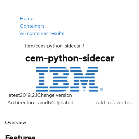
Home
Containers
All container results
ibm/cem-python-sidecar-1
cem-python-sidecar
latest
2019.2.1
Change version
Architecture: amd64
Updated
Add to favorites
Overview
Features