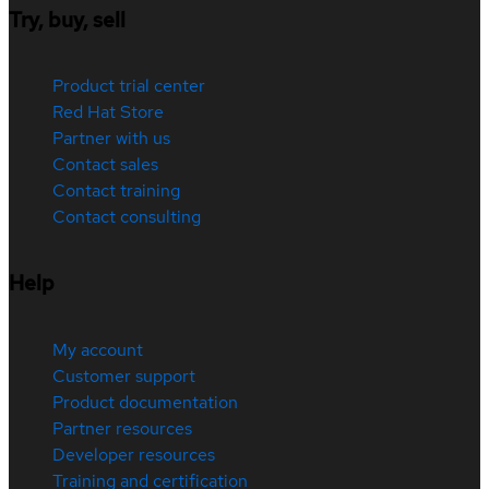
Try, buy, sell
Product trial center
Red Hat Store
Partner with us
Contact sales
Contact training
Contact consulting
Help
My account
Customer support
Product documentation
Partner resources
Developer resources
Training and certification