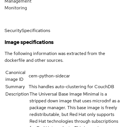
Management
Monitoring
Security
Specifications
Image specifications
The following information was extracted from the
dockerfile and other sources.
Canonical
cem-python-sidecar
image ID
Summary
This handles auto-clustering for CouchDB
Description
The Universal Base Image Minimal is a
stripped down image that uses microdnf as a
package manager. This base image is freely
redistributable, but Red Hat only supports
Red Hat technologies through subscriptions