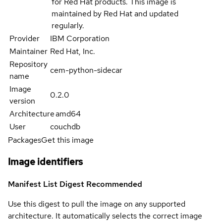
for Red Hat products. This image is
maintained by Red Hat and updated
regularly.
Provider
IBM Corporation
Maintainer
Red Hat, Inc.
Repository
cem-python-sidecar
name
Image
0.2.0
version
Architecture
amd64
User
couchdb
Packages
Get this image
Image identifiers
Manifest List Digest
Recommended
Use this digest to pull the image on any supported
architecture. It automatically selects the correct image