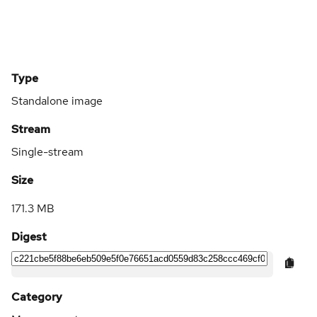
Type
Standalone image
Stream
Single-stream
Size
171.3 MB
Digest
Category