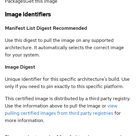
Packages
Get this image
Image identifiers
Manifest List Digest
Recommended
Use this digest to pull the image on any supported
architecture. It automatically selects the correct image
for your system.
Image Digest
Unique identifier for this specific architecture's build. Use
only if you need to pin exactly to this specific platform.
This certified image is distributed by a third party registry.
Use the information above to pull the image or
view
pulling certified images from third party registries
for
more information.