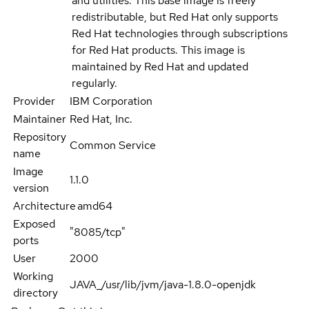
and utilities. This base image is freely
redistributable, but Red Hat only supports
Red Hat technologies through subscriptions
for Red Hat products. This image is
maintained by Red Hat and updated
regularly.
Provider
IBM Corporation
Maintainer
Red Hat, Inc.
Repository
Common Service
name
Image
1.1.0
version
Architecture
amd64
Exposed
"8085/tcp"
ports
User
2000
Working
JAVA_/usr/lib/jvm/java-1.8.0-openjdk
directory