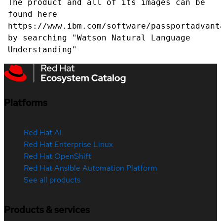
The product and all of its images can be
found here
https://www.ibm.com/software/passportadvant
by searching "Watson Natural Language
Understanding"
Platforms
Red Hat AI
Red Hat Enterprise Linux
Red Hat OpenShift
Red Hat Ansible Automation Platform
See all products
Products & services