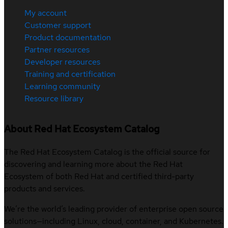
My account
Customer support
Product documentation
Partner resources
Developer resources
Training and certification
Learning community
Resource library
About Red Hat Ecosystem Catalog
The Red Hat Ecosystem Catalog is the official source for
discovering and learning more about the Red Hat
Ecosystem of both Red Hat and certified third-party
products and services.
We’re the world’s leading provider of enterprise open source
solutions—including Linux, cloud, container, and Kubernetes.