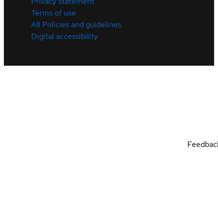
Privacy statement
Terms of use
All Policies and guidelines
Digital accessibility
Feedbac