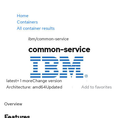
Home
Containers
All container results
ibm/common-service
common-service
latest
+
1
more
Change version
Architecture: amd64
Updated
Add to favorites
Overview
Features