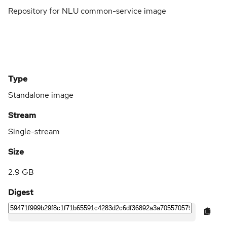
Repository for NLU common-service image
Type
Standalone image
Stream
Single-stream
Size
2.9 GB
Digest