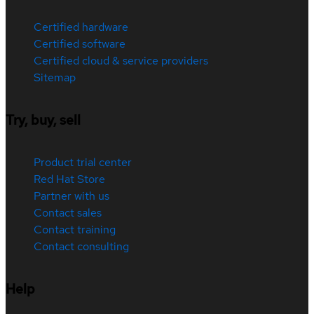
Certified hardware
Certified software
Certified cloud & service providers
Sitemap
Try, buy, sell
Product trial center
Red Hat Store
Partner with us
Contact sales
Contact training
Contact consulting
Help