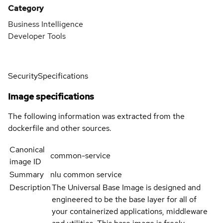
Category
Business Intelligence
Developer Tools
Security
Specifications
Image specifications
The following information was extracted from the
dockerfile and other sources.
Canonical
common-service
image ID
Summary
nlu common service
Description
The Universal Base Image is designed and
engineered to be the base layer for all of
your containerized applications, middleware