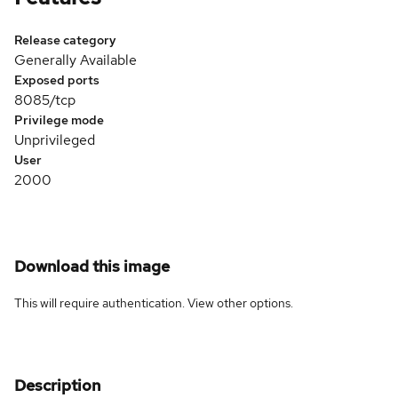
Release category
Generally Available
Exposed ports
8085/tcp
Privilege mode
Unprivileged
User
2000
Download this image
This will require authentication. View
other options
.
Description