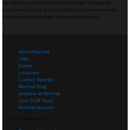
We deliver hardened solutions that make it easier for
enterprises to work across platforms and environments,
from the core datacenter to the network edge.
About Red Hat
Jobs
Events
Locations
Contact Red Hat
Red Hat Blog
Inclusion at Red Hat
Cool Stuff Store
Red Hat Summit
©
2026
Red Hat, LLC