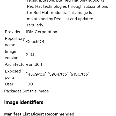
redistributable, but Red Hat only supports
Red Hat technologies through subscriptions
for Red Hat products. This image is
maintained by Red Hat and updated
regularly.
Provider
IBM Corporation
Repository
CouchDB
name
Image
2.3.1
version
Architecture
amd64
Exposed
"4369/tcp","5984/tcp","9100/tcp"
ports
User
1001
Packages
Get this image
Image identifiers
Manifest List Digest
Recommended