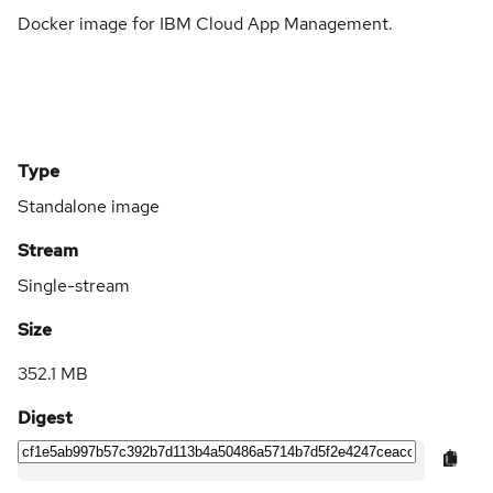
Docker image for IBM Cloud App Management.
Type
Standalone image
Stream
Single-stream
Size
352.1 MB
Digest