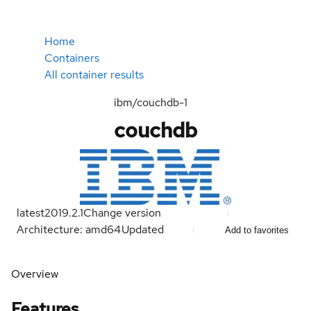
Home
Containers
All container results
ibm/couchdb-1
couchdb
latest
2019.2.1
Change version
Architecture: amd64
Updated
Add to favorites
Overview
Features