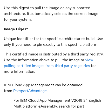
Use this digest to pull the image on any supported
architecture. It automatically selects the correct image
for your system.
Image Digest
Unique identifier for this specific architecture's build. Use
only if you need to pin exactly to this specific platform.
This certified image is distributed by a third party registry.
Use the information above to pull the image or
view
pulling certified images from third party registries
for
more information.
IBM Cloud App Management can be obtained
from
PassportAdvantage
.
For IBM Cloud App Management V2019.2.1 English
Multiplatform eAssembly, search for part