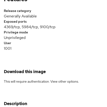
Release category
Generally Available
Exposed ports
4369/tcp, 5984/tcp, 9100/tcp
Privilege mode
Unprivileged
User
1001
Download this image
This will require authentication. View
other options
.
Description