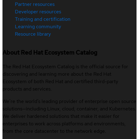
Partner resources
Developer resources
Training and certification
Learning community
Resource library
About Red Hat Ecosystem Catalog
The Red Hat Ecosystem Catalog is the official source for
discovering and learning more about the Red Hat
Ecosystem of both Red Hat and certified third-party
products and services.
We’re the world’s leading provider of enterprise open source
solutions—including Linux, cloud, container, and Kubernetes.
We deliver hardened solutions that make it easier for
enterprises to work across platforms and environments,
from the core datacenter to the network edge.