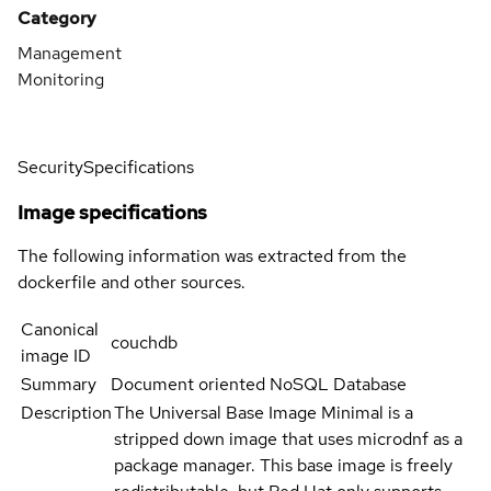
Category
Management
Monitoring
Security
Specifications
Image specifications
The following information was extracted from the
dockerfile and other sources.
Canonical
couchdb
image ID
Summary
Document oriented NoSQL Database
Description
The Universal Base Image Minimal is a
stripped down image that uses microdnf as a
package manager. This base image is freely