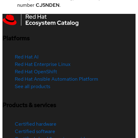
number
CJ5NDEN
.
Platforms
Red Hat AI
Red Hat Enterprise Linux
Red Hat OpenShift
Red Hat Ansible Automation Platform
See all products
Products & services
Certified hardware
Certified software