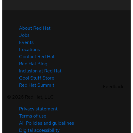
About Red Hat
Jobs
Events
Locations
Contact Red Hat
Red Hat Blog
Inclusion at Red Hat
Cool Stuff Store
Red Hat Summit
Feedback
©
2026
Red Hat, LLC
Privacy statement
Terms of use
All Policies and guidelines
Digital accessibility