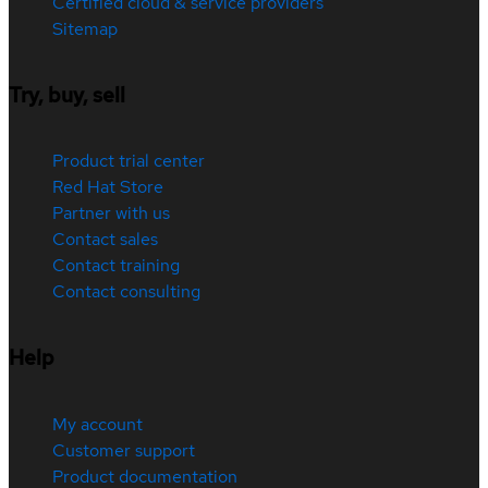
Certified cloud & service providers
Sitemap
Try, buy, sell
Product trial center
Red Hat Store
Partner with us
Contact sales
Contact training
Contact consulting
Help
My account
Customer support
Product documentation