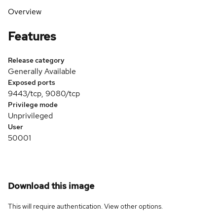
Overview
Features
Release category
Generally Available
Exposed ports
9443/tcp, 9080/tcp
Privilege mode
Unprivileged
User
50001
Download this image
This will require authentication. View
other options
.