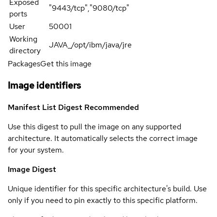
Exposed
"9443/tcp","9080/tcp"
ports
User
50001
Working
JAVA_/opt/ibm/java/jre
directory
Packages
Get this image
Image identifiers
Manifest List Digest
Recommended
Use this digest to pull the image on any supported
architecture. It automatically selects the correct image
for your system.
Image Digest
Unique identifier for this specific architecture's build. Use
only if you need to pin exactly to this specific platform.