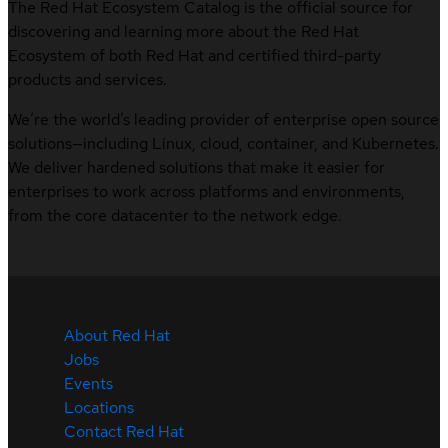
The Red Hat Ecosystem Catalog is the official source for
discovering and learning more about the Red Hat
Ecosystem of both Red Hat and certified third-party
products and services.
We’re the world’s leading provider of enterprise open source
solutions—including Linux, cloud, container, and Kubernetes.
We deliver hardened solutions that make it easier for
enterprises to work across platforms and environments,
from the core datacenter to the network edge.
About Red Hat
Jobs
Events
Locations
Contact Red Hat