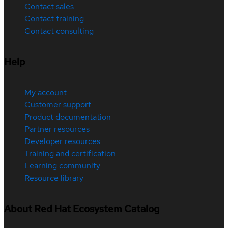
Contact sales
Contact training
Contact consulting
Help
My account
Customer support
Product documentation
Partner resources
Developer resources
Training and certification
Learning community
Resource library
About Red Hat Ecosystem Catalog