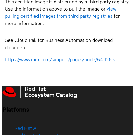
This certified image is distributed by a third party registry.
Use the information above to pull the image or
view
pulling certified images from third party registries
for
more information.
See Cloud Pak for Business Automation download
document.
https://www.ibm.com/support/pages/node/6411263
Platforms
Red Hat AI