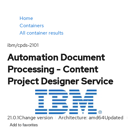
Home
Containers
All container results
ibm/cpds-2101
Automation Document
Processing - Content
Project Designer Service
21.0.1
Change version
Architecture: amd64
Updated
Add to favorites