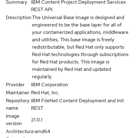
Summary
IBM Content Project Deployment Services
REST API.
Description
The Universal Base Image is designed and
engineered to be the base layer for all of
your containerized applications, middleware
and utilities. This base image is freely
redistributable, but Red Hat only supports
Red Hat technologies through subscriptions
for Red Hat products. This image is
maintained by Red Hat and updated
regularly.
Provider
IBM Corporation
Maintainer
Red Hat, Inc.
Repository
IBM FileNet Content Deployment and Init
name
REST
Image
21.0.1
version
Architecture
amd64