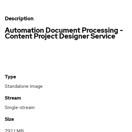
Description
Automation Document Processing -
Content Project Designer Service
Type
Standalone image
Stream
Single-stream
Size
792.1 MB