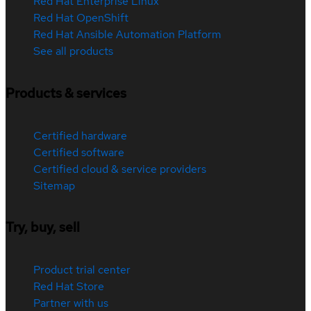
Red Hat Enterprise Linux
Red Hat OpenShift
Red Hat Ansible Automation Platform
See all products
Products & services
Certified hardware
Certified software
Certified cloud & service providers
Sitemap
Try, buy, sell
Product trial center
Red Hat Store
Partner with us