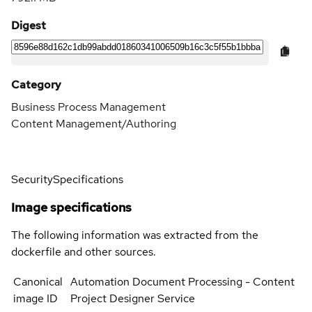
Digest
Category
Business Process Management
Content Management/Authoring
Security
Specifications
Image specifications
The following information was extracted from the
dockerfile and other sources.
Canonical
Automation Document Processing - Content
image ID
Project Designer Service