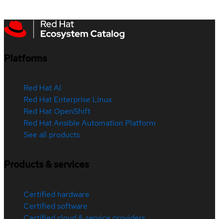
Platforms
Red Hat AI
Red Hat Enterprise Linux
Red Hat OpenShift
Red Hat Ansible Automation Platform
See all products
Products & services
Certified hardware
Certified software
Certified cloud & service providers