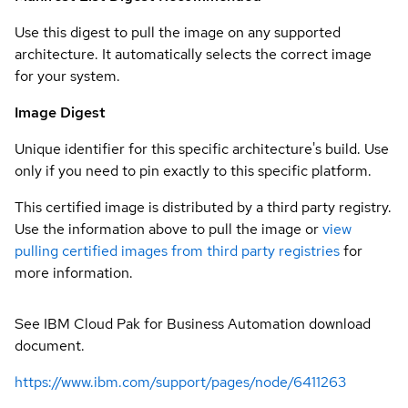
Use this digest to pull the image on any supported
architecture. It automatically selects the correct image
for your system.
Image Digest
Unique identifier for this specific architecture's build. Use
only if you need to pin exactly to this specific platform.
This certified image is distributed by a third party registry.
Use the information above to pull the image or
view
pulling certified images from third party registries
for
more information.
See IBM Cloud Pak for Business Automation download
document.
https://www.ibm.com/support/pages/node/6411263