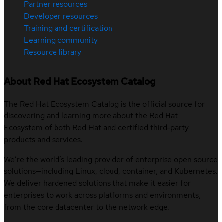
Partner resources
Developer resources
Training and certification
Learning community
Resource library
About Red Hat Ecosystem Catalog
The Red Hat Ecosystem Catalog is the official source for
discovering and learning more about the Red Hat
Ecosystem of both Red Hat and certified third-party
products and services.
We’re the world’s leading provider of enterprise open source
solutions—including Linux, cloud, container, and Kubernetes.
We deliver hardened solutions that make it easier for
enterprises to work across platforms and environments,
from the core datacenter to the network edge.