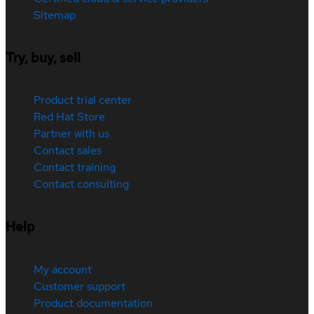
Sitemap
Try, buy, sell
Product trial center
Red Hat Store
Partner with us
Contact sales
Contact training
Contact consulting
Help
My account
Customer support
Product documentation