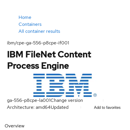
Home
Containers
All container results
ibm/cpe-ga-556-p8cpe-if001
IBM FileNet Content
Process Engine
ga-556-p8cpe-la001
Change version
Architecture: amd64
Updated
Add to favorites
Overview