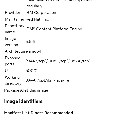
regularly.
Provider
IBM Corporation
Maintainer
Red Hat, Inc.
Repository
IBM® Content Platform Engine
name
Image
5.5.6
version
Architecture
amd64
Exposed
"9443/tcp","9080/tcp","38241/tcp"
ports
User
50001
Working
JAVA_/opt/ibm/java/jre
directory
Packages
Get this image
Image identifiers
Manifest List Digest
Recommended