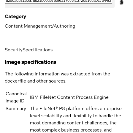
Category
Content Management/Authoring
Security
Specifications
Image specifications
The following information was extracted from the
dockerfile and other sources.
Canonical
IBM FileNet Content Process Engine
image ID
Summary
The FileNet® P8 platform offers enterprise-
level scalability and flexibility to handle the
most demanding content challenges, the
most complex business processes, and