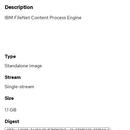
Description
IBM FileNet Content Process Engine
Type
Standalone image
Stream
Single-stream
Size
1.1 GB
Digest