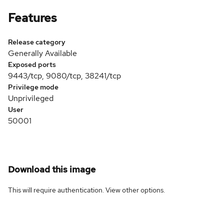
Features
Release category
Generally Available
Exposed ports
9443/tcp, 9080/tcp, 38241/tcp
Privilege mode
Unprivileged
User
50001
Download this image
This will require authentication. View
other options
.