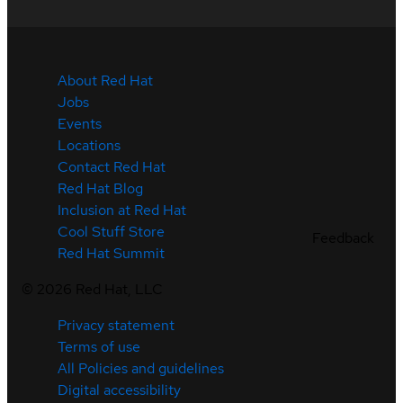
About Red Hat
Jobs
Events
Locations
Contact Red Hat
Red Hat Blog
Inclusion at Red Hat
Cool Stuff Store
Feedback
Red Hat Summit
©
2026
Red Hat, LLC
Privacy statement
Terms of use
All Policies and guidelines
Digital accessibility