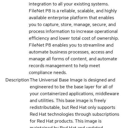
integration to all your existing systems.
FileNet P8 is a reliable, scalable, and highly
available enterprise platform that enables
you to capture, store, manage, secure, and
process information to increase operational
efficiency and lower total cost of ownership.
FileNet P8 enables you to streamline and
automate business processes, access and
manage all forms of content, and automate
records management to help meet
compliance needs.
Description
The Universal Base Image is designed and
engineered to be the base layer for all of
your containerized applications, middleware
and utilities. This base image is freely
redistributable, but Red Hat only supports
Red Hat technologies through subscriptions
for Red Hat products. This image is
maintained by Red Hat and updated