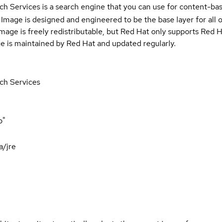
 Services is a search engine that you can use for content-base
Image is designed and engineered to be the base layer for all 
e image is freely redistributable, but Red Hat only supports Red
e is maintained by Red Hat and updated regularly.
ch Services
p"
a/jre