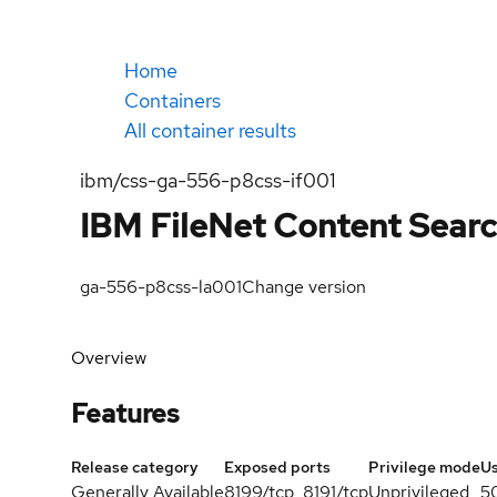
Home
Containers
All container results
ibm/css-ga-556-p8css-if001
IBM FileNet Content Searc
ga-556-p8css-la001
Change version
Overview
Features
Release category
Exposed ports
Privilege mode
U
Generally Available
8199/tcp, 8191/tcp
Unprivileged
5