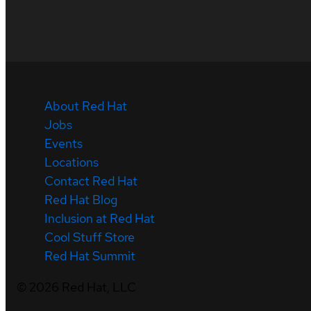
About Red Hat
Jobs
Events
Locations
Contact Red Hat
Red Hat Blog
Inclusion at Red Hat
Cool Stuff Store
Red Hat Summit
©
2026
Red Hat, LLC