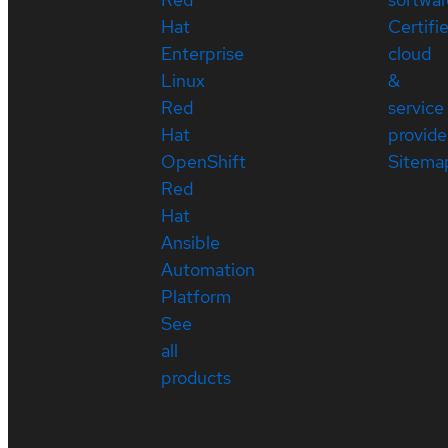
Hat
Certifi
Enterprise
cloud
Linux
&
Red
service
Hat
provide
OpenShift
Sitema
Red
Hat
Ansible
Automation
Platform
See
all
products