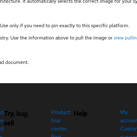
hitecture. It automatically selects the correct image for your s
 Use only if you need to pin exactly to this specific platform.
gistry. Use the information above to pull the image or
view pullin
ad document.
ed
Product
My
Try, buy,
Help
re
trial
accou
sell
ed
center
Custo
e
Red
suppor