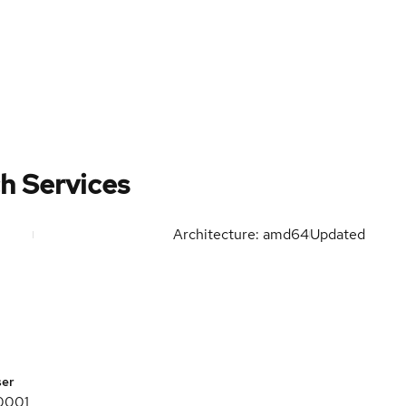
h Services
Architecture: amd64
Updated
ser
0001