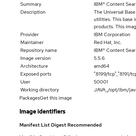
Summary
IBM® Content Search
Description
The Universal Base 
utilities. This bas
products. This imag
Provider
IBM Corporation
Maintainer
Red Hat, Inc.
Repository name
IBM® Content Sear
Image version
5.5.6
Architecture
amd64
Exposed ports
"8199/tcp","8191/tc
User
50001
Working directory
JAVA_/opt/ibm/jav
Packages
Get this image
Image identifiers
Manifest List Digest
Recommended