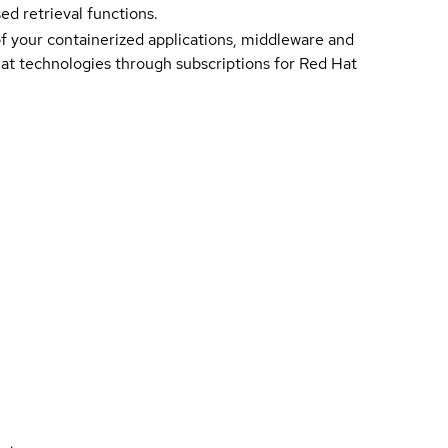
d retrieval functions.
of your containerized applications, middleware and
 Hat technologies through subscriptions for Red Hat