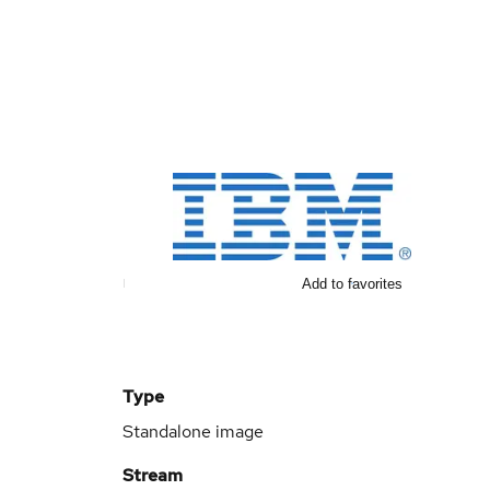
Add to favorites
Type
Standalone image
Stream