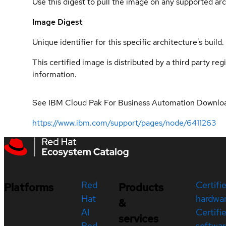
Use this digest to pull the image on any supported arc
Image Digest
Unique identifier for this specific architecture's build.
This certified image is distributed by a third party re
information.
See IBM Cloud Pak For Business Automation Downlo
https://www.ibm.com/support/pages/node/6411263
Red
Certifi
Platforms
Products
Hat
hardwa
&
AI
Certifi
services
Red
softwar