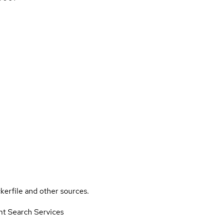
kerfile and other sources.
nt Search Services