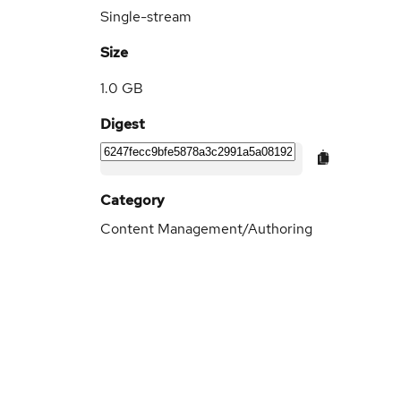
Single-stream
Size
1.0 GB
Digest
Category
Content Management/Authoring