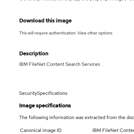
Download this image
This will require authentication. View
other options
.
Description
IBM FileNet Content Search Services
Security
Specifications
Image specifications
The following information was extracted from the doc
Canonical image ID
IBM FileNet Conte