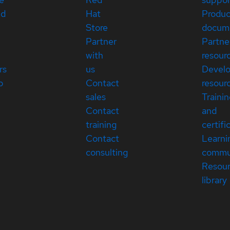
ed
Hat
Produc
Store
docum
Partner
Partne
with
resour
rs
us
Devel
p
Contact
resour
sales
Traini
Contact
and
training
certifi
Contact
Learni
consulting
commu
Resou
library