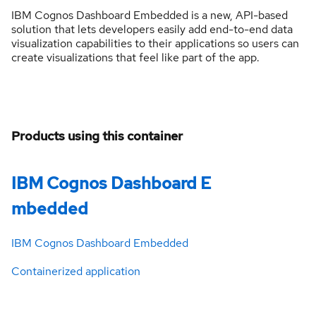
IBM Cognos Dashboard Embedded is a new, API-based
solution that lets developers easily add end-to-end data
visualization capabilities to their applications so users can
create visualizations that feel like part of the app.
Products using this container
IBM Cognos Dashboard E
mbedded
IBM Cognos Dashboard Embedded
Containerized application