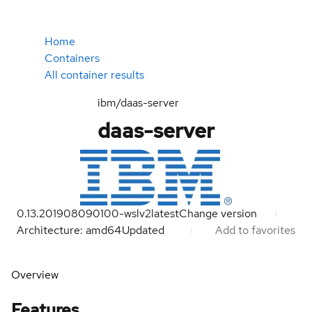
Home
Containers
All container results
ibm/daas-server
daas-server
0.13.201908090100-wslv2
latest
Change version
Architecture: amd64
Updated
Add to favorites
Overview
Features