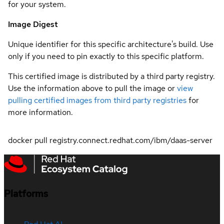
for your system.
Image Digest
Unique identifier for this specific architecture's build. Use
only if you need to pin exactly to this specific platform.
This certified image is distributed by a third party registry.
Use the information above to pull the image or
view
pulling certified images from third party registries
for
more information.
docker pull registry.connect.redhat.com/ibm/daas-server
Platforms