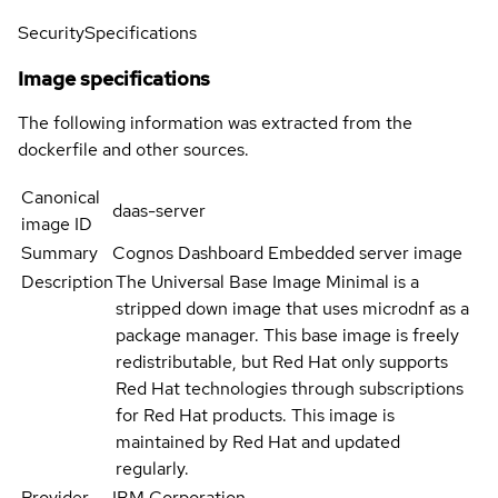
Security
Specifications
Image specifications
The following information was extracted from the
dockerfile and other sources.
Canonical
daas-server
image ID
Summary
Cognos Dashboard Embedded server image
Description
The Universal Base Image Minimal is a
stripped down image that uses microdnf as a
package manager. This base image is freely
redistributable, but Red Hat only supports
Red Hat technologies through subscriptions
for Red Hat products. This image is
maintained by Red Hat and updated
regularly.
Provider
IBM Corporation