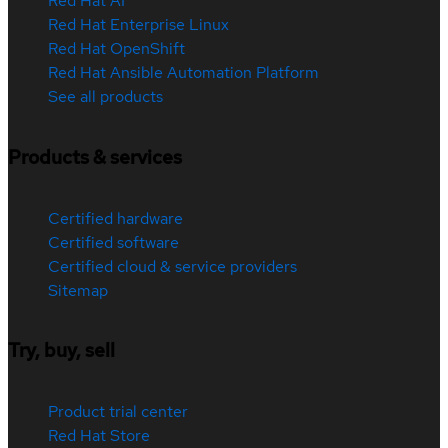
Red Hat AI
Red Hat Enterprise Linux
Red Hat OpenShift
Red Hat Ansible Automation Platform
See all products
Products & services
Certified hardware
Certified software
Certified cloud & service providers
Sitemap
Try, buy, sell
Product trial center
Red Hat Store