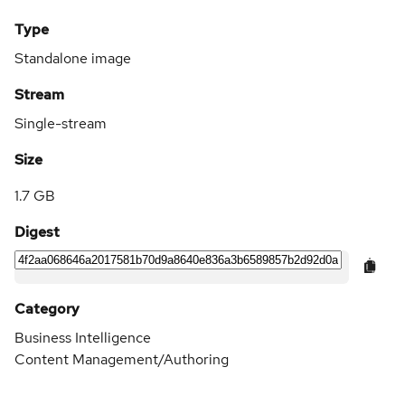
Type
Standalone image
Stream
Single-stream
Size
1.7 GB
Digest
Category
Business Intelligence
Content Management/Authoring