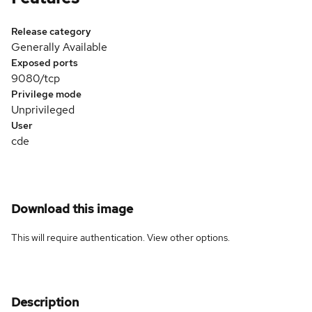
Release category
Generally Available
Exposed ports
9080/tcp
Privilege mode
Unprivileged
User
cde
Download this image
This will require authentication. View
other options
.
Description