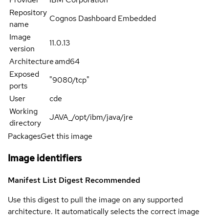
Repository
Cognos Dashboard Embedded
name
Image
11.0.13
version
Architecture
amd64
Exposed
"9080/tcp"
ports
User
cde
Working
JAVA_/opt/ibm/java/jre
directory
Packages
Get this image
Image identifiers
Manifest List Digest
Recommended
Use this digest to pull the image on any supported
architecture. It automatically selects the correct image