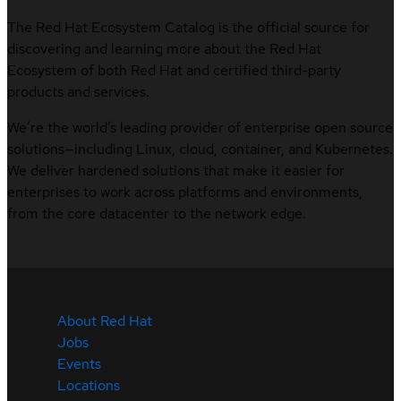
The Red Hat Ecosystem Catalog is the official source for
discovering and learning more about the Red Hat
Ecosystem of both Red Hat and certified third-party
products and services.
We’re the world’s leading provider of enterprise open source
solutions—including Linux, cloud, container, and Kubernetes.
We deliver hardened solutions that make it easier for
enterprises to work across platforms and environments,
from the core datacenter to the network edge.
About Red Hat
Jobs
Events
Locations