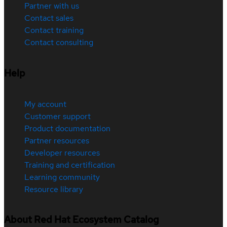
Partner with us
Contact sales
Contact training
Contact consulting
Help
My account
Customer support
Product documentation
Partner resources
Developer resources
Training and certification
Learning community
Resource library
About Red Hat Ecosystem Catalog