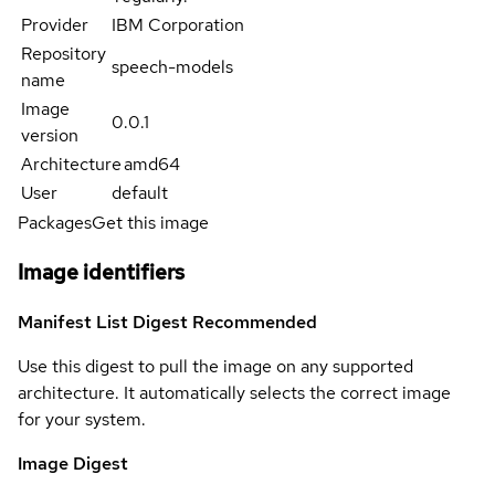
Provider
IBM Corporation
Repository
speech-models
name
Image
0.0.1
version
Architecture
amd64
User
default
Packages
Get this image
Image identifiers
Manifest List Digest
Recommended
Use this digest to pull the image on any supported
architecture. It automatically selects the correct image
for your system.
Image Digest