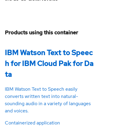
Products using this container
IBM Watson Text to Speec
h for IBM Cloud Pak for Da
ta
IBM Watson Text to Speech easily
converts written text into natural-
sounding audio in a variety of languages
and voices.
Containerized application