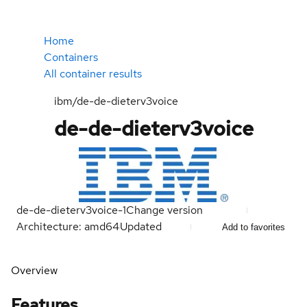
Home
Containers
All container results
ibm/de-de-dieterv3voice
de-de-dieterv3voice
de-de-dieterv3voice-1
Change version
Architecture: amd64
Updated
Add to favorites
Overview
Features