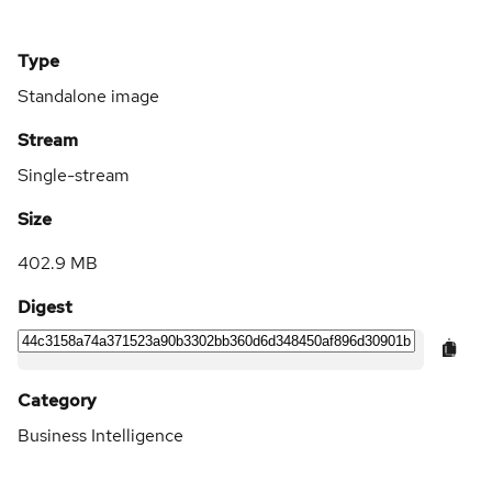
Type
Standalone image
Stream
Single-stream
Size
402.9 MB
Digest
Category
Business Intelligence