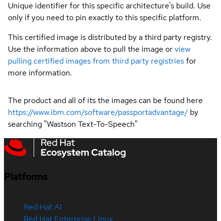
Unique identifier for this specific architecture's build. Use
only if you need to pin exactly to this specific platform.
This certified image is distributed by a third party registry.
Use the information above to pull the image or
view
pulling certified images from third party registries
for
more information.
The product and all of its the images can be found here
https://www.ibm.com/software/passportadvantage/
by
searching "Wastson Text-To-Speech"
Platforms
Red Hat AI
Red Hat Enterprise Linux