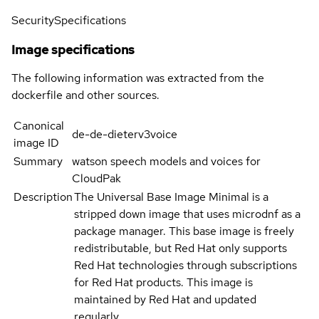
Security
Specifications
Image specifications
The following information was extracted from the
dockerfile and other sources.
Canonical
de-de-dieterv3voice
image ID
Summary
watson speech models and voices for
CloudPak
Description
The Universal Base Image Minimal is a
stripped down image that uses microdnf as a
package manager. This base image is freely
redistributable, but Red Hat only supports
Red Hat technologies through subscriptions
for Red Hat products. This image is
maintained by Red Hat and updated
regularly.