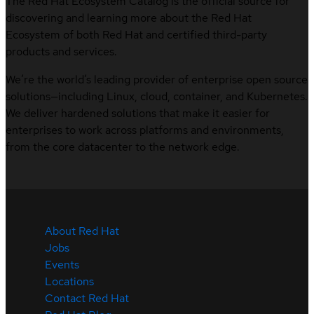
The Red Hat Ecosystem Catalog is the official source for
discovering and learning more about the Red Hat
Ecosystem of both Red Hat and certified third-party
products and services.
We’re the world’s leading provider of enterprise open source
solutions—including Linux, cloud, container, and Kubernetes.
We deliver hardened solutions that make it easier for
enterprises to work across platforms and environments,
from the core datacenter to the network edge.
About Red Hat
Jobs
Events
Locations
Contact Red Hat