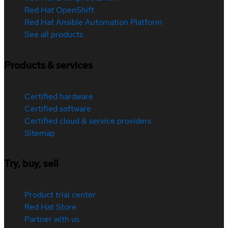
Red Hat OpenShift
Red Hat Ansible Automation Platform
See all products
Products & services
Certified hardware
Certified software
Certified cloud & service providers
Sitemap
Try, buy, sell
Product trial center
Red Hat Store
Partner with us