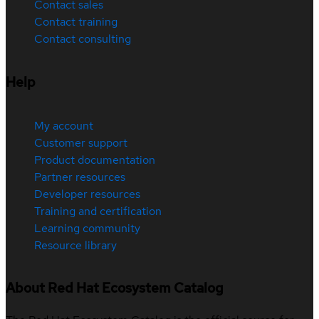
Contact sales
Contact training
Contact consulting
Help
My account
Customer support
Product documentation
Partner resources
Developer resources
Training and certification
Learning community
Resource library
About Red Hat Ecosystem Catalog