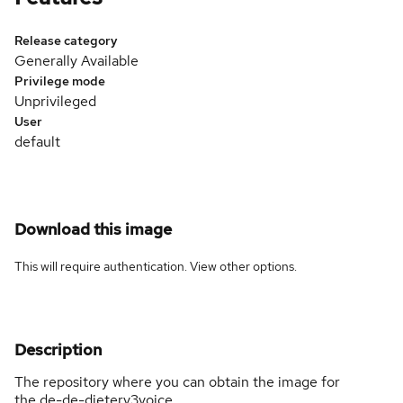
Release category
Generally Available
Privilege mode
Unprivileged
User
default
Download this image
This will require authentication. View
other options
.
Description
The repository where you can obtain the image for
the de-de-dieterv3voice