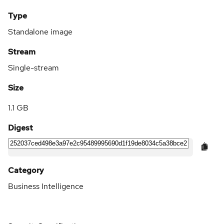
Type
Standalone image
Stream
Single-stream
Size
1.1 GB
Digest
Category
Business Intelligence