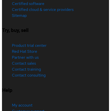
Certified software
Certified cloud & service providers
Sitemap
Try, buy, sell
Product trial center
Red Hat Store
Partner with us
Contact sales
Contact training
Contact consulting
Help
My account