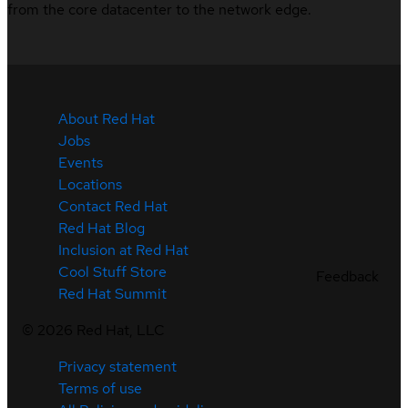
from the core datacenter to the network edge.
About Red Hat
Jobs
Events
Locations
Contact Red Hat
Red Hat Blog
Inclusion at Red Hat
Cool Stuff Store
Feedback
Red Hat Summit
©
2026
Red Hat, LLC
Privacy statement
Terms of use