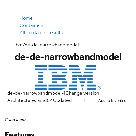
Home
Containers
All container results
ibm/de-de-narrowbandmodel
de-de-narrowbandmodel
de-de-narrowbandmodel-1
Change version
Architecture: amd64
Updated
Add to favorites
Overview
Features