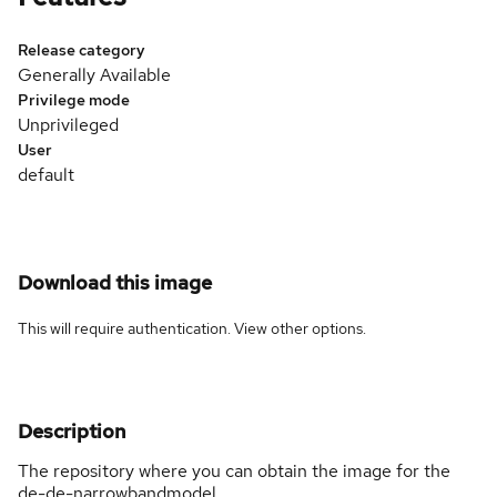
Release category
Generally Available
Privilege mode
Unprivileged
User
default
Download this image
This will require authentication. View
other options
.
Description
The repository where you can obtain the image for the
de-de-narrowbandmodel.