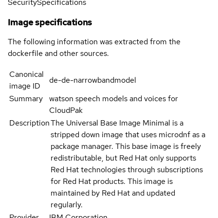
Security
Specifications
Image specifications
The following information was extracted from the
dockerfile and other sources.
Canonical
de-de-narrowbandmodel
image ID
Summary
watson speech models and voices for
CloudPak
Description
The Universal Base Image Minimal is a
stripped down image that uses microdnf as a
package manager. This base image is freely
redistributable, but Red Hat only supports
Red Hat technologies through subscriptions
for Red Hat products. This image is
maintained by Red Hat and updated
regularly.
Provider
IBM Corporation