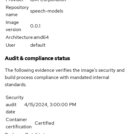
Repository
speech-models
name
Image
0.0.1
version
Architecture
amd64
User
default
Audit & compliance status
The following evidence verifies the image's security and
build process compliance with mandated internal
standards.
Security
audit
4/15/2024, 3:00:00 PM
date
Container
Certified
certification