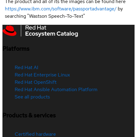
The product and all of its the images can be found here
https://www.ibm.com/software/passportadvantage/
by
searching "Wastson Speech-To-Text"
Platforms
Red Hat AI
Red Hat Enterprise Linux
Red Hat OpenShift
Red Hat Ansible Automation Platform
See all products
Products & services
Certified hardware