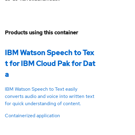
Products using this container
IBM Watson Speech to Tex
t for IBM Cloud Pak for Dat
a
IBM Watson Speech to Text easily
converts audio and voice into written text
for quick understanding of content.
Containerized application