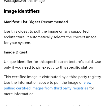
Packages
Get this image
Image identifiers
Manifest List Digest
Recommended
Use this digest to pull the image on any supported
architecture. It automatically selects the correct image
for your system.
Image Digest
Unique identifier for this specific architecture's build. Use
only if you need to pin exactly to this specific platform.
This certified image is distributed by a third party registry.
Use the information above to pull the image or
view
pulling certified images from third party registries
for
more information.