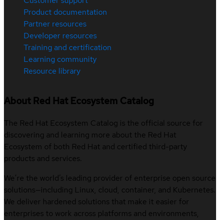
Customer support
Product documentation
Partner resources
Developer resources
Training and certification
Learning community
Resource library
About Red Hat Ecosystem Catalog
The Red Hat Ecosystem Catalog is the official source for
discovering and learning more about the Red Hat
Ecosystem of both Red Hat and certified third-party
products and services.
We’re the world’s leading provider of enterprise open source
solutions—including Linux, cloud, container, and Kubernetes.
We deliver hardened solutions that make it easier for
enterprises to work across platforms and environments,