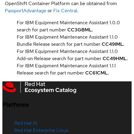
OpenShift Container Platform can be obtained from
PassportAdvantage
or
Fix Central
.
For IBM Equipment Maintenance Assistant 1.0.0
search for part number
CC3GBML.
For IBM Equipment Maintenance Assistant 1.1.0
Bundle Release search for part number
CC49IML.
For IBM Equipment Maintenance Assistant 1.1.0
Add-on Release search for part number
CC49HML
.
For IBM Equipment Maintenance Assistant 1.1.1
Release search for part number
CC61CML.
Platforms
Red Hat AI
Red Hat Enterprise Linux