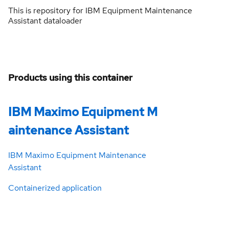
This is repository for IBM Equipment Maintenance
Assistant dataloader
Products using this container
IBM Maximo Equipment M
aintenance Assistant
IBM Maximo Equipment Maintenance
Assistant
Containerized application