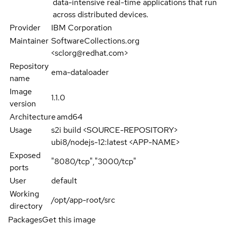
data-intensive real-time applications that run
across distributed devices.
Provider
IBM Corporation
Maintainer
SoftwareCollections.org
<sclorg@redhat.com>
Repository
ema-dataloader
name
Image
1.1.0
version
Architecture
amd64
Usage
s2i build <SOURCE-REPOSITORY>
ubi8/nodejs-12:latest <APP-NAME>
Exposed
"8080/tcp","3000/tcp"
ports
User
default
Working
/opt/app-root/src
directory
Packages
Get this image