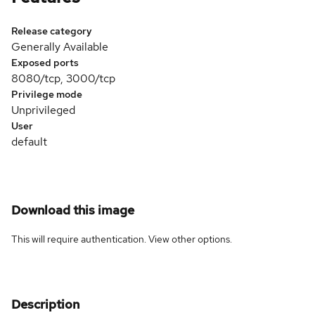
Release category
Generally Available
Exposed ports
8080/tcp, 3000/tcp
Privilege mode
Unprivileged
User
default
Download this image
This will require authentication. View
other options
.
Description