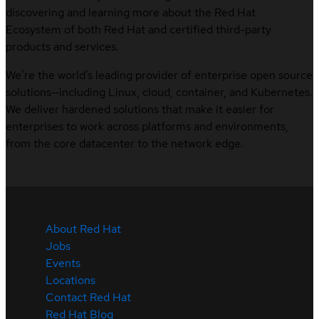
discovering and learning more about the Red Hat
Ecosystem of both Red Hat and certified third-party
products and services.
We’re the world’s leading provider of enterprise open source
solutions—including Linux, cloud, container, and Kubernetes.
We deliver hardened solutions that make it easier for
enterprises to work across platforms and environments,
from the core datacenter to the network edge.
About Red Hat
Jobs
Events
Locations
Contact Red Hat
Red Hat Blog