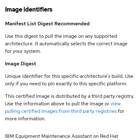
Image identifiers
Manifest List Digest
Recommended
Use this digest to pull the image on any supported
architecture. It automatically selects the correct image
for your system.
Image Digest
Unique identifier for this specific architecture's build. Use
only if you need to pin exactly to this specific platform.
This certified image is distributed by a third party registry.
Use the information above to pull the image or
view
pulling certified images from third party registries
for
more information.
IBM Equipment Maintenance Assistant on Red Hat