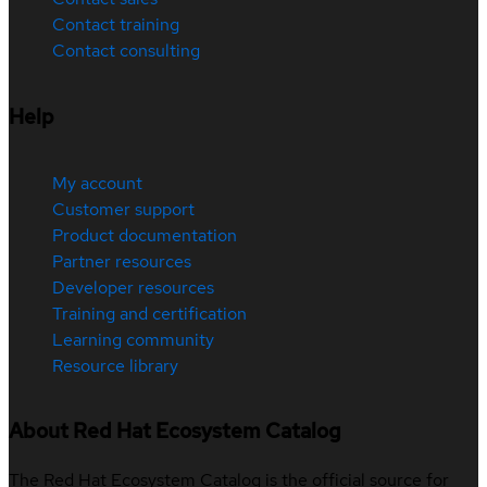
Contact training
Contact consulting
Help
My account
Customer support
Product documentation
Partner resources
Developer resources
Training and certification
Learning community
Resource library
About Red Hat Ecosystem Catalog
The Red Hat Ecosystem Catalog is the official source for