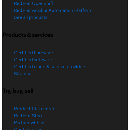
Red Hat OpenShift
Red Hat Ansible Automation Platform
See all products
Products & services
Certified hardware
Certified software
Certified cloud & service providers
Sitemap
Try, buy, sell
Product trial center
Red Hat Store
Partner with us
Contact sales