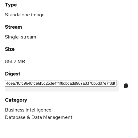
Type
Standalone image
Stream
Single-stream
Size
851.2 MB
Digest
Category
Business Intelligence
Database & Data Management