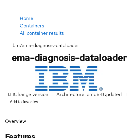
Home
Containers
All container results
ibm/ema-diagnosis-dataloader
ema-diagnosis-dataloader
1.1.1
Change version
Architecture: amd64
Updated
Add to favorites
Overview
Features