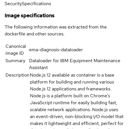
Security
Specifications
Image specifications
The following information was extracted from the
dockerfile and other sources.
Canonical
ema-diagnosis-dataloader
image ID
Summary
Dataloader for IBM Equipment Maintenance
Assistant
Description
Node.js 12 available as container is a base
platform for building and running various
Node.js 12 applications and frameworks.
Node.js is a platform built on Chrome's
JavaScript runtime for easily building fast,
scalable network applications. Node.js uses
an event-driven, non-blocking I/O model that
makes it lightweight and efficient, perfect for