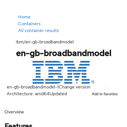
Home
Containers
All container results
ibm/en-gb-broadbandmodel
en-gb-broadbandmodel
en-gb-broadbandmodel-1
Change version
Architecture: amd64
Updated
Add to favorites
Overview
Features