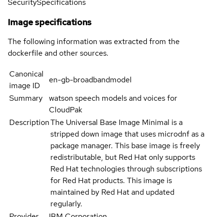
Security
Specifications
Image specifications
The following information was extracted from the
dockerfile and other sources.
Canonical
en-gb-broadbandmodel
image ID
Summary
watson speech models and voices for
CloudPak
Description
The Universal Base Image Minimal is a
stripped down image that uses microdnf as a
package manager. This base image is freely
redistributable, but Red Hat only supports
Red Hat technologies through subscriptions
for Red Hat products. This image is
maintained by Red Hat and updated
regularly.
Provider
IBM Corporation