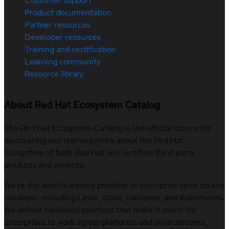
Customer support
Product documentation
Partner resources
Developer resources
Training and certification
Learning community
Resource library
About Red Hat Ecosystem Catalog
The Red Hat Ecosystem Catalog is the official source for
discovering and learning more about the Red Hat
Ecosystem of both Red Hat and certified third-party
products and services.
We’re the world’s leading provider of enterprise open source
solutions—including Linux, cloud, container, and Kubernetes.
We deliver hardened solutions that make it easier for
enterprises to work across platforms and environments,