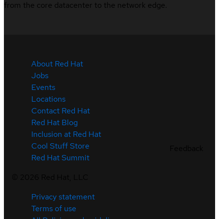
from the core datacenter to the network edge.
About Red Hat
Jobs
Events
Locations
Contact Red Hat
Red Hat Blog
Inclusion at Red Hat
Cool Stuff Store
Feedback
Red Hat Summit
©
2026
Red Hat, LLC
Privacy statement
Terms of use