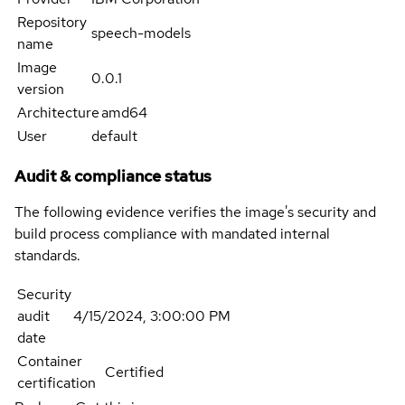
Repository
speech-models
name
Image
0.0.1
version
Architecture
amd64
User
default
Audit & compliance status
The following evidence verifies the image's security and
build process compliance with mandated internal
standards.
Security
audit
4/15/2024, 3:00:00 PM
date
Container
Certified
certification