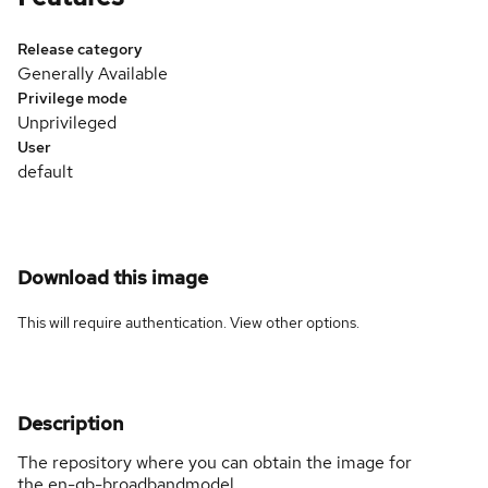
Release category
Generally Available
Privilege mode
Unprivileged
User
default
Download this image
This will require authentication. View
other options
.
Description
The repository where you can obtain the image for
the en-gb-broadbandmodel.