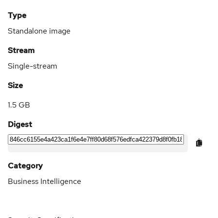
Type
Standalone image
Stream
Single-stream
Size
1.5 GB
Digest
Category
Business Intelligence