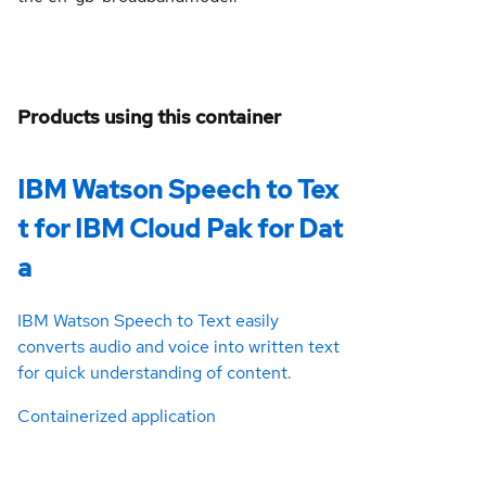
Products using this container
IBM Watson Speech to Tex
t for IBM Cloud Pak for Dat
a
IBM Watson Speech to Text easily
converts audio and voice into written text
for quick understanding of content.
Containerized application