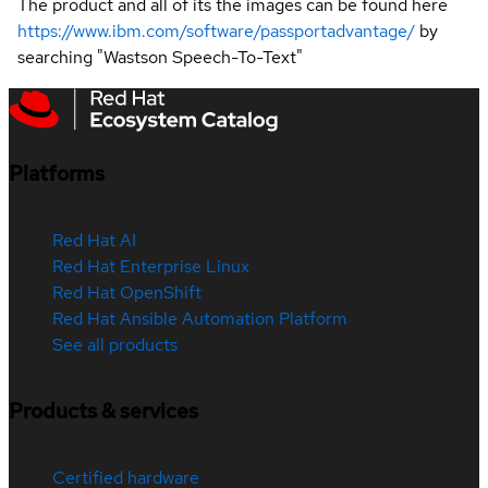
The product and all of its the images can be found here
https://www.ibm.com/software/passportadvantage/
by
searching "Wastson Speech-To-Text"
Platforms
Red Hat AI
Red Hat Enterprise Linux
Red Hat OpenShift
Red Hat Ansible Automation Platform
See all products
Products & services
Certified hardware