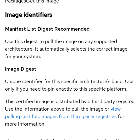
Packages
Get this image
Image identifiers
Manifest List Digest
Recommended
Use this digest to pull the image on any supported
architecture. It automatically selects the correct image
for your system.
Image Digest
Unique identifier for this specific architecture's build. Use
only if you need to pin exactly to this specific platform.
This certified image is distributed by a third party registry.
Use the information above to pull the image or
view
pulling certified images from third party registries
for
more information.