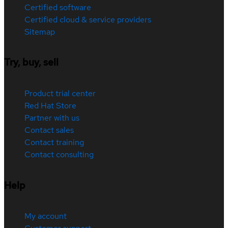
Certified software
Certified cloud & service providers
Sitemap
Try, buy, sell
Product trial center
Red Hat Store
Partner with us
Contact sales
Contact training
Contact consulting
Help
My account