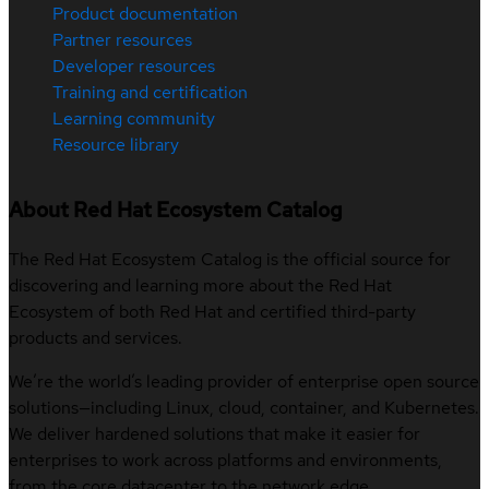
Product documentation
Partner resources
Developer resources
Training and certification
Learning community
Resource library
About Red Hat Ecosystem Catalog
The Red Hat Ecosystem Catalog is the official source for
discovering and learning more about the Red Hat
Ecosystem of both Red Hat and certified third-party
products and services.
We’re the world’s leading provider of enterprise open source
solutions—including Linux, cloud, container, and Kubernetes.
We deliver hardened solutions that make it easier for
enterprises to work across platforms and environments,
from the core datacenter to the network edge.