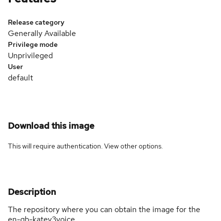
Release category
Generally Available
Privilege mode
Unprivileged
User
default
Download this image
This will require authentication. View
other options
.
Description
The repository where you can obtain the image for the
en-gb-katev3voice