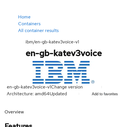
Home
Containers
All container results
ibm/en-gb-katev3voice-v1
en-gb-katev3voice
en-gb-katev3voice-v1
Change version
Architecture: amd64
Updated
Add to favorites
Overview
Features