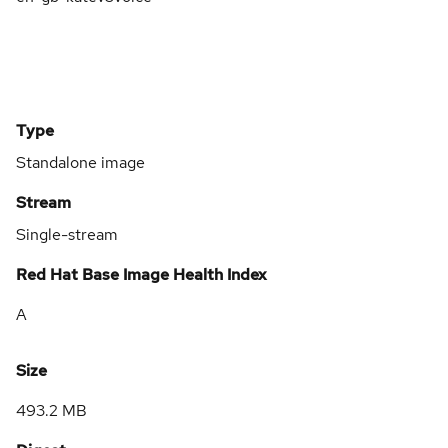
Type
Standalone image
Stream
Single-stream
Red Hat Base Image Health Index
A
Size
493.2 MB