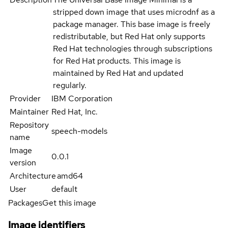
stripped down image that uses microdnf as a
package manager. This base image is freely
redistributable, but Red Hat only supports
Red Hat technologies through subscriptions
for Red Hat products. This image is
maintained by Red Hat and updated
regularly.
Provider
IBM Corporation
Maintainer
Red Hat, Inc.
Repository
speech-models
name
Image
0.0.1
version
Architecture
amd64
User
default
Packages
Get this image
Image identifiers