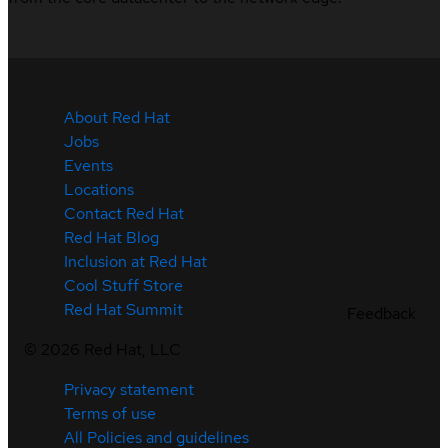
About Red Hat
Jobs
Events
Locations
Contact Red Hat
Red Hat Blog
Inclusion at Red Hat
Cool Stuff Store
Red Hat Summit
Feedback
©
2026
Red Hat, LLC
Privacy statement
Terms of use
All Policies and guidelines