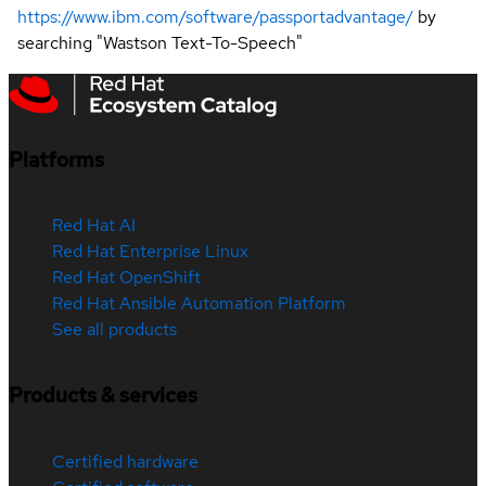
https://www.ibm.com/software/passportadvantage/
by
searching "Wastson Text-To-Speech"
Platforms
Red Hat AI
Red Hat Enterprise Linux
Red Hat OpenShift
Red Hat Ansible Automation Platform
See all products
Products & services
Certified hardware