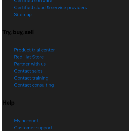
Certified software
Certified cloud & service providers
Sitemap
Try, buy, sell
Product trial center
Red Hat Store
Partner with us
Contact sales
Contact training
Contact consulting
Help
My account
Customer support