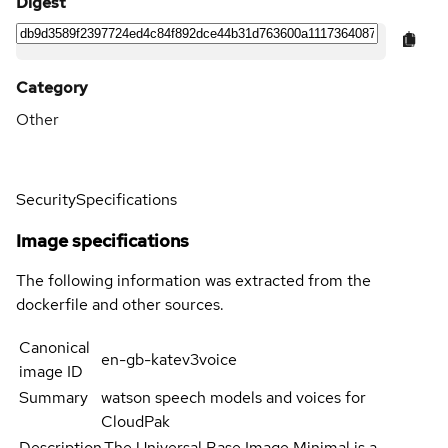
Digest
Category
Other
Security
Specifications
Image specifications
The following information was extracted from the
dockerfile and other sources.
Canonical
en-gb-katev3voice
image ID
Summary
watson speech models and voices for
CloudPak
Description
The Universal Base Image Minimal is a