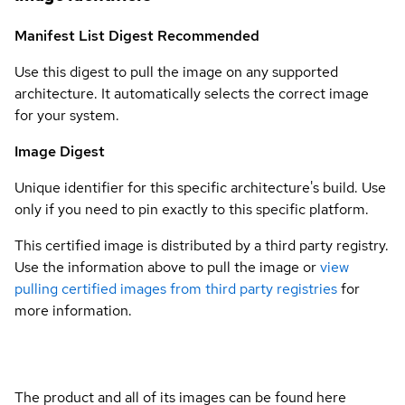
Manifest List Digest
Recommended
Use this digest to pull the image on any supported
architecture. It automatically selects the correct image
for your system.
Image Digest
Unique identifier for this specific architecture's build. Use
only if you need to pin exactly to this specific platform.
This certified image is distributed by a third party registry.
Use the information above to pull the image or
view
pulling certified images from third party registries
for
more information.
The product and all of its images can be found here