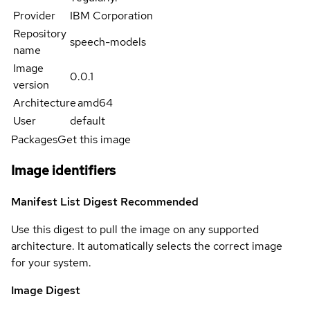
Provider
IBM Corporation
Repository
speech-models
name
Image
0.0.1
version
Architecture
amd64
User
default
Packages
Get this image
Image identifiers
Manifest List Digest
Recommended
Use this digest to pull the image on any supported
architecture. It automatically selects the correct image
for your system.
Image Digest