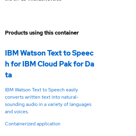
Products using this container
IBM Watson Text to Speec
h for IBM Cloud Pak for Da
ta
IBM Watson Text to Speech easily
converts written text into natural-
sounding audio in a variety of languages
and voices.
Containerized application