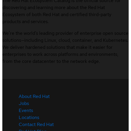
The Red Hat Ecosystem Catalog is the official source for
discovering and learning more about the Red Hat
Ecosystem of both Red Hat and certified third-party
products and services.
We’re the world’s leading provider of enterprise open source
solutions—including Linux, cloud, container, and Kubernetes.
We deliver hardened solutions that make it easier for
enterprises to work across platforms and environments,
from the core datacenter to the network edge.
About Red Hat
Jobs
Events
Locations
Contact Red Hat