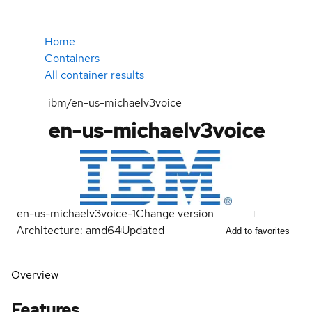
Home
Containers
All container results
ibm/en-us-michaelv3voice
en-us-michaelv3voice
en-us-michaelv3voice-1
Change version
Architecture: amd64
Updated
Add to favorites
Overview
Features