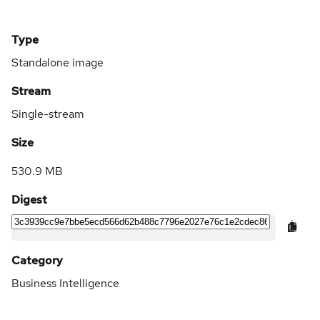
Type
Standalone image
Stream
Single-stream
Size
530.9 MB
Digest
Category
Business Intelligence