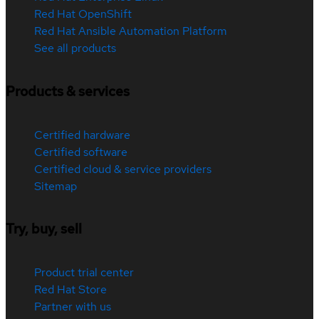
Red Hat OpenShift
Red Hat Ansible Automation Platform
See all products
Products & services
Certified hardware
Certified software
Certified cloud & service providers
Sitemap
Try, buy, sell
Product trial center
Red Hat Store
Partner with us