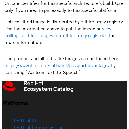
Unique identifier for this specific architecture's build. Use
only if you need to pin exactly to this specific platform.
This certified image is distributed by a third party registry.
Use the information above to pull the image or
view
pulling certified images from third party registries
for
more information.
The product and all of its the images can be found here
https://www.ibm.com/software/passportadvantage/
by
searching "Wastson Text-To-Speech"
Platforms
Red Hat AI
Red Hat Enterprise Linux