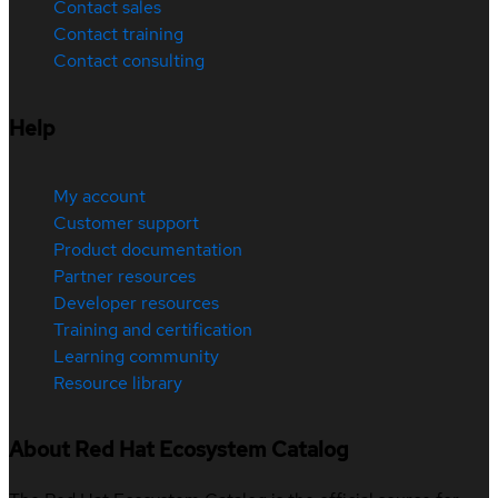
Contact sales
Contact training
Contact consulting
Help
My account
Customer support
Product documentation
Partner resources
Developer resources
Training and certification
Learning community
Resource library
About Red Hat Ecosystem Catalog