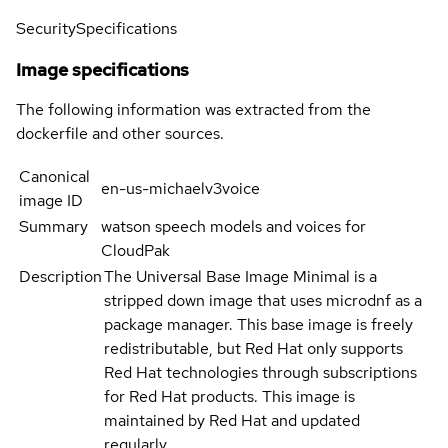
Security
Specifications
Image specifications
The following information was extracted from the
dockerfile and other sources.
Canonical
en-us-michaelv3voice
image ID
Summary
watson speech models and voices for
CloudPak
Description
The Universal Base Image Minimal is a
stripped down image that uses microdnf as a
package manager. This base image is freely
redistributable, but Red Hat only supports
Red Hat technologies through subscriptions
for Red Hat products. This image is
maintained by Red Hat and updated
regularly.