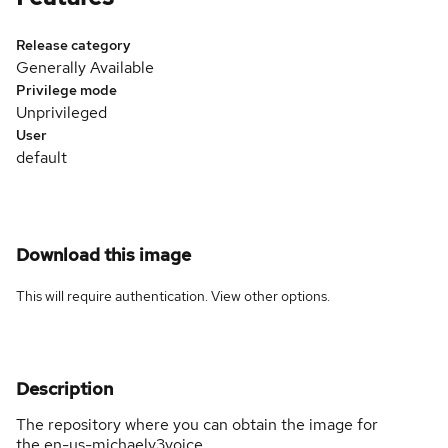
Release category
Generally Available
Privilege mode
Unprivileged
User
default
Download this image
This will require authentication. View
other options
.
Description
The repository where you can obtain the image for
the en-us-michaelv3voice