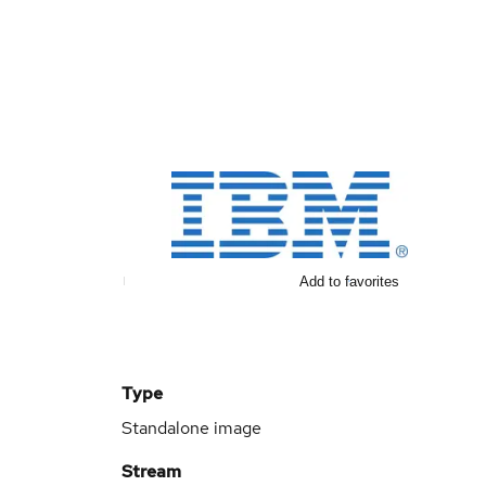
Add to favorites
Type
Standalone image
Stream