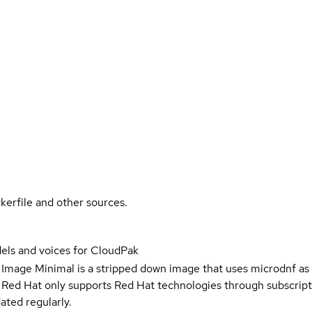
kerfile and other sources.
ls and voices for CloudPak
 Image Minimal is a stripped down image that uses microdnf as 
t Red Hat only supports Red Hat technologies through subscript
ated regularly.