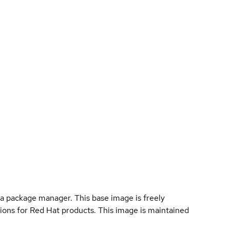
a package manager. This base image is freely
ions for Red Hat products. This image is maintained