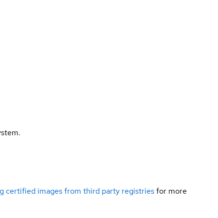
ystem.
g certified images from third party registries
for more