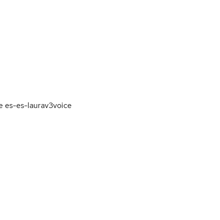
e es-es-laurav3voice