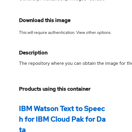
Download this image
This will require authentication. View
other options
.
Description
The repository where you can obtain the image for th
Products using this container
IBM Watson Text to Speec
h for IBM Cloud Pak for Da
ta