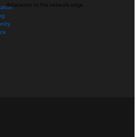
datacenter to the network edge.
cation
ng
nity
rce