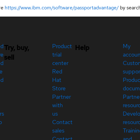
ere
https://www.ibm.com/software/passportadvantage/
by searc
ed
Product
My
Try, buy,
Help
re
trial
accou
sell
ed
center
Custo
e
Red
suppor
ed
Hat
Produc
Store
docum
Partner
Partne
with
resour
rs
us
Devel
p
Contact
resour
sales
Traini
Contact
and