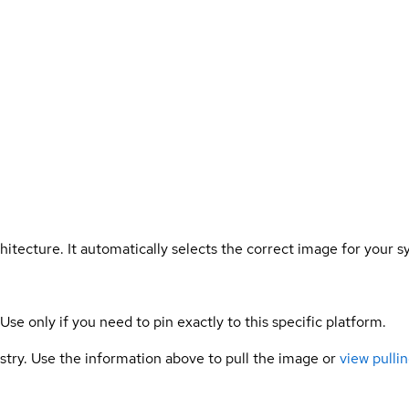
hitecture. It automatically selects the correct image for your s
 Use only if you need to pin exactly to this specific platform.
gistry. Use the information above to pull the image or
view pullin