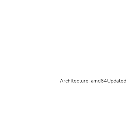
Architecture: amd64
Updated