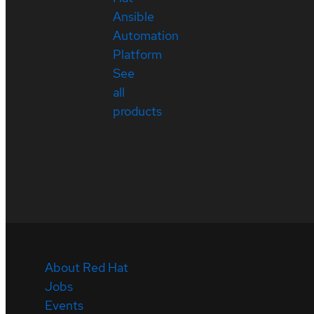
Ansible
Automation
Platform
See
all
products
About Red Hat
Jobs
Events