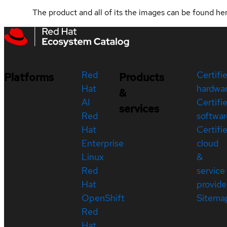
The product and all of its the images can be found h
Red
Certifi
Platforms
Products
Hat
hardwa
&
AI
Certifi
services
Red
softwar
Hat
Certifi
Enterprise
cloud
Linux
&
Red
service
Hat
provide
OpenShift
Sitema
Red
Hat