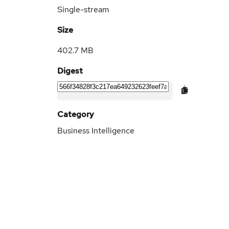
Single-stream
Size
402.7 MB
Digest
Category
Business Intelligence