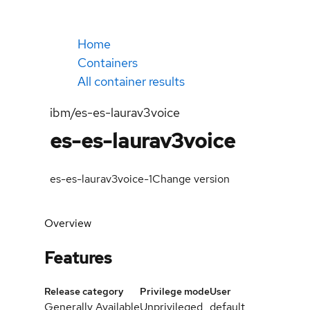
Home
Containers
All container results
ibm/es-es-laurav3voice
es-es-laurav3voice
es-es-laurav3voice-1
Change version
Overview
Features
Release category
Privilege mode
User
Generally Available
Unprivileged
default