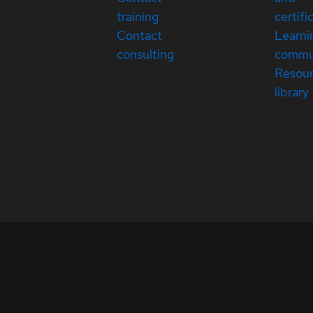
training
certifi
Contact
Learni
consulting
commu
Resou
library