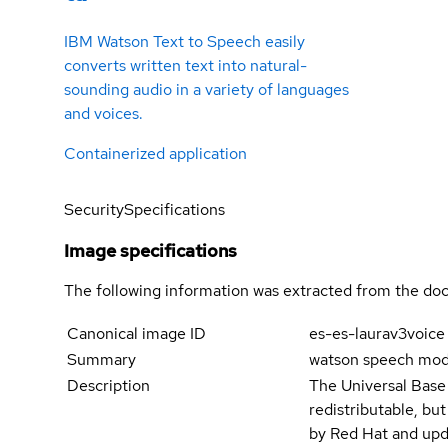
IBM Watson Text to Speech easily
converts written text into natural-
sounding audio in a variety of languages
and voices.
Containerized application
Security
Specifications
Image specifications
The following information was extracted from the doc
Canonical image ID
es-es-laurav3voice
Summary
watson speech mode
Description
The Universal Base
redistributable, bu
by Red Hat and upd