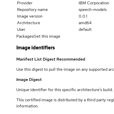
Provider
IBM Corporation
Repository name
speech-models
Image version
0.0.1
Architecture
amd64
User
default
Packages
Get this image
Image identifiers
Manifest List Digest
Recommended
Use this digest to pull the image on any supported arc
Image Digest
Unique identifier for this specific architecture's build.
This certified image is distributed by a third party re
information.