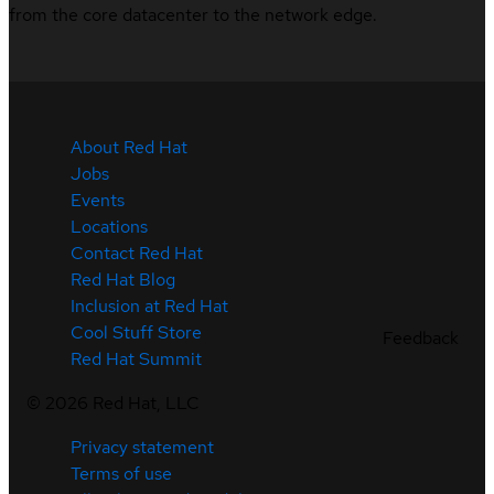
from the core datacenter to the network edge.
About Red Hat
Jobs
Events
Locations
Contact Red Hat
Red Hat Blog
Inclusion at Red Hat
Cool Stuff Store
Feedback
Red Hat Summit
©
2026
Red Hat, LLC
Privacy statement
Terms of use