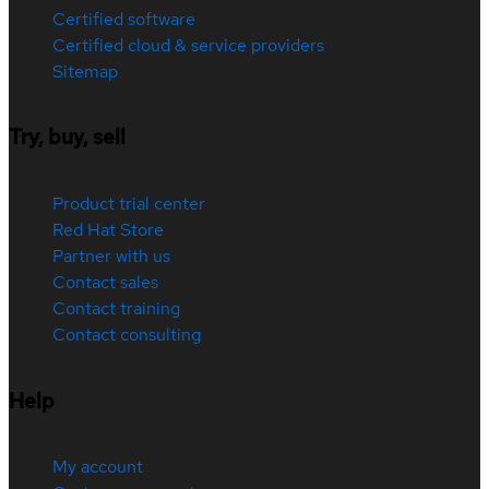
Certified software
Certified cloud & service providers
Sitemap
Try, buy, sell
Product trial center
Red Hat Store
Partner with us
Contact sales
Contact training
Contact consulting
Help
My account