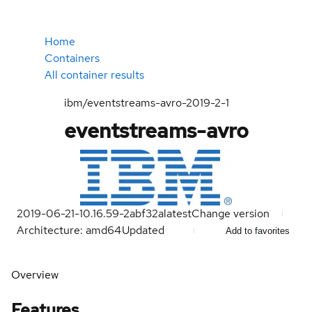
Home
Containers
All container results
ibm/eventstreams-avro-2019-2-1
eventstreams-avro
2019-06-21-10.16.59-2abf32a
latest
Change version
Architecture: amd64
Updated
Add to favorites
Overview
Features