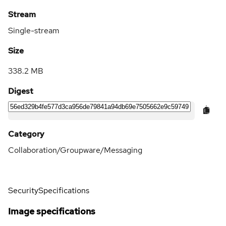
Stream
Single-stream
Size
338.2 MB
Digest
Category
Collaboration/Groupware/Messaging
Security
Specifications
Image specifications