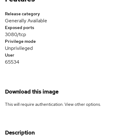
Release category
Generally Available
Exposed ports
3080/tcp
Privilege mode
Unprivileged
User
65534
Download this image
This will require authentication. View
other options
.
Description