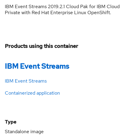
IBM Event Streams 2019.2.1 Cloud Pak for IBM Cloud
Private with Red Hat Enterprise Linux OpenShift.
Products using this container
IBM Event Streams
IBM Event Streams
Containerized application
Type
Standalone image