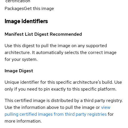
certification
Packages
Get this image
Image identifiers
Manifest List Digest
Recommended
Use this digest to pull the image on any supported
architecture. It automatically selects the correct image
for your system.
Image Digest
Unique identifier for this specific architecture's build. Use
only if you need to pin exactly to this specific platform.
This certified image is distributed by a third party registry.
Use the information above to pull the image or
view
pulling certified images from third party registries
for
more information.