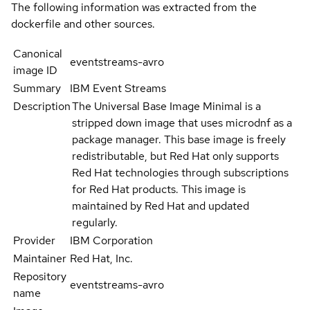
The following information was extracted from the
dockerfile and other sources.
Canonical
eventstreams-avro
image ID
Summary
IBM Event Streams
Description
The Universal Base Image Minimal is a
stripped down image that uses microdnf as a
package manager. This base image is freely
redistributable, but Red Hat only supports
Red Hat technologies through subscriptions
for Red Hat products. This image is
maintained by Red Hat and updated
regularly.
Provider
IBM Corporation
Maintainer
Red Hat, Inc.
Repository
eventstreams-avro
name