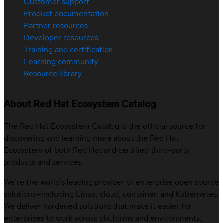
Customer support
Product documentation
Partner resources
Developer resources
Training and certification
Learning community
Resource library
About Red Hat Ecosystem Catalog
The Red Hat Ecosystem Catalog is the official source for
discovering and learning more about the Red Hat
Ecosystem of both Red Hat and certified third-party
products and services.
We’re the world’s leading provider of enterprise open source
solutions—including Linux, cloud, container, and Kubernetes.
We deliver hardened solutions that make it easier for
enterprises to work across platforms and environments,