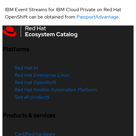
IBM Event Streams for IBM Cloud Private on Red Hat
OpenShift can be obtained from
PassportAdvantage
.
Platforms
Red Hat AI
Red Hat Enterprise Linux
Red Hat OpenShift
Red Hat Ansible Automation Platform
See all products
Products & services
Certified hardware