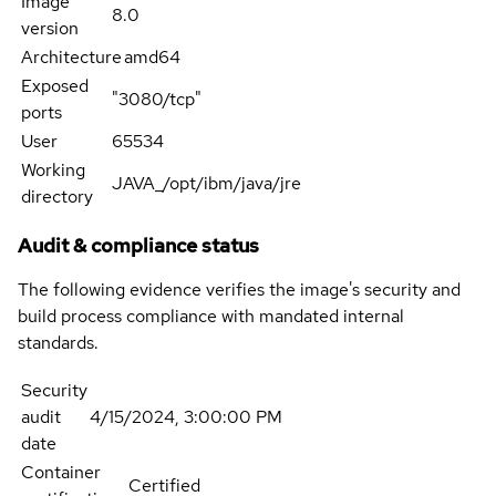
Image
8.0
version
Architecture
amd64
Exposed
"3080/tcp"
ports
User
65534
Working
JAVA_/opt/ibm/java/jre
directory
Audit & compliance status
The following evidence verifies the image's security and
build process compliance with mandated internal
standards.
Security
audit
4/15/2024, 3:00:00 PM
date
Container
Certified