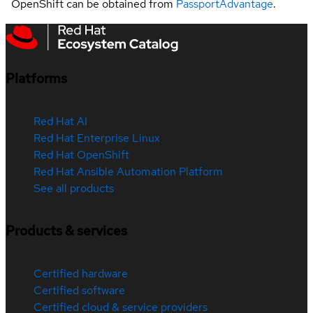
OpenShift can be obtained from
PassportAdvantage
.
Platforms
Red Hat AI
Red Hat Enterprise Linux
Red Hat OpenShift
Red Hat Ansible Automation Platform
See all products
Products & services
Certified hardware
Certified software
Certified cloud & service providers