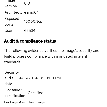
Image
8.0
version
Architecture
amd64
Exposed
"3000/tcp"
ports
User
65534
Audit & compliance status
The following evidence verifies the image's security and
build process compliance with mandated internal
standards.
Security
audit
4/15/2024, 3:00:00 PM
date
Container
Certified
certification
Packages
Get this image