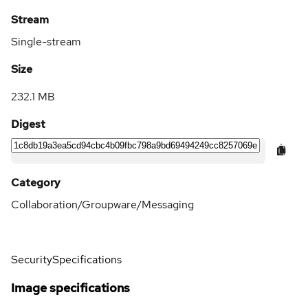
Stream
Single-stream
Size
232.1 MB
Digest
Category
Collaboration/Groupware/Messaging
Security
Specifications
Image specifications