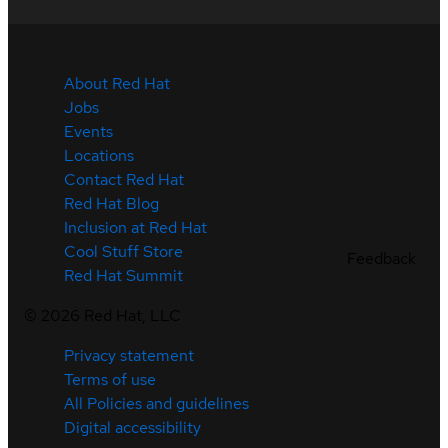
About Red Hat
Jobs
Events
Locations
Contact Red Hat
Red Hat Blog
Inclusion at Red Hat
Cool Stuff Store
Feedback
Red Hat Summit
©
2026
Red Hat, LLC
Privacy statement
Terms of use
All Policies and guidelines
Digital accessibility