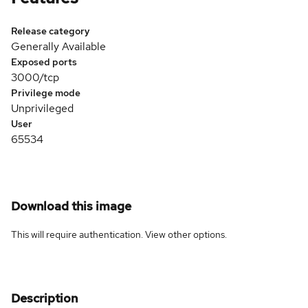
Release category
Generally Available
Exposed ports
3000/tcp
Privilege mode
Unprivileged
User
65534
Download this image
This will require authentication. View
other options
.
Description