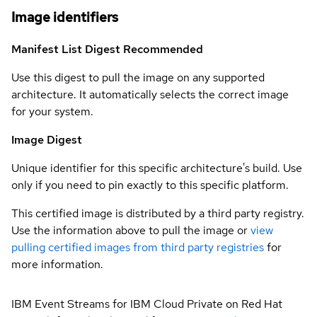
Image identifiers
Manifest List Digest
Recommended
Use this digest to pull the image on any supported
architecture. It automatically selects the correct image
for your system.
Image Digest
Unique identifier for this specific architecture's build. Use
only if you need to pin exactly to this specific platform.
This certified image is distributed by a third party registry.
Use the information above to pull the image or
view
pulling certified images from third party registries
for
more information.
IBM Event Streams for IBM Cloud Private on Red Hat