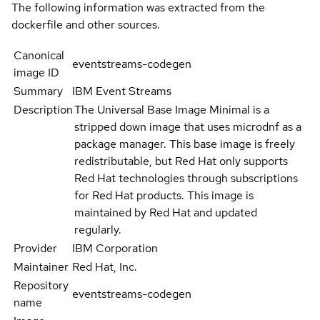
The following information was extracted from the
dockerfile and other sources.
Canonical
eventstreams-codegen
image ID
Summary
IBM Event Streams
Description
The Universal Base Image Minimal is a
stripped down image that uses microdnf as a
package manager. This base image is freely
redistributable, but Red Hat only supports
Red Hat technologies through subscriptions
for Red Hat products. This image is
maintained by Red Hat and updated
regularly.
Provider
IBM Corporation
Maintainer
Red Hat, Inc.
Repository
eventstreams-codegen
name