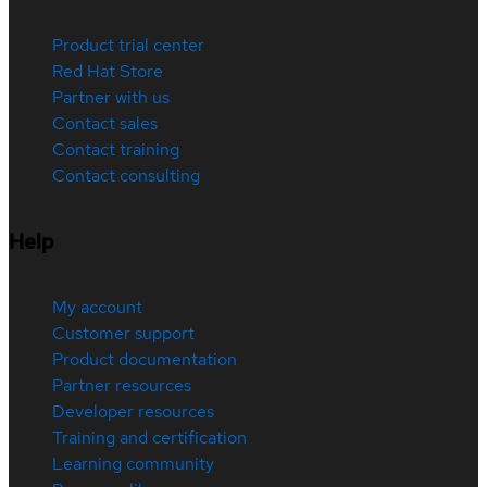
Product trial center
Red Hat Store
Partner with us
Contact sales
Contact training
Contact consulting
Help
My account
Customer support
Product documentation
Partner resources
Developer resources
Training and certification
Learning community