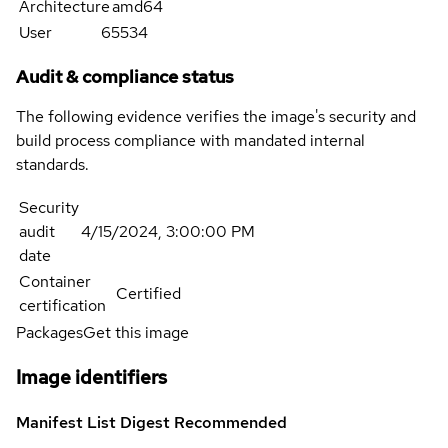
Architecture
amd64
User
65534
Audit & compliance status
The following evidence verifies the image's security and
build process compliance with mandated internal
standards.
Security
audit
4/15/2024, 3:00:00 PM
date
Container
Certified
certification
Packages
Get this image
Image identifiers
Manifest List Digest
Recommended