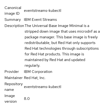
Canonical
eventstreams-kubectl
image ID
Summary
IBM Event Streams
Description
The Universal Base Image Minimal is a
stripped down image that uses microdnf as a
package manager. This base image is freely
redistributable, but Red Hat only supports
Red Hat technologies through subscriptions
for Red Hat products. This image is
maintained by Red Hat and updated
regularly.
Provider
IBM Corporation
Maintainer
Red Hat, Inc.
Repository
eventstreams-kubectl
name
Image
8.0
version