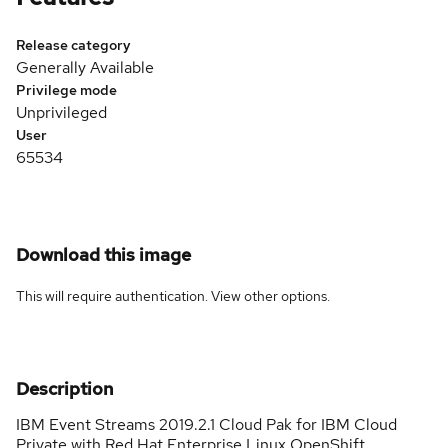
Release category
Generally Available
Privilege mode
Unprivileged
User
65534
Download this image
This will require authentication. View
other options
.
Description
IBM Event Streams 2019.2.1 Cloud Pak for IBM Cloud
Private with Red Hat Enterprise Linux OpenShift.