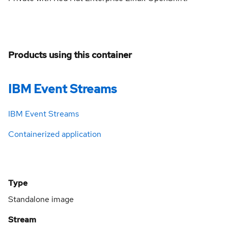
Products using this container
IBM Event Streams
IBM Event Streams
Containerized application
Type
Standalone image
Stream