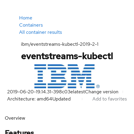
Home
Containers
All container results
ibm/eventstreams-kubectl-2019-2-1
eventstreams-kubectl
2019-06-20-19.14.31-398c03e
latest
Change version
Architecture: amd64
Updated
Add to favorites
Overview
Features