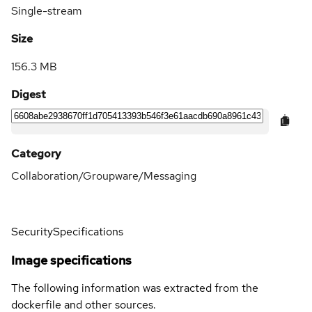
Single-stream
Size
156.3 MB
Digest
Category
Collaboration/Groupware/Messaging
Security
Specifications
Image specifications
The following information was extracted from the
dockerfile and other sources.