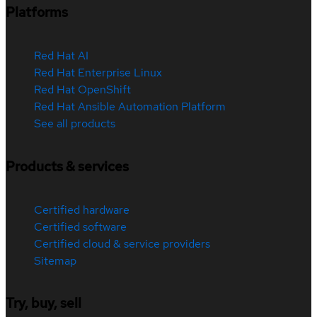
Platforms
Red Hat AI
Red Hat Enterprise Linux
Red Hat OpenShift
Red Hat Ansible Automation Platform
See all products
Products & services
Certified hardware
Certified software
Certified cloud & service providers
Sitemap
Try, buy, sell