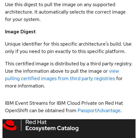
Use this digest to pull the image on any supported
architecture. It automatically selects the correct image
for your system.
Image Digest
Unique identifier for this specific architecture's build. Use
only if you need to pin exactly to this specific platform.
This certified image is distributed by a third party registry.
Use the information above to pull the image or
view
pulling certified images from third party registries
for
more information.
IBM Event Streams for IBM Cloud Private on Red Hat
OpenShift can be obtained from
PassportAdvantage
.