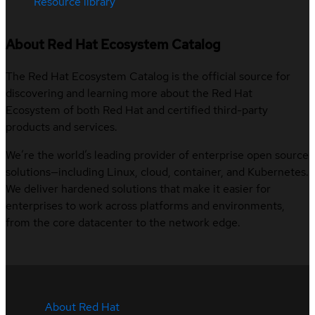
Resource library
About Red Hat Ecosystem Catalog
The Red Hat Ecosystem Catalog is the official source for
discovering and learning more about the Red Hat
Ecosystem of both Red Hat and certified third-party
products and services.
We’re the world’s leading provider of enterprise open source
solutions—including Linux, cloud, container, and Kubernetes.
We deliver hardened solutions that make it easier for
enterprises to work across platforms and environments,
from the core datacenter to the network edge.
About Red Hat